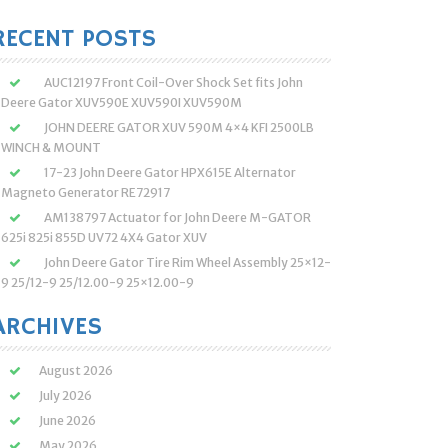
:
RECENT POSTS
AUC12197 Front Coil-Over Shock Set fits John
Deere Gator XUV590E XUV590I XUV590M
JOHN DEERE GATOR XUV 590M 4×4 KFI 2500LB
WINCH & MOUNT
17-23 John Deere Gator HPX615E Alternator
Magneto Generator RE72917
AM138797 Actuator for John Deere M-GATOR
625i 825i 855D UV72 4X4 Gator XUV
John Deere Gator Tire Rim Wheel Assembly 25×12-
9 25/12-9 25/12.00-9 25×12.00-9
ARCHIVES
August 2026
July 2026
June 2026
May 2026