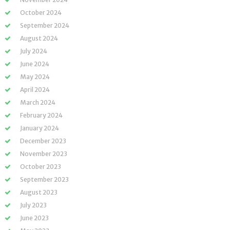
October 2024
September 2024
August 2024
July 2024
June 2024
May 2024
April 2024
March 2024
February 2024
January 2024
December 2023
November 2023
October 2023
September 2023
August 2023
July 2023
June 2023