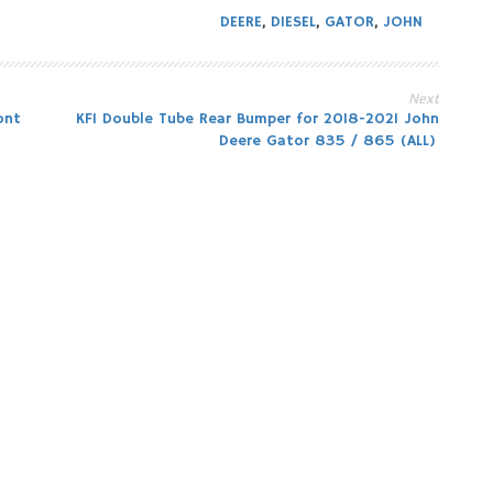
DEERE
,
DIESEL
,
GATOR
,
JOHN
Next
ont
KFI Double Tube Rear Bumper for 2018-2021 John
Deere Gator 835 / 865 (ALL)