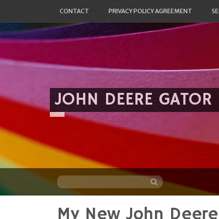
CONTACT
PRIVACY POLICY AGREEMENT
SE
JOHN DEERE GATOR
My New John Deere
Skip