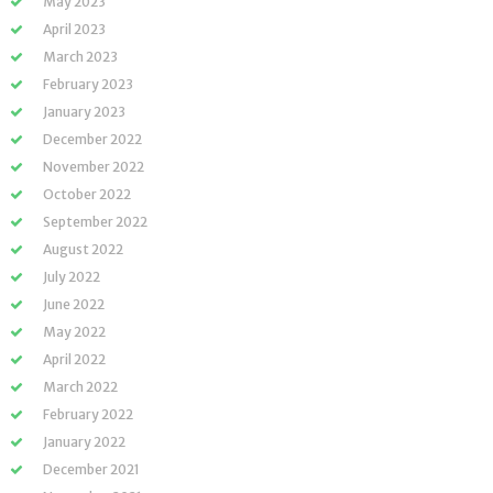
May 2023
April 2023
March 2023
February 2023
January 2023
December 2022
November 2022
October 2022
September 2022
August 2022
July 2022
June 2022
May 2022
April 2022
March 2022
February 2022
January 2022
December 2021