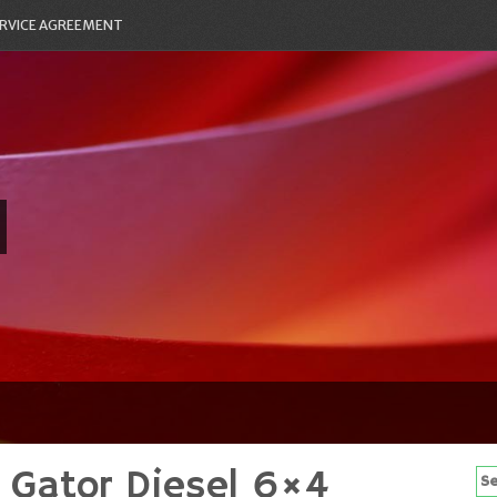
RVICE AGREEMENT
 Gator Diesel 6×4
Se