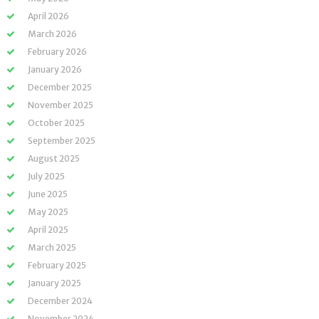
April 2026
March 2026
February 2026
January 2026
December 2025
November 2025
October 2025
September 2025
August 2025
July 2025
June 2025
May 2025
April 2025
March 2025
February 2025
January 2025
December 2024
November 2024