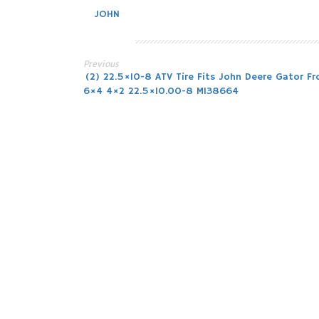
JOHN
Previous
Post
(2) 22.5×10-8 ATV Tire Fits John Deere Gator Fr
6×4 4×2 22.5×10.00-8 M138664
navigation