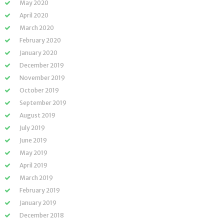
May 2020
April 2020
March 2020
February 2020
January 2020
December 2019
November 2019
October 2019
September 2019
August 2019
July 2019
June 2019
May 2019
April 2019
March 2019
February 2019
January 2019
December 2018