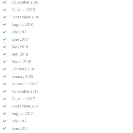
November 2018
October 2018
September 2018
August 2018
July 2018
June 2018
May 2018
April 2018
March 2018
February 2018
January 2018
December 2017
November 2017
October 2017
September 2017
August 2017
July 2017
June 2017