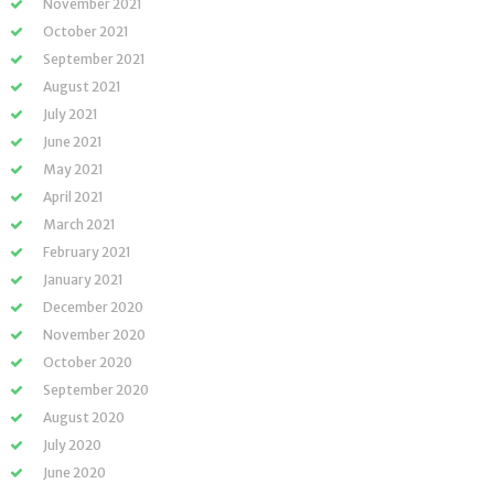
November 2021
October 2021
September 2021
August 2021
July 2021
June 2021
May 2021
April 2021
March 2021
February 2021
January 2021
December 2020
November 2020
October 2020
September 2020
August 2020
July 2020
June 2020