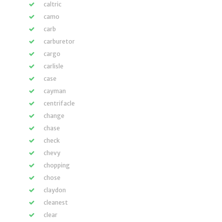
caltric
camo
carb
carburetor
cargo
carlisle
case
cayman
centrifacle
change
chase
check
chevy
chopping
chose
claydon
cleanest
clear