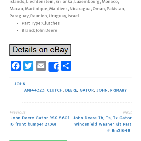
islands, Liechtenstein, Sri lanka, Luxembourg, Monaco,
Macao, Martinique, Maldives, Nicaragua, Oman, Pakistan,
Paraguay, Reunion, Uruguay, Israel.
Part Type: Clutches
Brand: John Deere
Facebook
Twitter
Email
Share
Share
JOHN
AM144323
,
CLUTCH
,
DEERE
,
GATOR
,
JOHN
,
PRIMARY
Previous
Next
Post
John Deere Gator RSX 860i
John Deere Th, Ts, Tx Gator
16 front bumper 27381
Windshield Washer Kit Part
navigation
# Bm21648