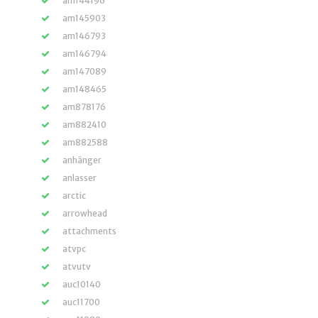
am144196
am145903
am146793
am146794
am147089
am148465
am878176
am882410
am882588
anhänger
anlasser
arctic
arrowhead
attachments
atvpc
atvutv
auc10140
auc11700