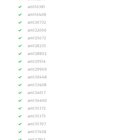
am116381
am116408
am120732
am122006
am125672
am128235
am128892
am129514
am129969
am130448
am133408
am134017
am134400
am135372
am135375
am135707
am137458
am137812