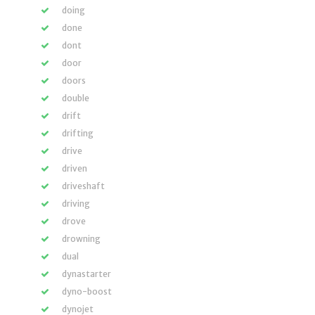
doing
done
dont
door
doors
double
drift
drifting
drive
driven
driveshaft
driving
drove
drowning
dual
dynastarter
dyno-boost
dynojet