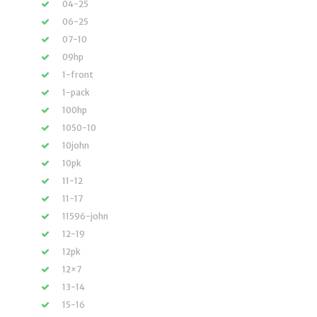
04-25
06-25
07-10
09hp
1-front
1-pack
100hp
1050-10
10john
10pk
11-12
11-17
11596-john
12-19
12pk
12×7
13-14
15-16