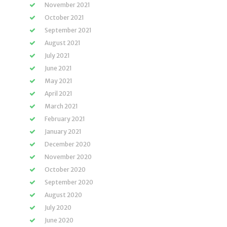
November 2021
October 2021
September 2021
August 2021
July 2021
June 2021
May 2021
April 2021
March 2021
February 2021
January 2021
December 2020
November 2020
October 2020
September 2020
August 2020
July 2020
June 2020