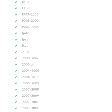
16-2
17-23
1993-2005
1996-2000
1996-2006
1john
1pcs
1set
2-18
2000-2006
2000lbs
2004-2005
2004-2016
2006-2009
2007-2008
2007-2009
2007-2010
2007-2019