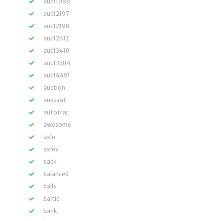
auc11989
auc12197
auc12198
auc12612
auc13410
auc13584
auc14491
auction
aussaat
autotrac
awesome
axle
axles
back
balanced
balls
baltic
bank