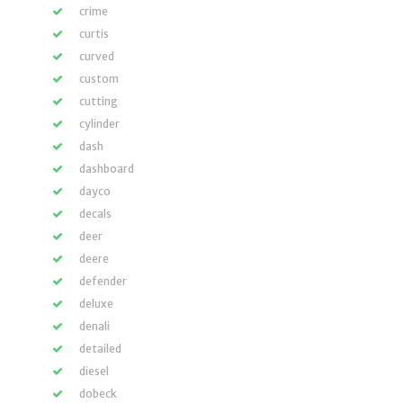
crime
curtis
curved
custom
cutting
cylinder
dash
dashboard
dayco
decals
deer
deere
defender
deluxe
denali
detailed
diesel
dobeck