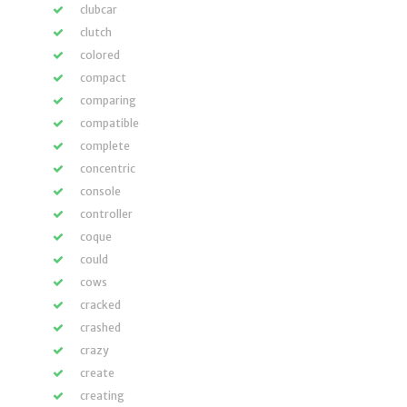
clubcar
clutch
colored
compact
comparing
compatible
complete
concentric
console
controller
coque
could
cows
cracked
crashed
crazy
create
creating