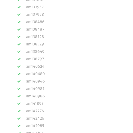
am137957
am137958
am138486
am138487
am138528
am138529
am138649
am138797
am140624
am140680
am140946
am140985
am140986
am141893
am142276
am142426
am142985