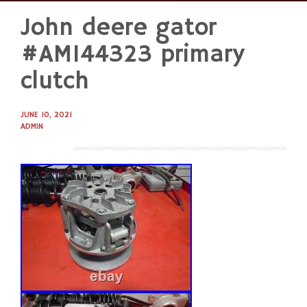
John deere gator
Skip
to
#AM144323 primary
content
clutch
JUNE 10, 2021
ADMIN