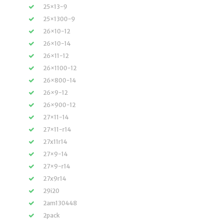
25×13-9
25×1300-9
26×10-12
26×10-14
26×11-12
26×1100-12
26×800-14
26×9-12
26×900-12
27×11-14
27×11-r14
27x11r14
27×9-14
27×9-r14
27x9r14
29i20
2am130448
2pack