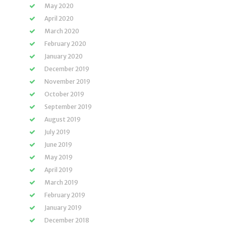
May 2020
April 2020
March 2020
February 2020
January 2020
December 2019
November 2019
October 2019
September 2019
August 2019
July 2019
June 2019
May 2019
April 2019
March 2019
February 2019
January 2019
December 2018