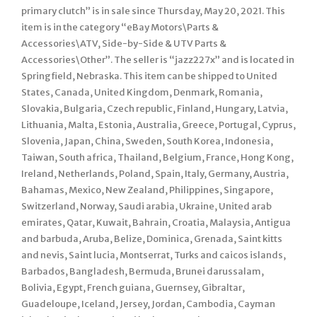
primary clutch” is in sale since Thursday, May 20, 2021. This
item is in the category “eBay Motors\Parts &
Accessories\ATV, Side-by-Side & UTV Parts &
Accessories\Other”. The seller is “jazz227x” and is located in
Springfield, Nebraska. This item can be shipped to United
States, Canada, United Kingdom, Denmark, Romania,
Slovakia, Bulgaria, Czech republic, Finland, Hungary, Latvia,
Lithuania, Malta, Estonia, Australia, Greece, Portugal, Cyprus,
Slovenia, Japan, China, Sweden, South Korea, Indonesia,
Taiwan, South africa, Thailand, Belgium, France, Hong Kong,
Ireland, Netherlands, Poland, Spain, Italy, Germany, Austria,
Bahamas, Mexico, New Zealand, Philippines, Singapore,
Switzerland, Norway, Saudi arabia, Ukraine, United arab
emirates, Qatar, Kuwait, Bahrain, Croatia, Malaysia, Antigua
and barbuda, Aruba, Belize, Dominica, Grenada, Saint kitts
and nevis, Saint lucia, Montserrat, Turks and caicos islands,
Barbados, Bangladesh, Bermuda, Brunei darussalam,
Bolivia, Egypt, French guiana, Guernsey, Gibraltar,
Guadeloupe, Iceland, Jersey, Jordan, Cambodia, Cayman