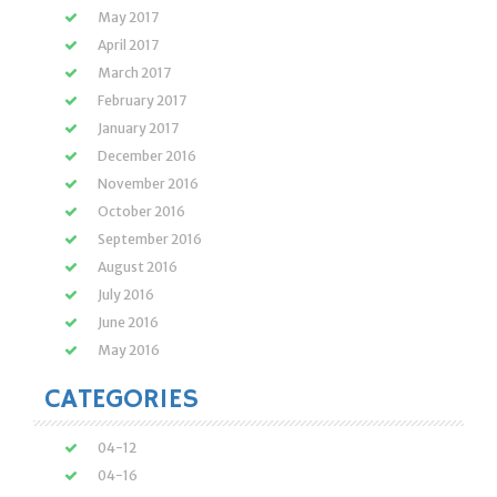
May 2017
April 2017
March 2017
February 2017
January 2017
December 2016
November 2016
October 2016
September 2016
August 2016
July 2016
June 2016
May 2016
CATEGORIES
04-12
04-16