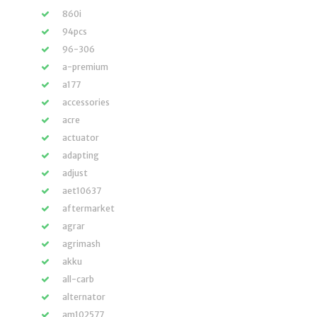
860i
94pcs
96-306
a-premium
a177
accessories
acre
actuator
adapting
adjust
aet10637
aftermarket
agrar
agrimash
akku
all-carb
alternator
am102577