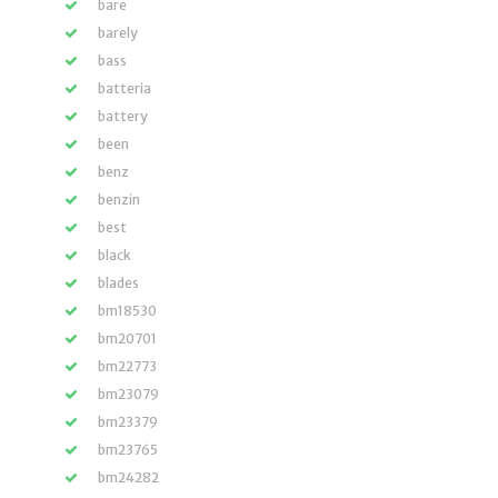
bare
barely
bass
batteria
battery
been
benz
benzin
best
black
blades
bm18530
bm20701
bm22773
bm23079
bm23379
bm23765
bm24282