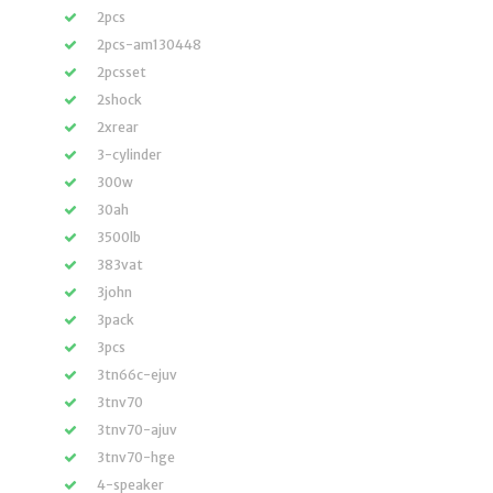
2pcs
2pcs-am130448
2pcsset
2shock
2xrear
3-cylinder
300w
30ah
3500lb
383vat
3john
3pack
3pcs
3tn66c-ejuv
3tnv70
3tnv70-ajuv
3tnv70-hge
4-speaker