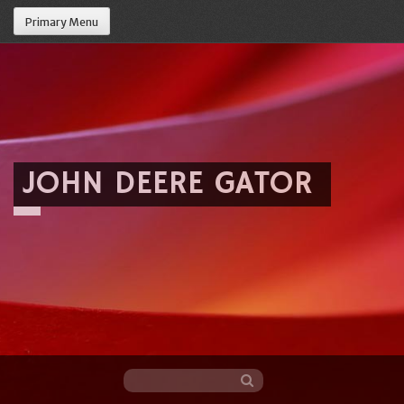
Primary Menu
JOHN DEERE GATOR