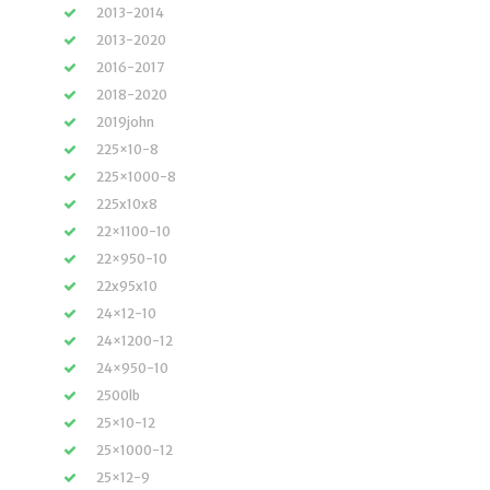
2013-2014
2013-2020
2016-2017
2018-2020
2019john
225×10-8
225×1000-8
225x10x8
22×1100-10
22×950-10
22x95x10
24×12-10
24×1200-12
24×950-10
2500lb
25×10-12
25×1000-12
25×12-9