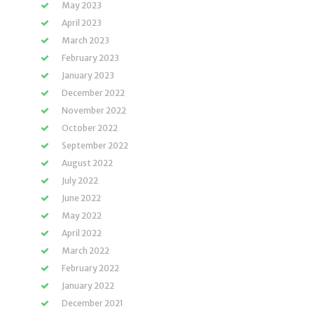
May 2023
April 2023
March 2023
February 2023
January 2023
December 2022
November 2022
October 2022
September 2022
August 2022
July 2022
June 2022
May 2022
April 2022
March 2022
February 2022
January 2022
December 2021