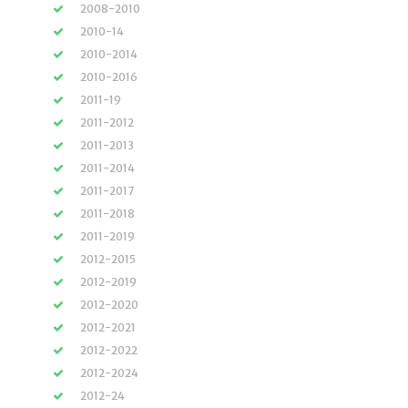
2008-2010
2010-14
2010-2014
2010-2016
2011-19
2011-2012
2011-2013
2011-2014
2011-2017
2011-2018
2011-2019
2012-2015
2012-2019
2012-2020
2012-2021
2012-2022
2012-2024
2012-24