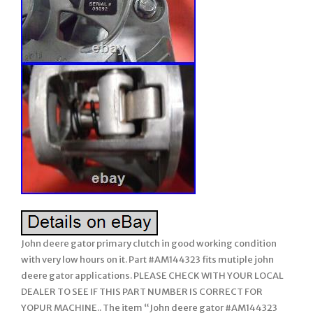
John deere gator primary clutch in good working condition
with very low hours on it. Part #AM144323 fits mutiple john
deere gator applications. PLEASE CHECK WITH YOUR LOCAL
DEALER TO SEE IF THIS PART NUMBER IS CORRECT FOR
YOPUR MACHINE.. The item “John deere gator #AM144323