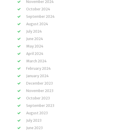
November 2024
October 2024
September 2024
August 2024
July 2024
June 2024
May 2024
April 2024
March 2024
February 2024
January 2024
December 2023
November 2023
October 2023
September 2023
August 2023
July 2023
June 2023