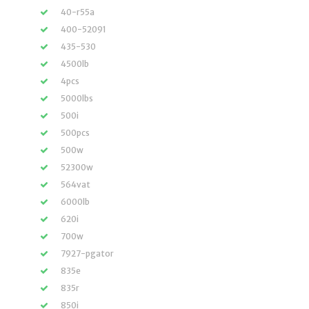
40-r55a
400-52091
435-530
4500lb
4pcs
5000lbs
500i
500pcs
500w
52300w
564vat
6000lb
620i
700w
7927-pgator
835e
835r
850i