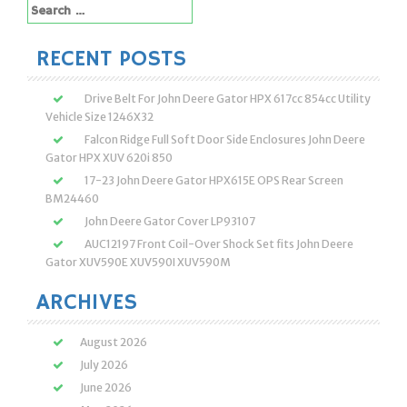
Search
for:
RECENT POSTS
Drive Belt For John Deere Gator HPX 617cc 854cc Utility
Vehicle Size 1246X32
Falcon Ridge Full Soft Door Side Enclosures John Deere
Gator HPX XUV 620i 850
17-23 John Deere Gator HPX615E OPS Rear Screen
BM24460
John Deere Gator Cover LP93107
AUC12197 Front Coil-Over Shock Set fits John Deere
Gator XUV590E XUV590I XUV590M
ARCHIVES
August 2026
July 2026
June 2026