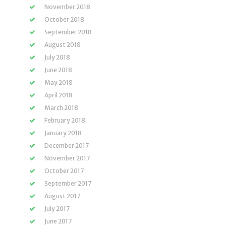
November 2018
October 2018
September 2018
August 2018
July 2018
June 2018
May 2018
April 2018
March 2018
February 2018
January 2018
December 2017
November 2017
October 2017
September 2017
August 2017
July 2017
June 2017