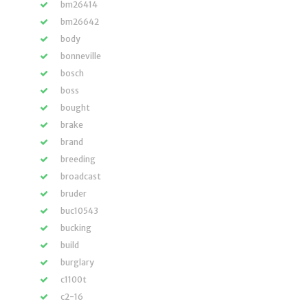
bm26414
bm26642
body
bonneville
bosch
boss
bought
brake
brand
breeding
broadcast
bruder
buc10543
bucking
build
burglary
c1100t
c2-16