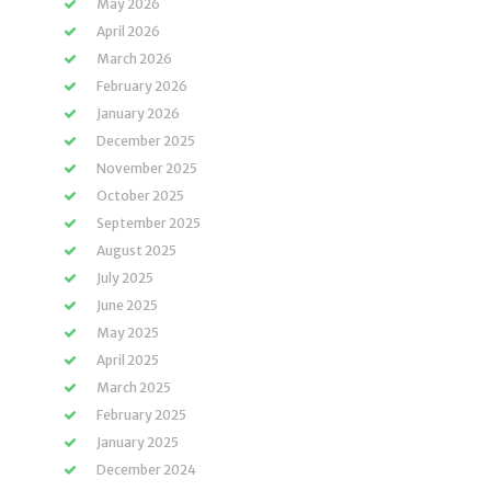
May 2026
April 2026
March 2026
February 2026
January 2026
December 2025
November 2025
October 2025
September 2025
August 2025
July 2025
June 2025
May 2025
April 2025
March 2025
February 2025
January 2025
December 2024