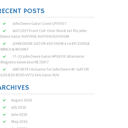
:
RECENT POSTS
John Deere Gator Cover LP93107
AUC12197 Front Coil-Over Shock Set fits John
Deere Gator XUV590E XUV590I XUV590M
JOHN DEERE GATOR XUV 590M 4×4 KFI 2500LB
WINCH & MOUNT
17-23 John Deere Gator HPX615E Alternator
Magneto Generator RE72917
AM138797 Actuator for John Deere M-GATOR
625i 825i 855D UV72 4X4 Gator XUV
ARCHIVES
August 2026
July 2026
June 2026
May 2026