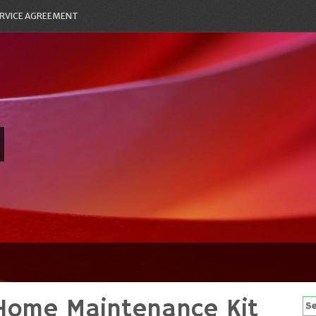
RVICE AGREEMENT
Home Maintenance Kit
Se