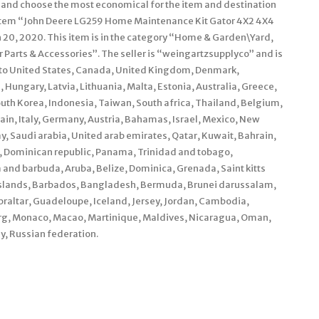
rs and choose the most economical for the item and destination
e item “John Deere LG259 Home Maintenance Kit Gator 4X2 4X4
ch 20, 2020. This item is in the category “Home & Garden\Yard,
rts & Accessories”. The seller is “weingartzsupplyco” and is
d to United States, Canada, United Kingdom, Denmark,
 Hungary, Latvia, Lithuania, Malta, Estonia, Australia, Greece,
outh Korea, Indonesia, Taiwan, South africa, Thailand, Belgium,
ain, Italy, Germany, Austria, Bahamas, Israel, Mexico, New
, Saudi arabia, United arab emirates, Qatar, Kuwait, Bahrain,
ca, Dominican republic, Panama, Trinidad and tobago,
and barbuda, Aruba, Belize, Dominica, Grenada, Saint kitts
s islands, Barbados, Bangladesh, Bermuda, Brunei darussalam,
braltar, Guadeloupe, Iceland, Jersey, Jordan, Cambodia,
urg, Monaco, Macao, Martinique, Maldives, Nicaragua, Oman,
y, Russian federation.