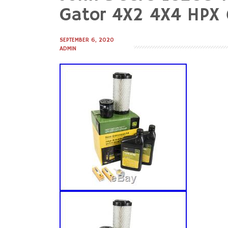
to
Gator 4X2 4X4 HPX 6
content
SEPTEMBER 6, 2020
ADMIN