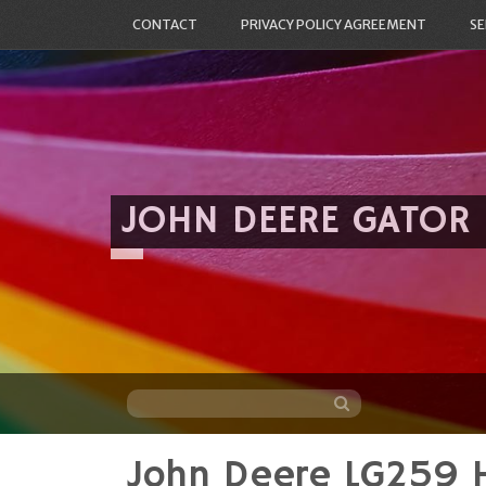
CONTACT
PRIVACY POLICY AGREEMENT
SE
JOHN DEERE GATOR
John Deere LG259 
Skip