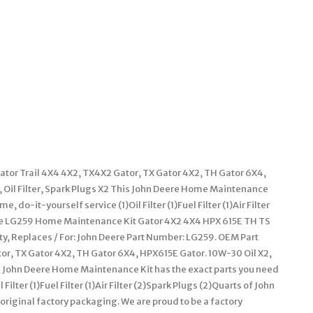
or Trail 4X4 4X2, TX4X2 Gator, TX Gator 4X2, TH Gator 6X4,
t, Oil Filter, Spark Plugs X2 This John Deere Home Maintenance
 do-it-yourself service (1)Oil Filter (1)Fuel Filter (1)Air Filter
eere LG259 Home Maintenance Kit Gator 4X2 4X4 HPX 615E TH TS
ty, Replaces / For: John Deere Part Number: LG259. OEM Part
r, TX Gator 4X2, TH Gator 6X4, HPX615E Gator. 10W-30 Oil X2,
 This John Deere Home Maintenance Kit has the exact parts you need
ilter (1)Fuel Filter (1)Air Filter (2)Spark Plugs (2)Quarts of John
 original factory packaging. We are proud to be a factory