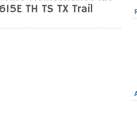
for
15E TH TS TX Trail