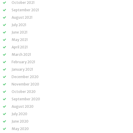
October 2021
September 2021
August 2021
July 2021
June 2021
May 2021
April 2021
March 2021
February 2021
January 2021
December 2020
November 2020
October 2020
September 2020
August 2020
July 2020
June 2020
May 2020