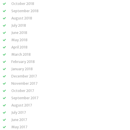
October 2018
September 2018
August 2018
July 2018
June 2018
May 2018
April 2018
March 2018
February 2018
January 2018
December 2017
November 2017
October 2017
September 2017
August 2017
July 2017
June 2017
May 2017