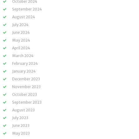
October 2024
September 2024
August 2024
July 2024
June 2024
May 2024
April 2024
March 2024
February 2024
January 2024
December 2023
November 2023
October 2023
September 2023
August 2023
July 2023
June 2023
May 2023