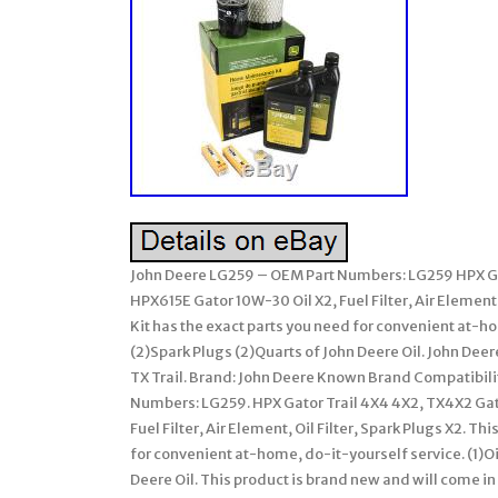
John Deere LG259 – OEM Part Numbers: LG259 HPX Gat
HPX615E Gator 10W-30 Oil X2, Fuel Filter, Air Elemen
Kit has the exact parts you need for convenient at-home,
(2)Spark Plugs (2)Quarts of John Deere Oil. John D
TX Trail. Brand: John Deere Known Brand Compatibili
Numbers: LG259. HPX Gator Trail 4X4 4X2, TX4X2 Gato
Fuel Filter, Air Element, Oil Filter, Spark Plugs X2.
for convenient at-home, do-it-yourself service. (1)Oil F
Deere Oil. This product is brand new and will come in