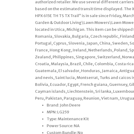
authorized retailer. We use several different carrie
based on the estimated transit time displayed. Th
HPX 615E TH TS TX Trail” is in sale since Friday, Mar
Garden & Outdoor Living\Lawn Mowers\Lawn Mower Pa
located in Utica, Michigan. This item can be shippe
Romania, Slovakia, Bulgaria, Czech republic, Finland,
Portugal, Cyprus, Slovenia, Japan, China, Sweden, S
France, Hong Kong, Ireland, Netherlands, Poland, Sp
Zealand, Philippines, Singapore, Switzerland, Norway
Croatia, Malaysia, Brazil, Chile, Colombia, Costa ri
Guatemala, El salvador, Honduras, Jamaica, Antigua 
and nevis, Saint lucia, Montserrat, Turks and caico
Bolivia, Ecuador, Egypt, French guiana, Guernsey, Gi
Cayman islands, Liechtenstein, Sri lanka, Luxembo
Peru, Pakistan, Paraguay, Reunion, Viet nam, Urugua
Brand: John Deere
MPN: LG259
Type: Maintenance Kit
Power Source: NA
Custom Bundle: No