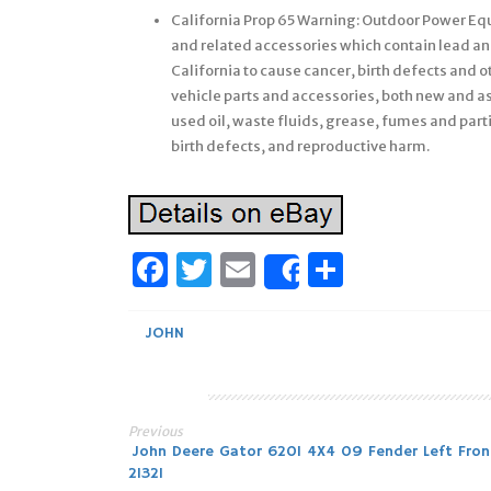
California Prop 65 Warning: Outdoor Power Equi
and related accessories which contain lead a
California to cause cancer, birth defects and 
vehicle parts and accessories, both new and a
used oil, waste fluids, grease, fumes and parti
birth defects, and reproductive harm.
Facebook
Twitter
Email
Share
Share
JOHN
Previous
Post
John Deere Gator 620I 4X4 09 Fender Left Fron
21321