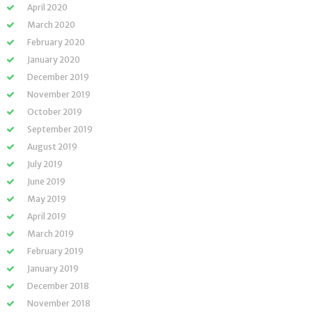
April 2020
March 2020
February 2020
January 2020
December 2019
November 2019
October 2019
September 2019
August 2019
July 2019
June 2019
May 2019
April 2019
March 2019
February 2019
January 2019
December 2018
November 2018