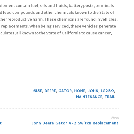
pment contain fuel, oils and fluids, battery posts, terminals
nd lead compounds and other chemicals known to the State of
other reproductive harm. These chemicals are found in vehicles,
s replacements. When being serviced, these vehicles generate
culates, all known to the State of California to cause cancer,
615E
,
DEERE
,
GATOR
,
HOME
,
JOHN
,
LG259
,
MAINTENANCE
,
TRAIL
Next
t
John Deere Gator 4×2 Switch Replacement