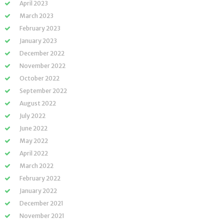
April 2023
March 2023
February 2023
January 2023
December 2022
November 2022
October 2022
September 2022
August 2022
July 2022
June 2022
May 2022
April 2022
March 2022
February 2022
January 2022
December 2021
November 2021