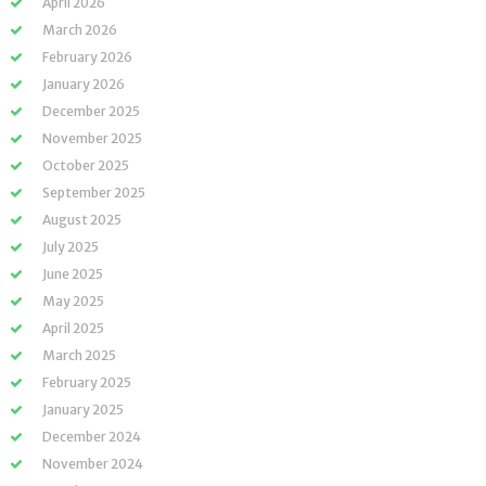
April 2026
March 2026
February 2026
January 2026
December 2025
November 2025
October 2025
September 2025
August 2025
July 2025
June 2025
May 2025
April 2025
March 2025
February 2025
January 2025
December 2024
November 2024