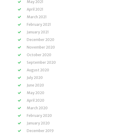
May 2021
April 2021
March 2021
February 2021
January 2021
December 2020
November 2020
October 2020
September 2020
August 2020
July 2020
June 2020
May 2020
April 2020
March 2020
February 2020
January 2020
December 2019