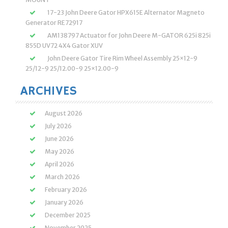
17-23 John Deere Gator HPX615E Alternator Magneto
Generator RE72917
AM138797 Actuator for John Deere M-GATOR 625i 825i
855D UV72 4X4 Gator XUV
John Deere Gator Tire Rim Wheel Assembly 25×12-9
25/12-9 25/12.00-9 25×12.00-9
ARCHIVES
August 2026
July 2026
June 2026
May 2026
April 2026
March 2026
February 2026
January 2026
December 2025
November 2025