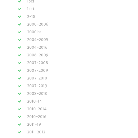
1pcs
1set
2-18
2000-2006
2000lbs
2004-2005
2004-2016
2006-2009
2007-2008
2007-2009
2007-2010
2007-2019
2008-2010
2010-14
2010-2014
2010-2016
2011-19
2011-2012