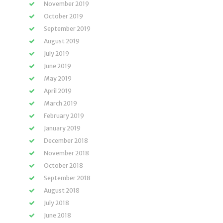
November 2019
October 2019
September 2019
August 2019
July 2019
June 2019
May 2019
April 2019
March 2019
February 2019
January 2019
December 2018
November 2018
October 2018
September 2018
August 2018
July 2018
June 2018