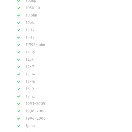
100hp
1050-10
10john
10pk
11-12
11-17
11596-john
12-19
12pk
12×7
13-14
15-16
16-2
17-23
1993-2005
1996-2000
1996-2006
1john