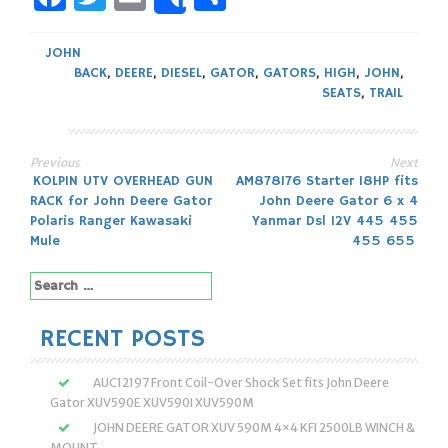
Share
JOHN
BACK
,
DEERE
,
DIESEL
,
GATOR
,
GATORS
,
HIGH
,
JOHN
,
SEATS
,
TRAIL
Previous
Next
Post
KOLPIN UTV OVERHEAD GUN
AM878176 Starter 18HP fits
RACK for John Deere Gator
John Deere Gator 6 x 4
navigation
Polaris Ranger Kawasaki
Yanmar Dsl 12V 445 455
Mule
455 655
Search
for:
RECENT POSTS
AUC12197 Front Coil-Over Shock Set fits John Deere
Gator XUV590E XUV590I XUV590M
JOHN DEERE GATOR XUV 590M 4×4 KFI 2500LB WINCH &
MOUNT