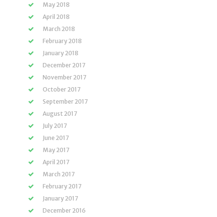
May 2018
April 2018
March 2018
February 2018
January 2018
December 2017
November 2017
October 2017
September 2017
August 2017
July 2017
June 2017
May 2017
April 2017
March 2017
February 2017
January 2017
December 2016