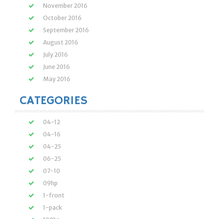
November 2016
October 2016
September 2016
August 2016
July 2016
June 2016
May 2016
CATEGORIES
04-12
04-16
04-25
06-25
07-10
09hp
1-front
1-pack