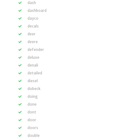
dash
dashboard
dayco
decals
deer
deere
defender
deluxe
denali
detailed
diesel
dobeck
doing
done
dont
door
doors
double