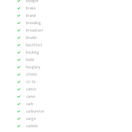
bought
brake
brand
breeding
broadcast
bruder
buc10543
bucking
build
burglary
c1100t
c2-16
caltric
camo
carb
carburetor
cargo
carlisle