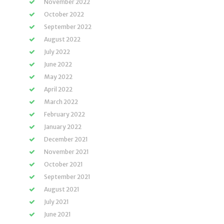
November 2022
October 2022
September 2022
August 2022
July 2022
June 2022
May 2022
April 2022
March 2022
February 2022
January 2022
December 2021
November 2021
October 2021
September 2021
August 2021
July 2021
June 2021