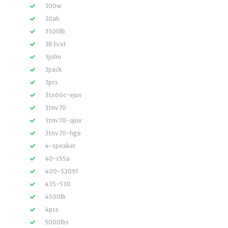
300w
30ah
3500lb
383vat
3john
3pack
3pcs
3tn66c-ejuv
3tnv70
3tnv70-ajuv
3tnv70-hge
4-speaker
40-r55a
400-52091
435-530
4500lb
4pcs
5000lbs