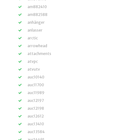
am882410
am882588
anhänger
anlasser
arctic
arrowhead
attachments
atvpc
atvutv
auc10140
auc11700
auc11989
auc12197
auc12198
auc12612
auc13410
auc13584
auc14491