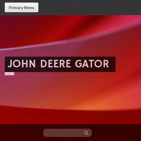
Primary Menu
JOHN DEERE GATOR