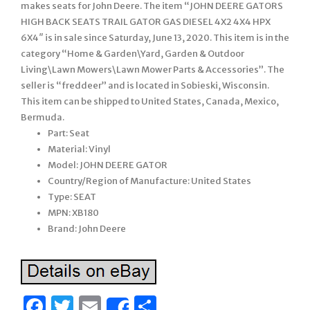
makes seats for John Deere. The item “JOHN DEERE GATORS
HIGH BACK SEATS TRAIL GATOR GAS DIESEL 4X2 4X4 HPX
6X4″ is in sale since Saturday, June 13, 2020. This item is in the
category “Home & Garden\Yard, Garden & Outdoor
Living\Lawn Mowers\Lawn Mower Parts & Accessories”. The
seller is “freddeer” and is located in Sobieski, Wisconsin.
This item can be shipped to United States, Canada, Mexico,
Bermuda.
Part: Seat
Material: Vinyl
Model: JOHN DEERE GATOR
Country/Region of Manufacture: United States
Type: SEAT
MPN: XB180
Brand: John Deere
Facebook
Twitter
Email
Share