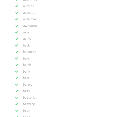
auction
aussaat
autotrac
awesome
axle
axles
back
balanced
balls
baltic
bank
bare
barely
bass
batteria
battery
been