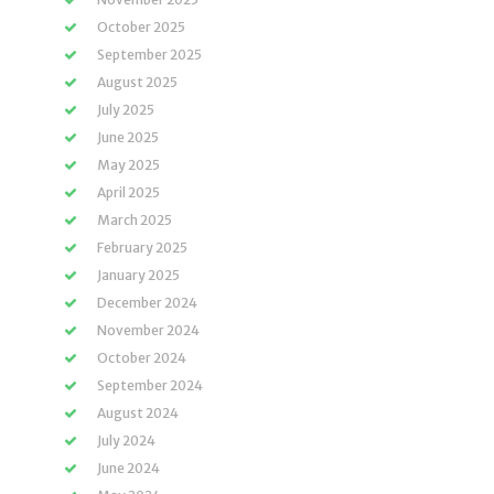
October 2025
September 2025
August 2025
July 2025
June 2025
May 2025
April 2025
March 2025
February 2025
January 2025
December 2024
November 2024
October 2024
September 2024
August 2024
July 2024
June 2024