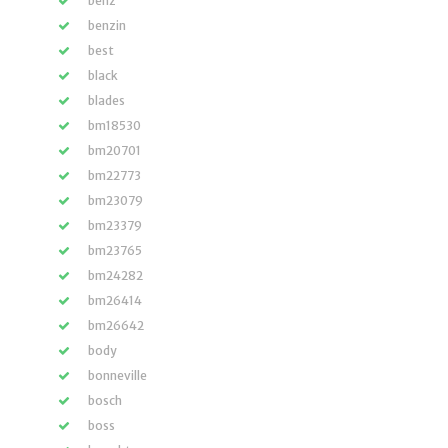
benz
benzin
best
black
blades
bm18530
bm20701
bm22773
bm23079
bm23379
bm23765
bm24282
bm26414
bm26642
body
bonneville
bosch
boss