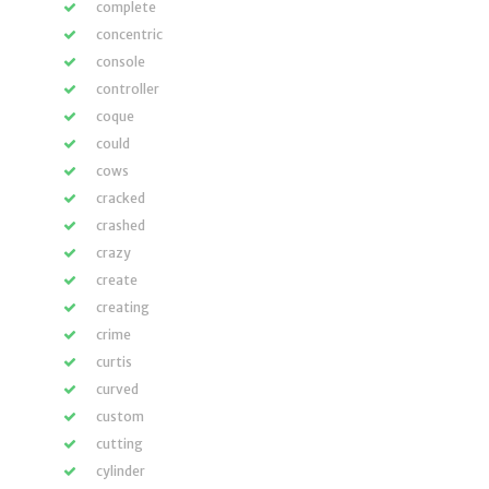
complete
concentric
console
controller
coque
could
cows
cracked
crashed
crazy
create
creating
crime
curtis
curved
custom
cutting
cylinder