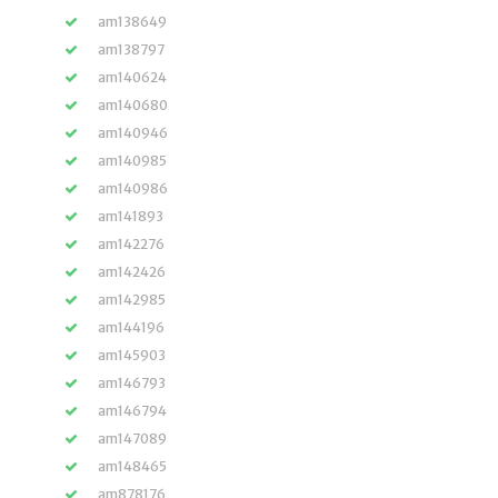
am138649
am138797
am140624
am140680
am140946
am140985
am140986
am141893
am142276
am142426
am142985
am144196
am145903
am146793
am146794
am147089
am148465
am878176