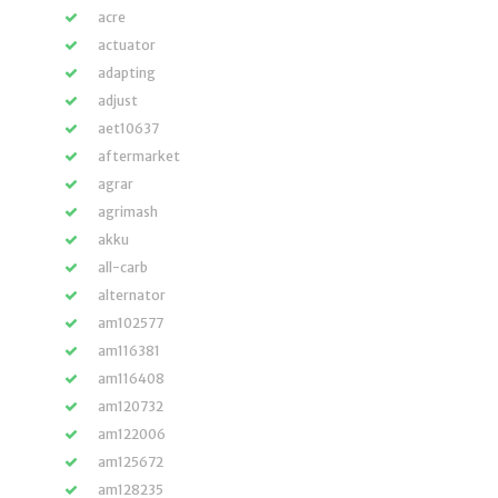
acre
actuator
adapting
adjust
aet10637
aftermarket
agrar
agrimash
akku
all-carb
alternator
am102577
am116381
am116408
am120732
am122006
am125672
am128235