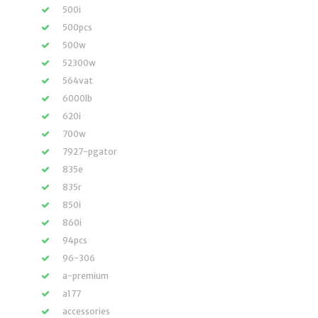
500i
500pcs
500w
52300w
564vat
6000lb
620i
700w
7927-pgator
835e
835r
850i
860i
94pcs
96-306
a-premium
a177
accessories