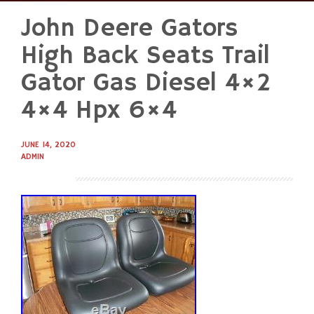
John Deere Gators
Skip
to
High Back Seats Trail
content
Gator Gas Diesel 4×2
4×4 Hpx 6×4
JUNE 14, 2020
ADMIN