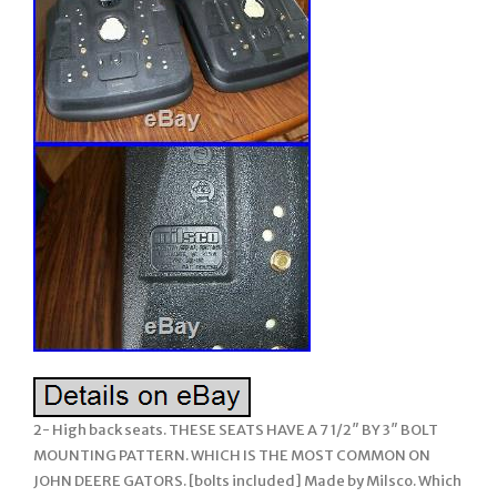
2- High back seats. THESE SEATS HAVE A 7 1/2″ BY 3″ BOLT
MOUNTING PATTERN. WHICH IS THE MOST COMMON ON
JOHN DEERE GATORS. [bolts included] Made by Milsco. Which