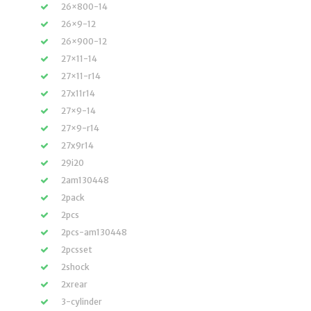
26×800-14
26×9-12
26×900-12
27×11-14
27×11-r14
27x11r14
27×9-14
27×9-r14
27x9r14
29i20
2am130448
2pack
2pcs
2pcs-am130448
2pcsset
2shock
2xrear
3-cylinder