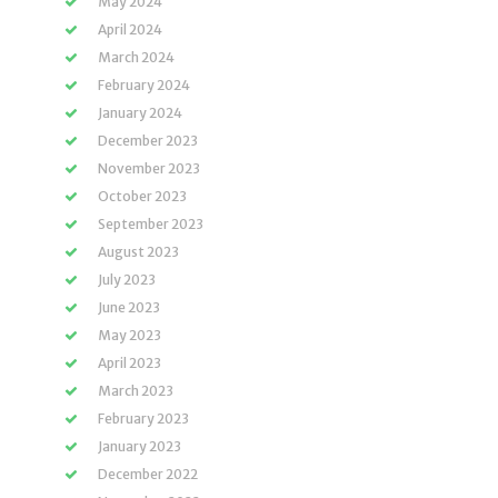
May 2024
April 2024
March 2024
February 2024
January 2024
December 2023
November 2023
October 2023
September 2023
August 2023
July 2023
June 2023
May 2023
April 2023
March 2023
February 2023
January 2023
December 2022