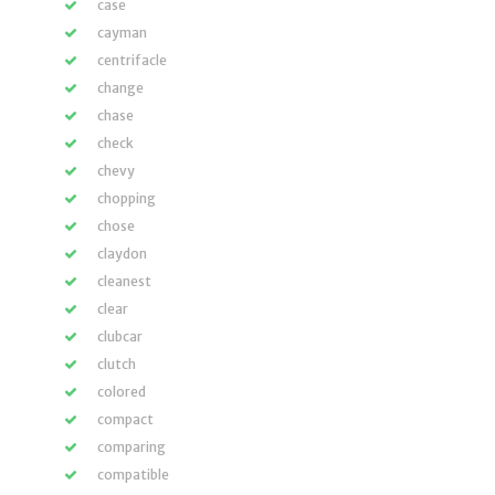
case
cayman
centrifacle
change
chase
check
chevy
chopping
chose
claydon
cleanest
clear
clubcar
clutch
colored
compact
comparing
compatible