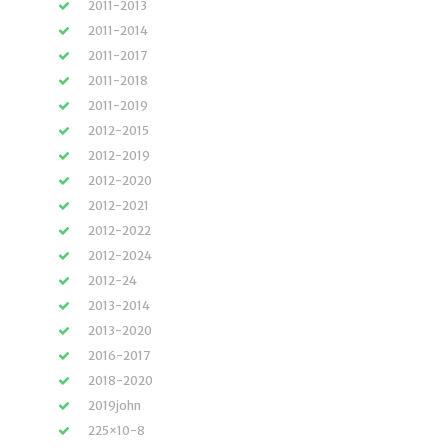
2011-2013
2011-2014
2011-2017
2011-2018
2011-2019
2012-2015
2012-2019
2012-2020
2012-2021
2012-2022
2012-2024
2012-24
2013-2014
2013-2020
2016-2017
2018-2020
2019john
225×10-8