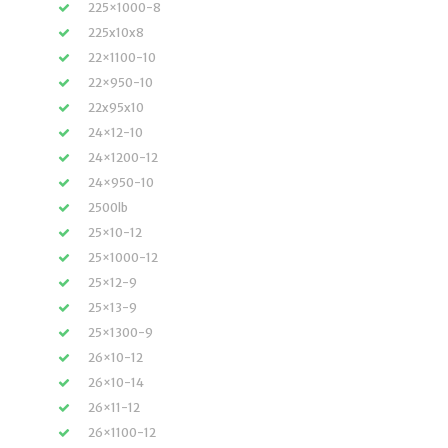
225×1000-8
225x10x8
22×1100-10
22×950-10
22x95x10
24×12-10
24×1200-12
24×950-10
2500lb
25×10-12
25×1000-12
25×12-9
25×13-9
25×1300-9
26×10-12
26×10-14
26×11-12
26×1100-12