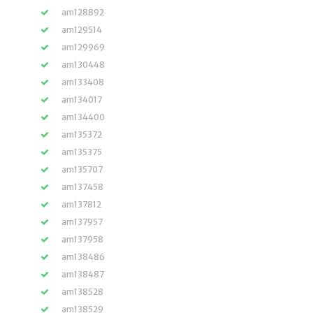
am128892
am129514
am129969
am130448
am133408
am134017
am134400
am135372
am135375
am135707
am137458
am137812
am137957
am137958
am138486
am138487
am138528
am138529