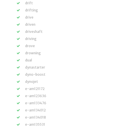
drift
drifting
drive
driven
driveshaft
driving
drove
drowning
dual
dynastarter
dyno-boost
dynojet
e-am121172
e-am123636
e-am133476
e-am134012
e-am134018
e-am135531