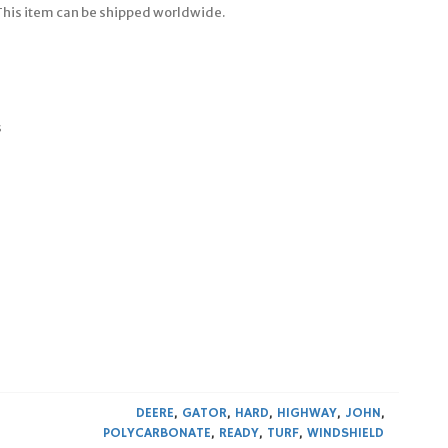
 This item can be shipped worldwide.
s
DEERE
,
GATOR
,
HARD
,
HIGHWAY
,
JOHN
,
POLYCARBONATE
,
READY
,
TURF
,
WINDSHIELD