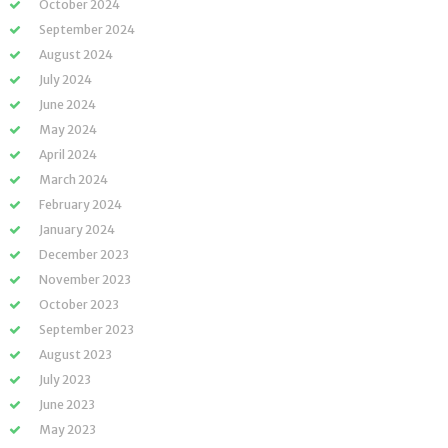
October 2024
September 2024
August 2024
July 2024
June 2024
May 2024
April 2024
March 2024
February 2024
January 2024
December 2023
November 2023
October 2023
September 2023
August 2023
July 2023
June 2023
May 2023