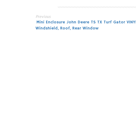
Previous
Post
Mini Enclosure John Deere TS TX Turf Gator VINY
Windshield, Roof, Rear Window
navigation