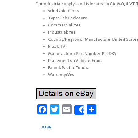
“ptindustrialsupply” and is located in CA, MO, & VT.
Windshield: Yes
Type: Cab Enclosure
Commercial: Yes
Industrial: Yes
Country/Region of Manufacture: United State
Fits: UTV
Manufacturer Part Number: PTJDX5
Placement on Vehicle: Front
Brand: Pacific Tundra
Warranty: Yes
Facebook
Twitter
Email
Share
Share
JOHN