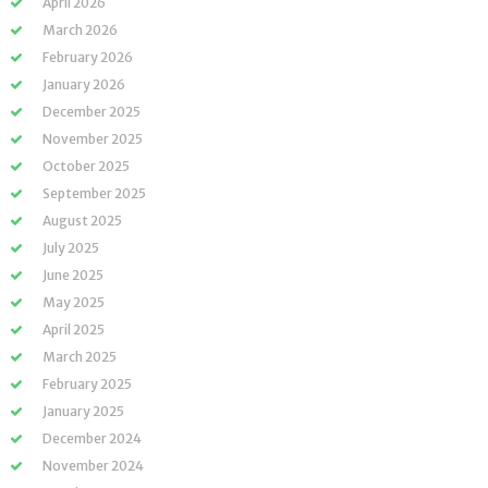
April 2026
March 2026
February 2026
January 2026
December 2025
November 2025
October 2025
September 2025
August 2025
July 2025
June 2025
May 2025
April 2025
March 2025
February 2025
January 2025
December 2024
November 2024