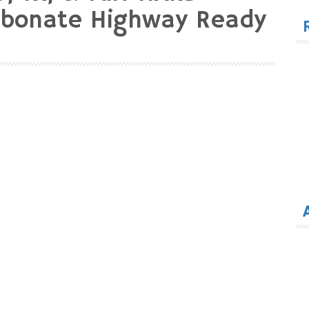
for
rbonate Highway Ready