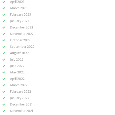
April 2023
March 2023
February 2023
January 2023
December 2022
November 2022
October 2022
September 2022
August 2022
July 2022
June 2022
May 2022
April 2022
March 2022
February 2022
January 2022
December 2021
November 2021