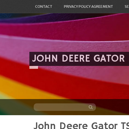
CONTACT
PRIVACY POLICY AGREEMENT
SE
JOHN DEERE GATOR
John Deere Gator TS
Skip