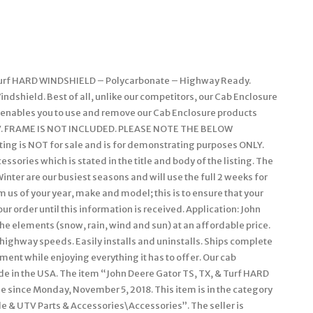
& Turf HARD WINDSHIELD – Polycarbonate – Highway Ready.
dshield. Best of all, unlike our competitors, our Cab Enclosure
s enables you to use and remove our Cab Enclosure products
r UTV. FRAME IS NOT INCLUDED. PLEASE NOTE THE BELOW
ing is NOT for sale and is for demonstrating purposes ONLY.
sories which is stated in the title and body of the listing. The
inter are our busiest seasons and will use the full 2 weeks for
 us of your year, make and model; this is to ensure that your
r order until this information is received. Application: John
the elements (snow, rain, wind and sun) at an affordable price.
 highway speeds. Easily installs and uninstalls. Ships complete
tment while enjoying everything it has to offer. Our cab
de in the USA. The item “John Deere Gator TS, TX, & Turf HARD
 since Monday, November 5, 2018. This item is in the category
 & UTV Parts & Accessories\Accessories”. The seller is