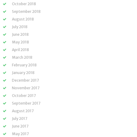
October 2018
September 2018
August 2018
July 2018
June 2018
May 2018
April 2018
March 2018
February 2018
January 2018
December 2017
November 2017
October 2017
September 2017
August 2017
July 2017
June 2017
May 2017