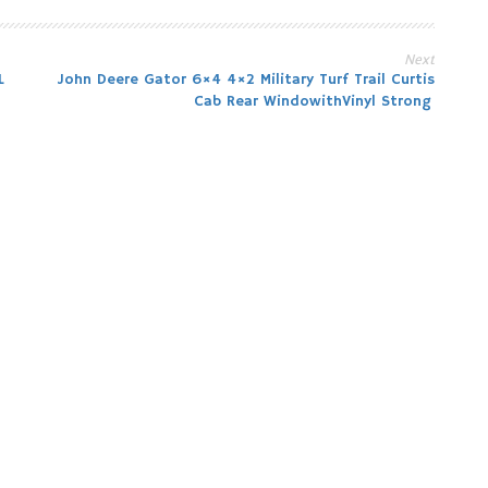
Next
L
John Deere Gator 6×4 4×2 Military Turf Trail Curtis
Cab Rear WindowithVinyl Strong