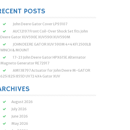
:
RECENT POSTS
John Deere Gator Cover LP93107
AUC12197 Front Coil-Over Shock Set fits John
Deere Gator XUV590E XUV590I XUV590M
JOHN DEERE GATOR XUV 590M 4×4 KFI 2500LB
WINCH & MOUNT
17-23 John Deere Gator HPX615E Alternator
Magneto Generator RE72917
AM138797 Actuator for John Deere M-GATOR
625i 825i 855D UV72 4X4 Gator XUV
ARCHIVES
August 2026
July 2026
June 2026
May 2026