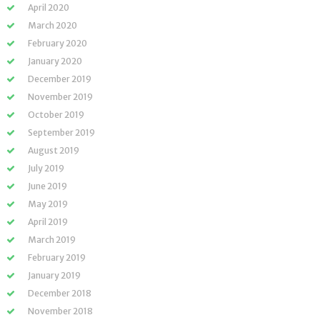
April 2020
March 2020
February 2020
January 2020
December 2019
November 2019
October 2019
September 2019
August 2019
July 2019
June 2019
May 2019
April 2019
March 2019
February 2019
January 2019
December 2018
November 2018