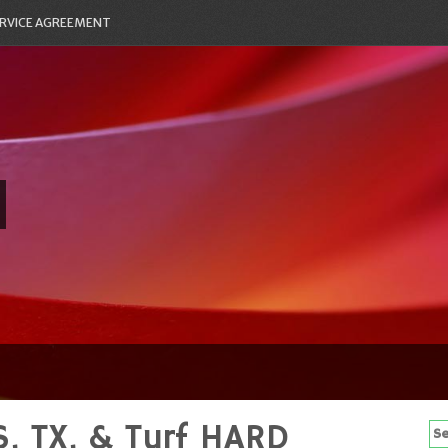
RVICE AGREEMENT
, TX, & Turf HARD
Se