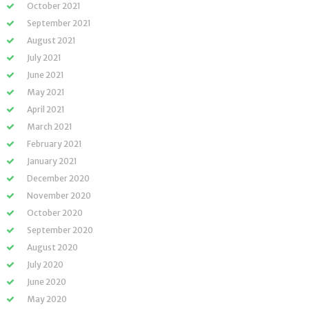
October 2021
September 2021
August 2021
July 2021
June 2021
May 2021
April 2021
March 2021
February 2021
January 2021
December 2020
November 2020
October 2020
September 2020
August 2020
July 2020
June 2020
May 2020