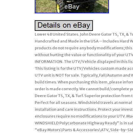
Lower 48 United States. John Deere Gator TS, TX, 
Handcrafted and Made in the USA – Includes Hard Win
products do not require any body modifications; thi
without hurting the value or functionality of you
INFORMATION. The UTV/Vehicle displayed in this list
This listing is for the UTV/Vehicles custom made acces
UTV unit is NOT for sale. Typically, Fall/Autumn and W
build times. When purchasing this item, please inform
order is made correctly. We cannot build/complete you
Deere Gator TS, TX, & Turf. Superior protection from 
Perfect for all seasons. Windshield travels at normal
installation and care instructions. Protect your inves
enclosures require no modifications to your UTV. Ma
WINDSHIELD Polycarbonate Highway Ready” is in sale
“eBay Motors\Parts & Accessories\ATV, Side-by-Side