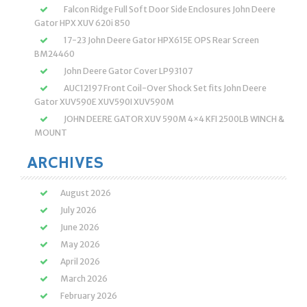
Falcon Ridge Full Soft Door Side Enclosures John Deere
Gator HPX XUV 620i 850
17-23 John Deere Gator HPX615E OPS Rear Screen
BM24460
John Deere Gator Cover LP93107
AUC12197 Front Coil-Over Shock Set fits John Deere
Gator XUV590E XUV590I XUV590M
JOHN DEERE GATOR XUV 590M 4×4 KFI 2500LB WINCH &
MOUNT
ARCHIVES
August 2026
July 2026
June 2026
May 2026
April 2026
March 2026
February 2026