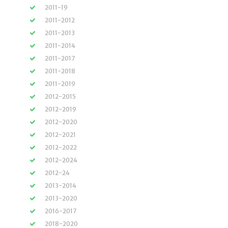
2011-19
2011-2012
2011-2013
2011-2014
2011-2017
2011-2018
2011-2019
2012-2015
2012-2019
2012-2020
2012-2021
2012-2022
2012-2024
2012-24
2013-2014
2013-2020
2016-2017
2018-2020