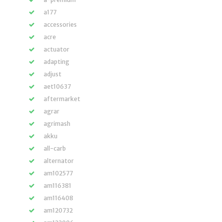
a177
accessories
acre
actuator
adapting
adjust
aet10637
aftermarket
agrar
agrimash
akku
all-carb
alternator
am102577
am116381
am116408
am120732