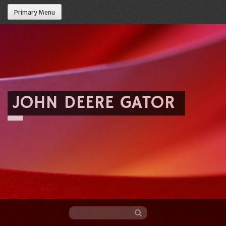
Primary Menu
JOHN DEERE GATOR