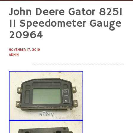
John Deere Gator 825I
Skip
to
11 Speedometer Gauge
content
20964
NOVEMBER 17, 2019
ADMIN