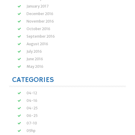
January 2017
December 2016
November 2016
October 2016
September 2016
August 2016
July 2016
June 2016
May 2016
CATEGORIES
04-12
04-16
04-25
06-25
07-10
09hp