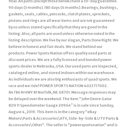
final. All parts (except those below) have a 30-day guarantee.
90 days (3 months). 180 days (6 months). Bearings, bushings,
gaskets, seals, cables, petcocks, clutch plates, sprockets,
pistons and rings are all wear items and are not guaranteed
by us unless stated specifically that they are good in the
listing. Also, all parts are used unless otherwise noted in the
listing description. We live by our slogan, Parts Done Right. We
believe in honest and fair deals. We stand behind our
products. Power Sports Nation offers quality used parts at
discount prices. We are a fully licensed and bonded power
sports dealer in Nebraska, USA. Our used parts are inspected,
cataloged online, and stored indoors within our warehouse.
As individuals we are also big enthusiasts of quad sports. We
race and we ride! POWER SPORTS NATION 4023717002.
84786 N HWY 81 Norfolk, NE 68701. Message responses may
be delayed over the weekend. The item “John Deere Gator
825I 11 Speedometer Gauge 20964″ is in sale since Sunday,
August 4, 2019. This item is in the category “eBay
Motors\Parts & Accessories\ATV, Side-by-Side & UTV Parts &
Accessories\Other”. The seller is “powersportsnation” and is