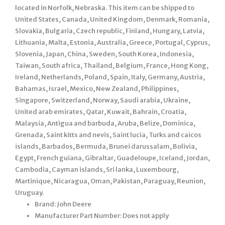
located in Norfolk, Nebraska. This item can be shipped to
United States, Canada, United Kingdom, Denmark, Romania,
Slovakia, Bulgaria, Czech republic, Finland, Hungary, Latvia,
Lithuania, Malta, Estonia, Australia, Greece, Portugal, Cyprus,
Slovenia, Japan, China, Sweden, South Korea, Indonesia,
Taiwan, South africa, Thailand, Belgium, France, Hong Kong,
Ireland, Netherlands, Poland, Spain, Italy, Germany, Austria,
Bahamas, Israel, Mexico, New Zealand, Philippines,
Singapore, Switzerland, Norway, Saudi arabia, Ukraine,
United arab emirates, Qatar, Kuwait, Bahrain, Croatia,
Malaysia, Antigua and barbuda, Aruba, Belize, Dominica,
Grenada, Saint kitts and nevis, Saint lucia, Turks and caicos
islands, Barbados, Bermuda, Brunei darussalam, Bolivia,
Egypt, French guiana, Gibraltar, Guadeloupe, Iceland, Jordan,
Cambodia, Cayman islands, Sri lanka, Luxembourg,
Martinique, Nicaragua, Oman, Pakistan, Paraguay, Reunion,
Uruguay.
Brand: John Deere
Manufacturer Part Number: Does not apply