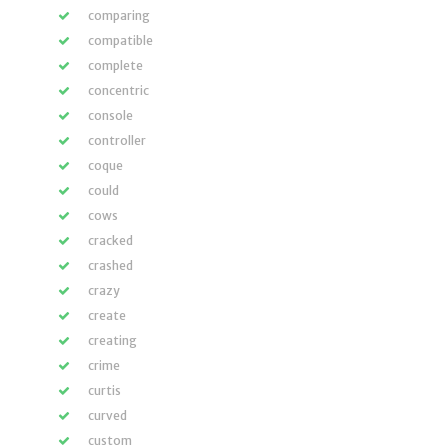
comparing
compatible
complete
concentric
console
controller
coque
could
cows
cracked
crashed
crazy
create
creating
crime
curtis
curved
custom