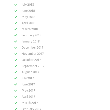
July 2018
June 2018
May 2018
April 2018
March 2018
February 2018
January 2018
December 2017
November 2017
October 2017
September 2017
August 2017
July 2017
June 2017
May 2017
April 2017
March 2017
February 2017