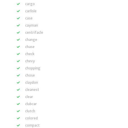
cargo
carlisle
case
cayman
centrifacle
change
chase
check
chevy
chopping
chose
claydon
cleanest
clear
clubcar
clutch
colored
compact