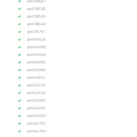
am138487
am138528
am138529
am138649
am138797
am140624
am140680
am140946
am140985
am140986
am141893
am142276
am142426
am142985
am144196
am145903
am146793
am146794