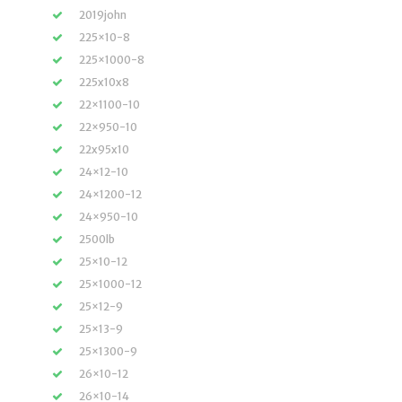
2019john
225×10-8
225×1000-8
225x10x8
22×1100-10
22×950-10
22x95x10
24×12-10
24×1200-12
24×950-10
2500lb
25×10-12
25×1000-12
25×12-9
25×13-9
25×1300-9
26×10-12
26×10-14