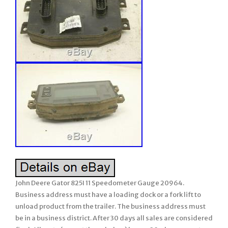
John Deere Gator 825I 11 Speedometer Gauge 20964.
Business address must have a loading dock or a fork lift to
unload product from the trailer. The business address must
be in a business district. After 30 days all sales are considered