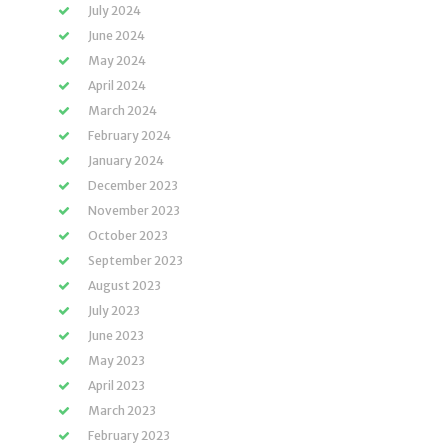
July 2024
June 2024
May 2024
April 2024
March 2024
February 2024
January 2024
December 2023
November 2023
October 2023
September 2023
August 2023
July 2023
June 2023
May 2023
April 2023
March 2023
February 2023