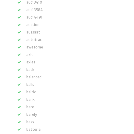
auc13410
auc13584
auc14491
auction
aussaat
autotrac
awesome
axle
axles
back
balanced
balls
baltic
bank
bare
barely
bass
batteria