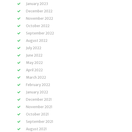
January 2023
December 2022
November 2022
October 2022
September 2022
August 2022
July 2022
June 2022
May 2022
April 2022
March 2022
February 2022
January 2022
December 2021
November 2021
October 2021
September 2021
August 2021