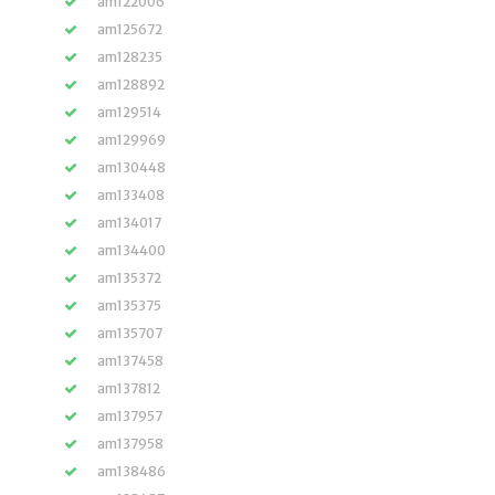
am122006
am125672
am128235
am128892
am129514
am129969
am130448
am133408
am134017
am134400
am135372
am135375
am135707
am137458
am137812
am137957
am137958
am138486