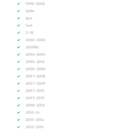
1996-2006
1john
1pcs
1set
2-18
2000-2006
2000lbs
2004-2005
2004-2016
2006-2009
2007-2008
2007-2009
2007-2010
2007-2019
2008-2010
2010-14
2010-2014
2010-2016