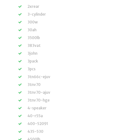
2xrear
3-cylinder
300w
30ah
3500lb
383vat
3john
3pack
3pcs
3tn66c-ejuv
3tnv70
3tnv70-ajuv
3tnv70-hge
4-speaker
40-r55a
400-52091
435-530
4500lb