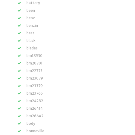
battery
been
benz
benzin
best
black
blades
bm18530
bm20701
bm22773
bm23079
bm23379
bm23765
bm24282
bm26414
bm26642
body
bonneville