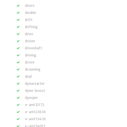
doors
double
drift
drifting
drive
driven
driveshaft
driving
drove
drowning
dual
dynastarter
dyno-boost
dynojet
e-am121172
e-am123636
e-am133476
e-am134012