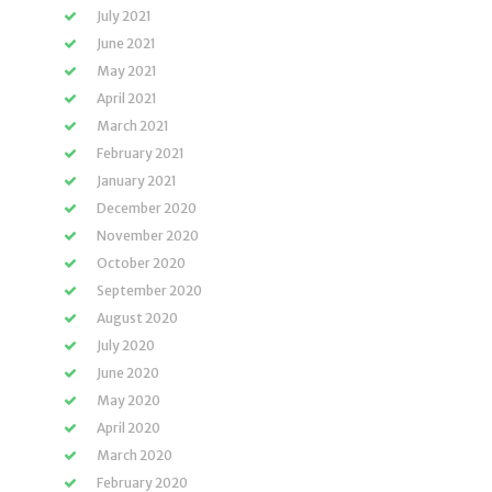
July 2021
June 2021
May 2021
April 2021
March 2021
February 2021
January 2021
December 2020
November 2020
October 2020
September 2020
August 2020
July 2020
June 2020
May 2020
April 2020
March 2020
February 2020