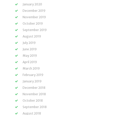
January 2020
December 2019
November 2019
October 2019
September 2019
August 2019
July 2019
June 2019
May 2019
April 2019
March 2019
February 2019
January 2019
December 2018
November 2018
October 2018
September 2018
August 2018