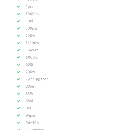
4pcs
5000lbs
500i
500pcs
500w
52300w
564vat
6000lb
620i
700w
7927-pgator
835e
835r
850i
860i
94pcs
96-306
a-premium