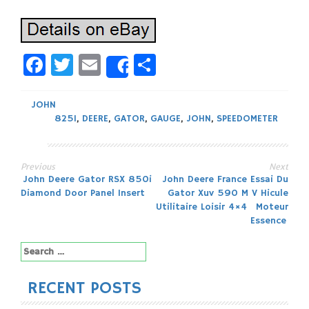
Facebook
Twitter
Email
Share
Share
JOHN
825I
,
DEERE
,
GATOR
,
GAUGE
,
JOHN
,
SPEEDOMETER
Previous
Next
Post
John Deere Gator RSX 850i
John Deere France Essai Du
Diamond Door Panel Insert
Gator Xuv 590 M V Hicule
navigation
Utilitaire Loisir 4×4 Moteur
Essence
Search
for:
RECENT POSTS