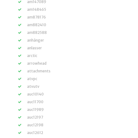
am147089
am148465
am878176
am882410
am882588
anhänger
anlasser
arctic
arrowhead
attachments
atvpc
atvutv
auc10140
auc11700
auc11989
auc12197
auc12198
auc12612