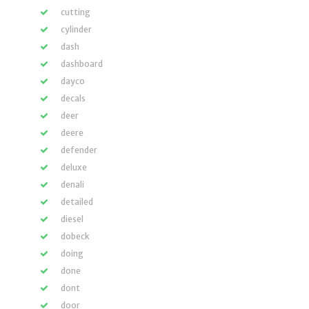
cutting
cylinder
dash
dashboard
dayco
decals
deer
deere
defender
deluxe
denali
detailed
diesel
dobeck
doing
done
dont
door