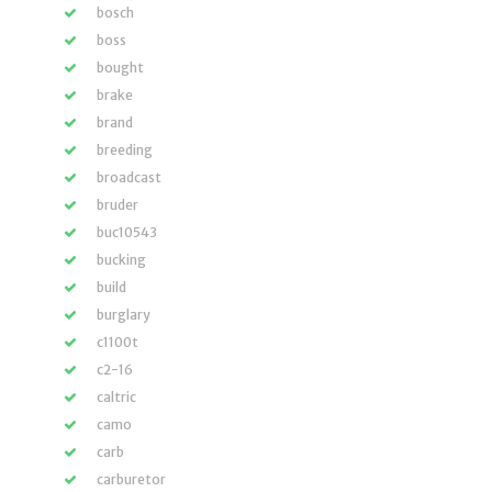
bosch
boss
bought
brake
brand
breeding
broadcast
bruder
buc10543
bucking
build
burglary
c1100t
c2-16
caltric
camo
carb
carburetor