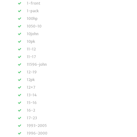
1-front
1-pack
100hp
1050-10
10john
10pk
11-12
11-17
11596-john
12-19
12pk
12×7
13-14
15-16
16-2
17-23
1993-2005
1996-2000