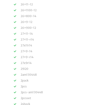
26×11-12
26×1100-12
26×800-14
26×9-12
26×900-12
27×11-14
27×11-r14
27x11r14
27×9-14
27×9-r14
27x9r14
29i20
2am130448
2pack
2pcs
2pcs-am130448
2pcsset
2shock