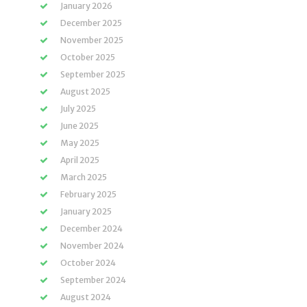
January 2026
December 2025
November 2025
October 2025
September 2025
August 2025
July 2025
June 2025
May 2025
April 2025
March 2025
February 2025
January 2025
December 2024
November 2024
October 2024
September 2024
August 2024