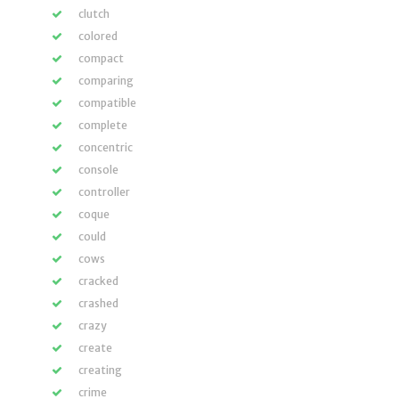
clutch
colored
compact
comparing
compatible
complete
concentric
console
controller
coque
could
cows
cracked
crashed
crazy
create
creating
crime