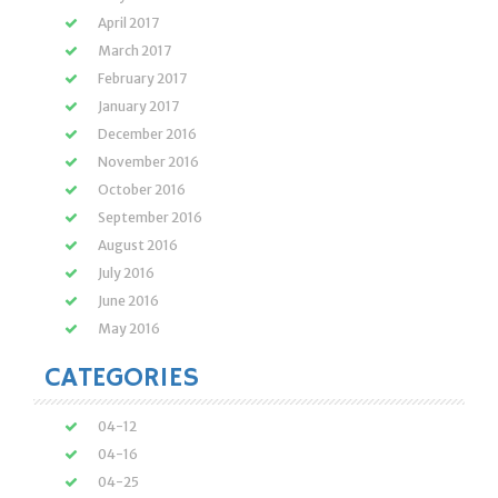
April 2017
March 2017
February 2017
January 2017
December 2016
November 2016
October 2016
September 2016
August 2016
July 2016
June 2016
May 2016
CATEGORIES
04-12
04-16
04-25