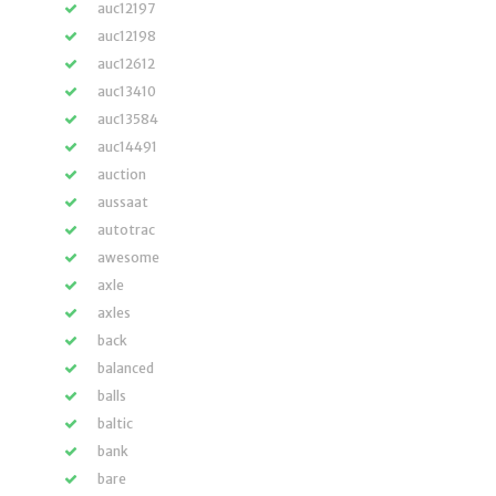
auc12197
auc12198
auc12612
auc13410
auc13584
auc14491
auction
aussaat
autotrac
awesome
axle
axles
back
balanced
balls
baltic
bank
bare