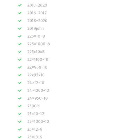
2013-2020
2016-2017
2018-2020
2019john
225×10-8
225×1000-8
225x10x8
22×1100-10
22×950-10
22x95x10
24×12-10
24×1200-12
24×950-10
2500lb
25×10-12
25×1000-12
25×12-9
25×13-9