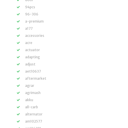
94pcs
96-306
a-premium
a177
accessories
acre
actuator
adapting
adjust
aet10637
aftermarket
agrar
agrimash
akku
all-carb
alternator
am102577