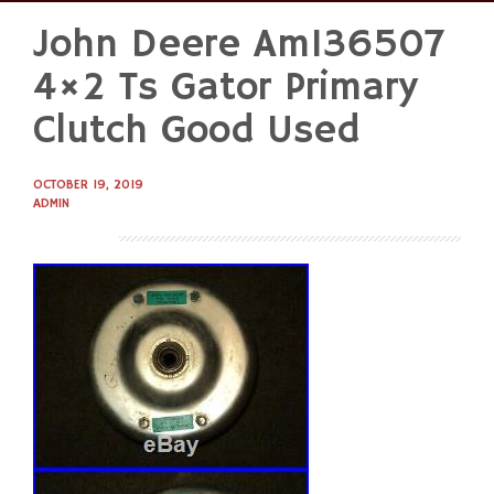
John Deere Am136507
Skip
to
4×2 Ts Gator Primary
content
Clutch Good Used
OCTOBER 19, 2019
ADMIN