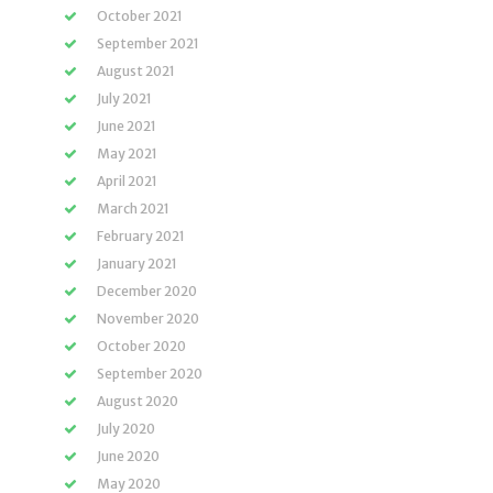
October 2021
September 2021
August 2021
July 2021
June 2021
May 2021
April 2021
March 2021
February 2021
January 2021
December 2020
November 2020
October 2020
September 2020
August 2020
July 2020
June 2020
May 2020