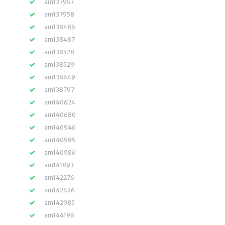
am137957
am137958
am138486
am138487
am138528
am138529
am138649
am138797
am140624
am140680
am140946
am140985
am140986
am141893
am142276
am142426
am142985
am144196