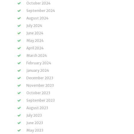
October 2024
September 2024
August 2024
July 2024
June 2024
May 2024
April 2024
March 2024
February 2024
January 2024
December 2023
November 2023
October 2023
September 2023
August 2023
July 2023
June 2023
May 2023