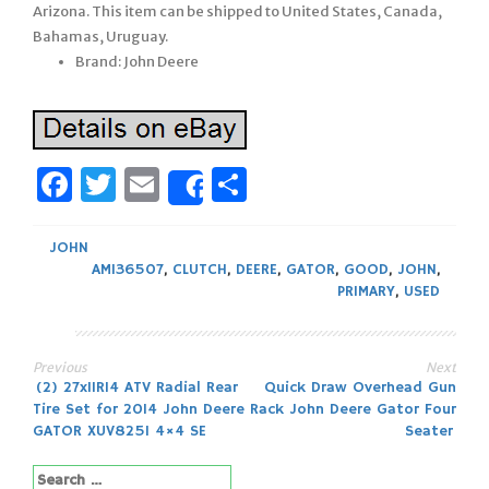
Arizona. This item can be shipped to United States, Canada,
Bahamas, Uruguay.
Brand: John Deere
Facebook
Twitter
Email
Share
Share
JOHN
AM136507
,
CLUTCH
,
DEERE
,
GATOR
,
GOOD
,
JOHN
,
PRIMARY
,
USED
Previous
Next
Post
(2) 27x11R14 ATV Radial Rear
Quick Draw Overhead Gun
Tire Set for 2014 John Deere
Rack John Deere Gator Four
navigation
GATOR XUV825I 4×4 SE
Seater
Search