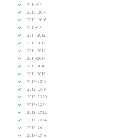
2010-14
2010-2014
2010-2016
2011-19
2011-2012
2011-2013
2011-2014
2011-2017
2011-2018
2011-2019
2012-2015
2012-2019
2012-2020
2012-2021
2012-2022
2012-2024
2012-24
2013-2014