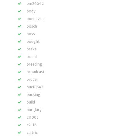
bm26642
body
bonneville
bosch
boss
bought
brake
brand
breeding
broadcast
bruder
buc10543
bucking
build
burglary
c1100t
c2-16
caltric