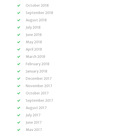
October 2018
September 2018
August 2018
July 2018
June 2018
May 2018
April 2018
March 2018
February 2018
January 2018
December 2017
November 2017
October 2017
September 2017
August 2017
July 2017
June 2017
May 2017