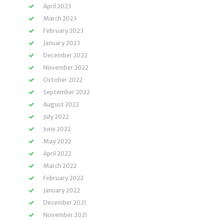
April 2023
March 2023
February 2023
January 2023
December 2022
November 2022
October 2022
September 2022
August 2022
July 2022
June 2022
May 2022
April 2022
March 2022
February 2022
January 2022
December 2021
November 2021