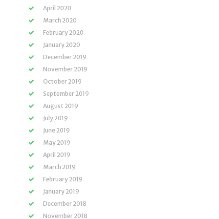
April 2020
March 2020
February 2020
January 2020
December 2019
November 2019
October 2019
September 2019
August 2019
July 2019
June 2019
May 2019
April 2019
March 2019
February 2019
January 2019
December 2018
November 2018