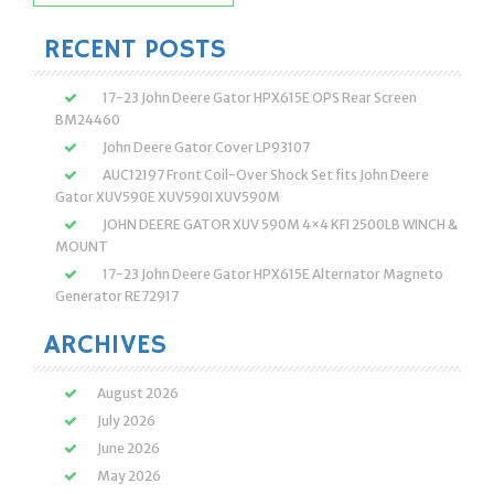
for:
RECENT POSTS
17-23 John Deere Gator HPX615E OPS Rear Screen
BM24460
John Deere Gator Cover LP93107
AUC12197 Front Coil-Over Shock Set fits John Deere
Gator XUV590E XUV590I XUV590M
JOHN DEERE GATOR XUV 590M 4×4 KFI 2500LB WINCH &
MOUNT
17-23 John Deere Gator HPX615E Alternator Magneto
Generator RE72917
ARCHIVES
August 2026
July 2026
June 2026
May 2026