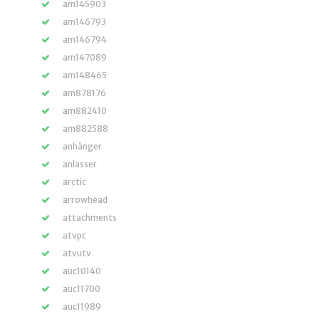
am145903
am146793
am146794
am147089
am148465
am878176
am882410
am882588
anhänger
anlasser
arctic
arrowhead
attachments
atvpc
atvutv
auc10140
auc11700
auc11989