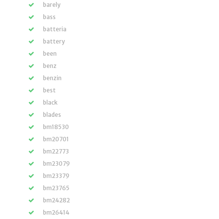
barely
bass
batteria
battery
been
benz
benzin
best
black
blades
bm18530
bm20701
bm22773
bm23079
bm23379
bm23765
bm24282
bm26414