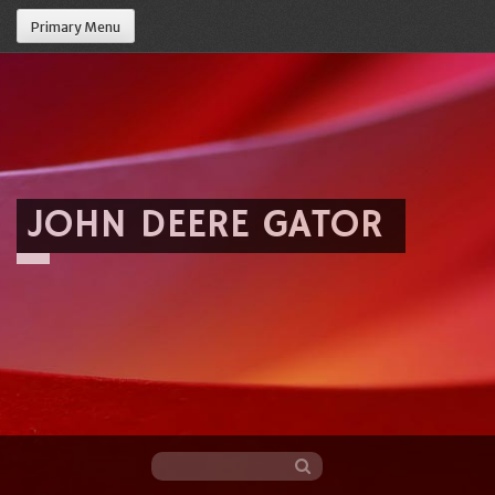
Primary Menu
JOHN DEERE GATOR