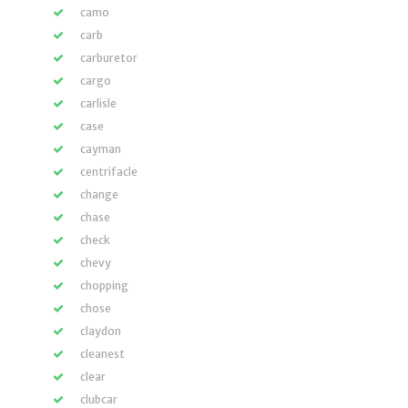
camo
carb
carburetor
cargo
carlisle
case
cayman
centrifacle
change
chase
check
chevy
chopping
chose
claydon
cleanest
clear
clubcar