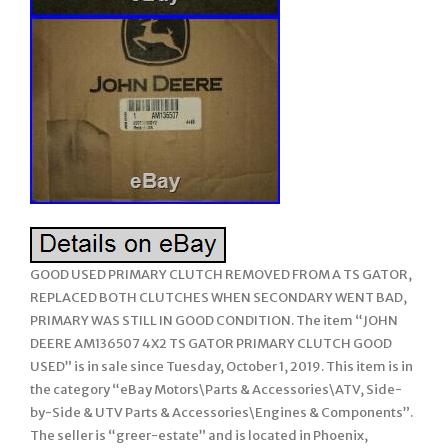
GOOD USED PRIMARY CLUTCH REMOVED FROM A TS GATOR,
REPLACED BOTH CLUTCHES WHEN SECONDARY WENT BAD,
PRIMARY WAS STILL IN GOOD CONDITION. The item “JOHN
DEERE AM136507 4X2 TS GATOR PRIMARY CLUTCH GOOD
USED” is in sale since Tuesday, October 1, 2019. This item is in
the category “eBay Motors\Parts & Accessories\ATV, Side-
by-Side & UTV Parts & Accessories\Engines & Components”.
The seller is “greer-estate” and is located in Phoenix,