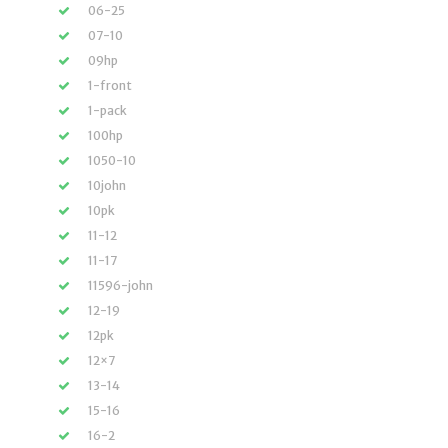
06-25
07-10
09hp
1-front
1-pack
100hp
1050-10
10john
10pk
11-12
11-17
11596-john
12-19
12pk
12×7
13-14
15-16
16-2