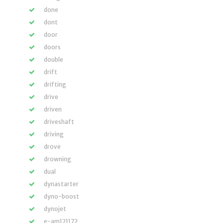
done
dont
door
doors
double
drift
drifting
drive
driven
driveshaft
driving
drove
drowning
dual
dynastarter
dyno-boost
dynojet
e-am121172