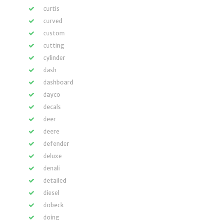
curtis
curved
custom
cutting
cylinder
dash
dashboard
dayco
decals
deer
deere
defender
deluxe
denali
detailed
diesel
dobeck
doing