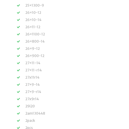
25×1300-9
26×10-12
26×10-14
26×11-12
26×1100-12
26×800-14
26×9-12
26×900-12
27×11-14
27×11-r14
27x11r14
27×9-14
27×9-r14
27x9r14
29i20
2am130448
2pack
2pcs