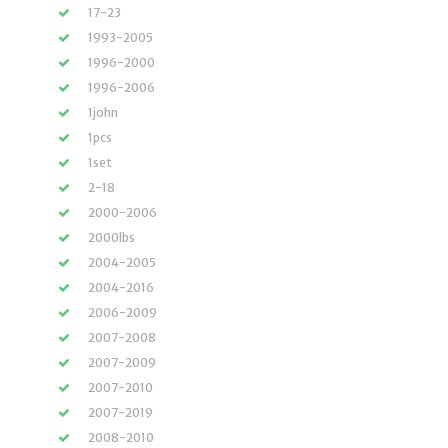
17-23
1993-2005
1996-2000
1996-2006
1john
1pcs
1set
2-18
2000-2006
2000lbs
2004-2005
2004-2016
2006-2009
2007-2008
2007-2009
2007-2010
2007-2019
2008-2010