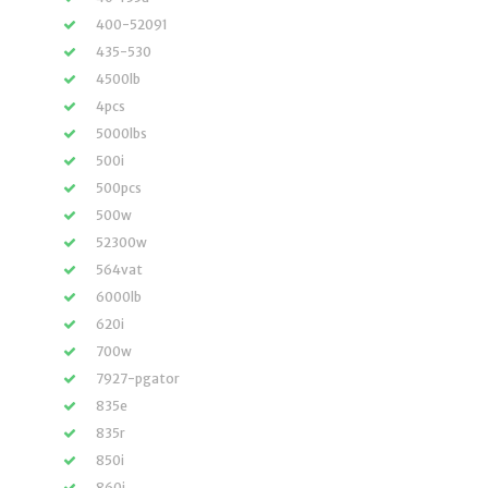
400-52091
435-530
4500lb
4pcs
5000lbs
500i
500pcs
500w
52300w
564vat
6000lb
620i
700w
7927-pgator
835e
835r
850i
860i