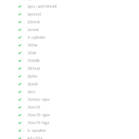
2pcs-am130448
2pcsset
2shock
2xrear
3-cylinder
300w
30ah
3500lb
383vat
3john
3pack
3pcs
3tn66c-ejuv
3tnv70
3tnv70-ajuv
3tnv70-hge
4-speaker
40-r55a