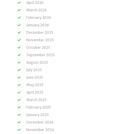
April 2026
March 2026
February 2026
January 2026
December 2025
November 2025
October 2025
September 2025
August 2025
July 2025
June 2025
May 2025
April 2025
March 2025
February 2025
January 2025
December 2024
November 2024