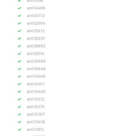
am116381
am116408
am120732
am122006
am125672
am128235
am128892
am129514
am129969
am130448
am133408
am134017
am134400
am135372
am135375
am135707
am137458
am137812