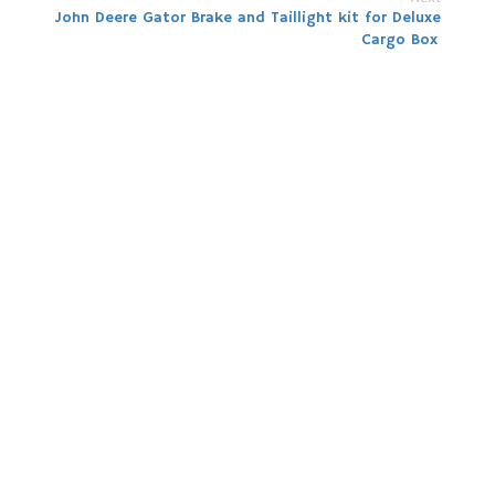
John Deere Gator Brake and Taillight kit for Deluxe
Cargo Box