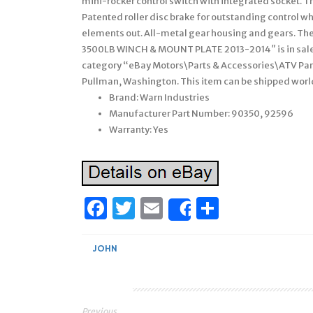
mini-rocker control switch with integrated socket. T
Patented roller disc brake for outstanding control wh
elements out. All-metal gear housing and gears.
3500LB WINCH & MOUNT PLATE 2013-2014″ is in sale s
category “eBay Motors\Parts & Accessories\ATV Part
Pullman, Washington. This item can be shipped wor
Brand: Warn Industries
Manufacturer Part Number: 90350, 92596
Warranty: Yes
Facebook
Twitter
Email
Share
Share
JOHN
Previous