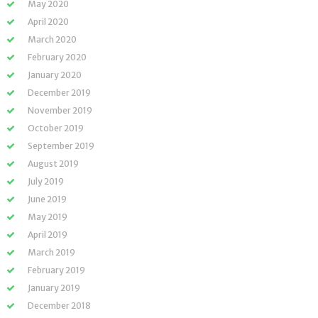
May 2020
April 2020
March 2020
February 2020
January 2020
December 2019
November 2019
October 2019
September 2019
August 2019
July 2019
June 2019
May 2019
April 2019
March 2019
February 2019
January 2019
December 2018