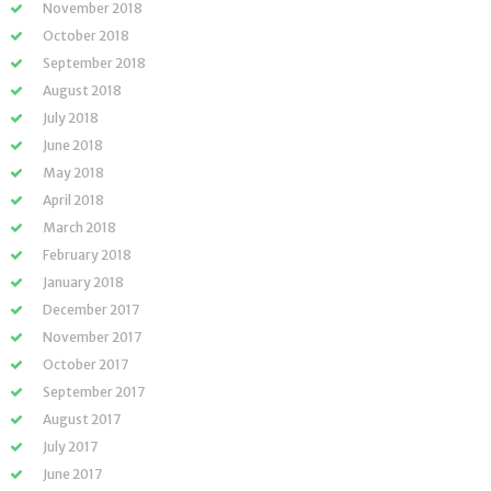
November 2018
October 2018
September 2018
August 2018
July 2018
June 2018
May 2018
April 2018
March 2018
February 2018
January 2018
December 2017
November 2017
October 2017
September 2017
August 2017
July 2017
June 2017