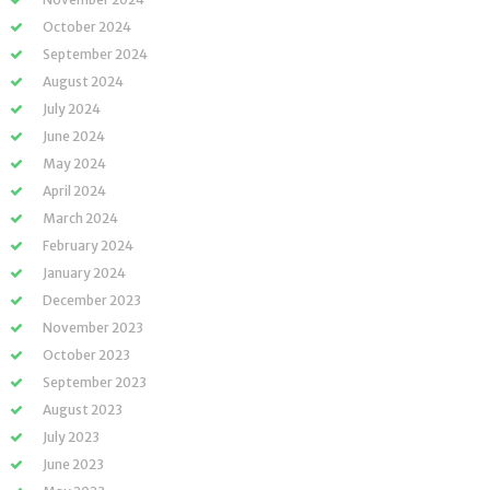
October 2024
September 2024
August 2024
July 2024
June 2024
May 2024
April 2024
March 2024
February 2024
January 2024
December 2023
November 2023
October 2023
September 2023
August 2023
July 2023
June 2023