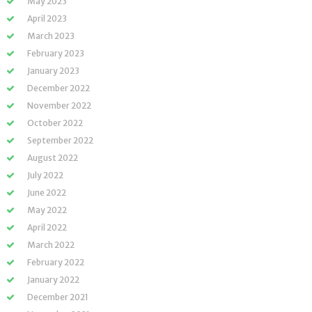
May 2023
April 2023
March 2023
February 2023
January 2023
December 2022
November 2022
October 2022
September 2022
August 2022
July 2022
June 2022
May 2022
April 2022
March 2022
February 2022
January 2022
December 2021