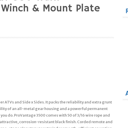
for
 Winch & Mount Plate
ger ATVs and Side x Sides. It packs the reliability and extra grunt
bility of an all-metal gear housing and a powerful permanent
 you do. ProVantage 3500 comes with 50 of 3/16 wire rope and
e attractive, corrosion-resistant black finish. Corded remote and