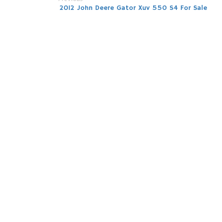
Post
2012 John Deere Gator Xuv 550 S4 For Sale
navigation