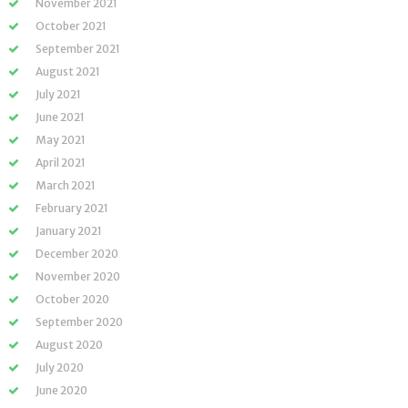
November 2021
October 2021
September 2021
August 2021
July 2021
June 2021
May 2021
April 2021
March 2021
February 2021
January 2021
December 2020
November 2020
October 2020
September 2020
August 2020
July 2020
June 2020