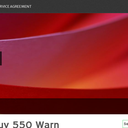
RVICE AGREEMENT
Xuv 550 Warn
Se