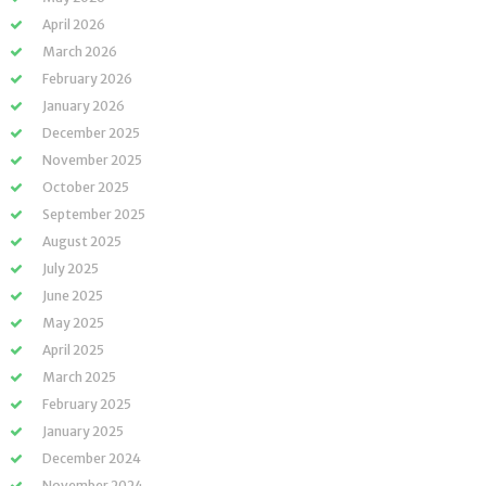
April 2026
March 2026
February 2026
January 2026
December 2025
November 2025
October 2025
September 2025
August 2025
July 2025
June 2025
May 2025
April 2025
March 2025
February 2025
January 2025
December 2024
November 2024