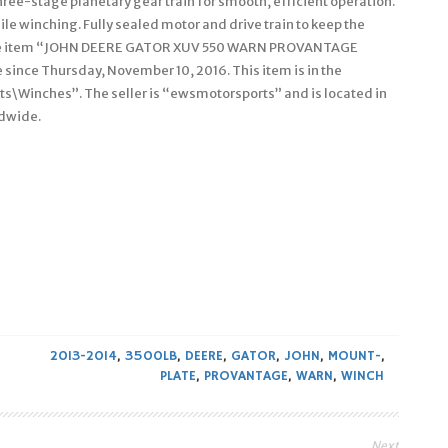
hree-stage planetary gear train for smooth, efficient operation.
ile winching. Fully sealed motor and drive train to keep the
 The item “JOHN DEERE GATOR XUV 550 WARN PROVANTAGE
ince Thursday, November 10, 2016. This item is in the
s\Winches”. The seller is “ewsmotorsports” and is located in
ldwide.
2013-2014
,
3500LB
,
DEERE
,
GATOR
,
JOHN
,
MOUNT-
,
PLATE
,
PROVANTAGE
,
WARN
,
WINCH
Next