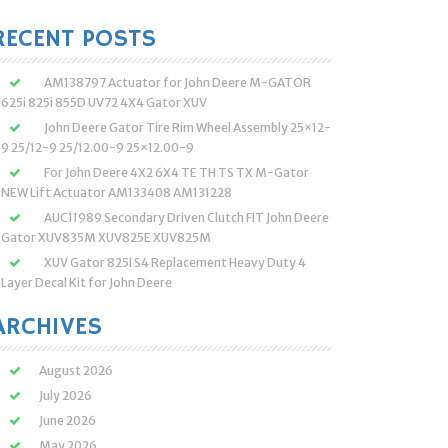
:
RECENT POSTS
AM138797 Actuator for John Deere M-GATOR
625i 825i 855D UV72 4X4 Gator XUV
John Deere Gator Tire Rim Wheel Assembly 25×12-
9 25/12-9 25/12.00-9 25×12.00-9
For John Deere 4X2 6X4 TE TH TS TX M-Gator
NEW Lift Actuator AM133408 AM131228
AUC11989 Secondary Driven Clutch FIT John Deere
Gator XUV835M XUV825E XUV825M
XUV Gator 825I S4 Replacement Heavy Duty 4
Layer Decal Kit for John Deere
ARCHIVES
August 2026
July 2026
June 2026
May 2026