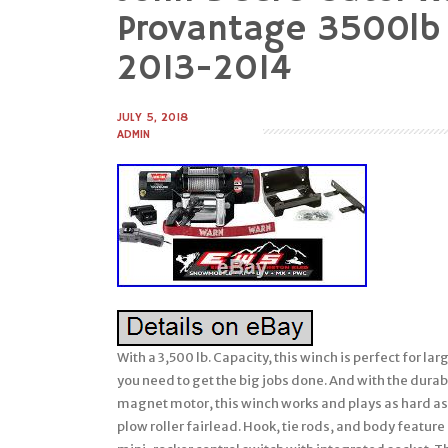
to
Provantage 3500lb
content
2013-2014
JULY 5, 2018
ADMIN
With a 3,500 lb. Capacity, this winch is perfect for lar
you need to get the big jobs done. And with the dura
magnet motor, this winch works and plays as hard as
plow roller fairlead. Hook, tie rods, and body featur