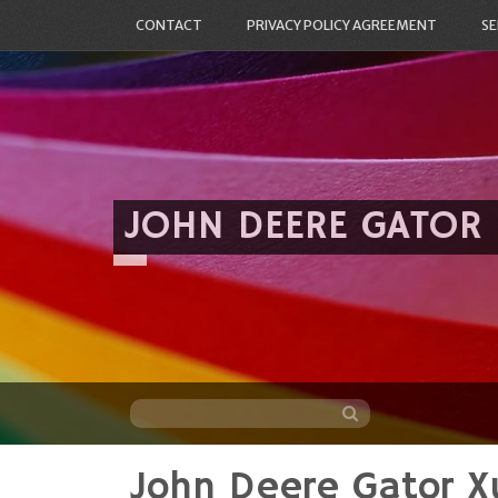
CONTACT
PRIVACY POLICY AGREEMENT
SE
JOHN DEERE GATOR
John Deere Gator 
Skip