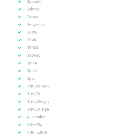
2pcsset
2shock
2xrear
3-cylinder
300w
30ah
3500lb
383vat
3john
3pack
3pcs
3tn66c-ejuv
3tnv70
3tnv70-ajuv
3tnv70-hge
4-speaker
40-r55a
400-52091