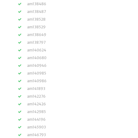
am138486
am138487
am138528
am138529
am138649
am138797
am140624
am140680
am140946
am140985
am140986
am141893
am142276
am142426
am142985
am144196
am145903
am146793