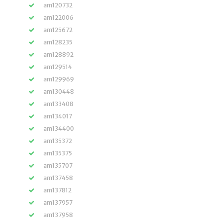
am120732
am122006
am125672
am128235
am128892
am129514
am129969
am130448
am133408
am134017
am134400
am135372
am135375
am135707
am137458
am137812
am137957
am137958