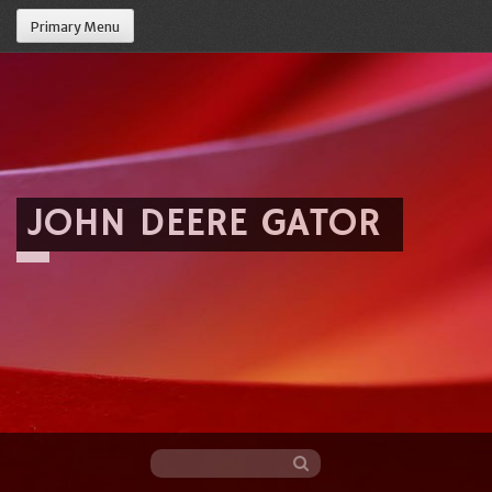
Primary Menu
JOHN DEERE GATOR