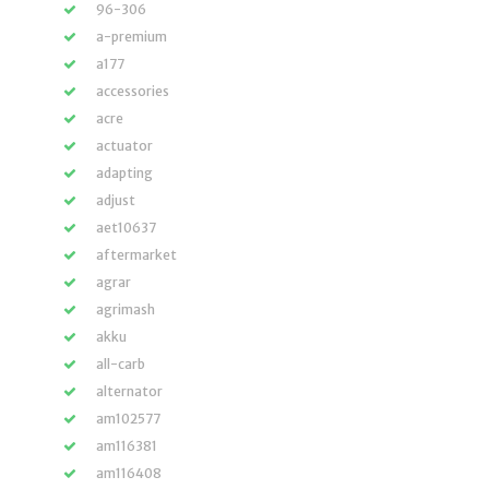
96-306
a-premium
a177
accessories
acre
actuator
adapting
adjust
aet10637
aftermarket
agrar
agrimash
akku
all-carb
alternator
am102577
am116381
am116408