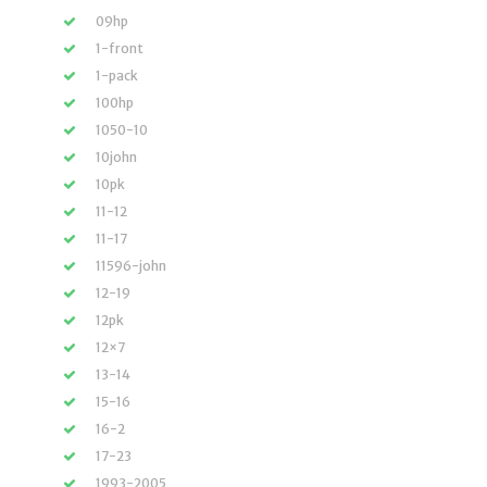
09hp
1-front
1-pack
100hp
1050-10
10john
10pk
11-12
11-17
11596-john
12-19
12pk
12×7
13-14
15-16
16-2
17-23
1993-2005