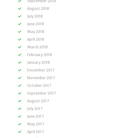
September 2018
August 2018
July 2018
June 2018
May 2018
April 2018
March 2018
February 2018
January 2018
December 2017
November 2017
October 2017
September 2017
August 2017
July 2017
June 2017
May 2017
April 2017