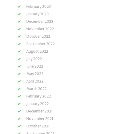
February 2023
January 2023
December 2022
November 2022
October 2022
September 2022
August 2022
July 2022
June 2022
May 2022
April 2022
March 2022
February 2022
January 2022
December 2021
November 2021
October 2021
September 2021