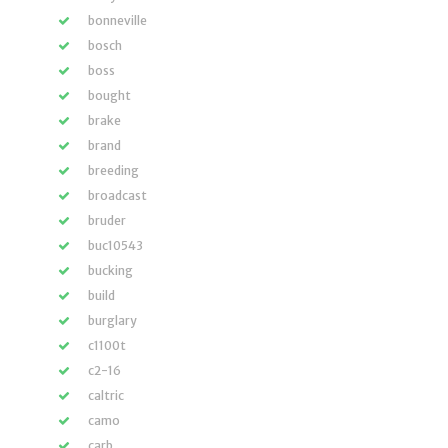
bonneville
bosch
boss
bought
brake
brand
breeding
broadcast
bruder
buc10543
bucking
build
burglary
c1100t
c2-16
caltric
camo
carb