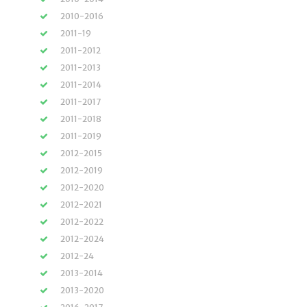
2010-2016
2011-19
2011-2012
2011-2013
2011-2014
2011-2017
2011-2018
2011-2019
2012-2015
2012-2019
2012-2020
2012-2021
2012-2022
2012-2024
2012-24
2013-2014
2013-2020