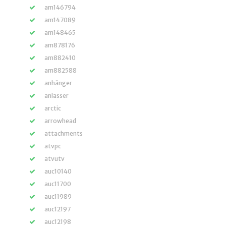
am146794
am147089
am148465
am878176
am882410
am882588
anhänger
anlasser
arctic
arrowhead
attachments
atvpc
atvutv
auc10140
auc11700
auc11989
auc12197
auc12198