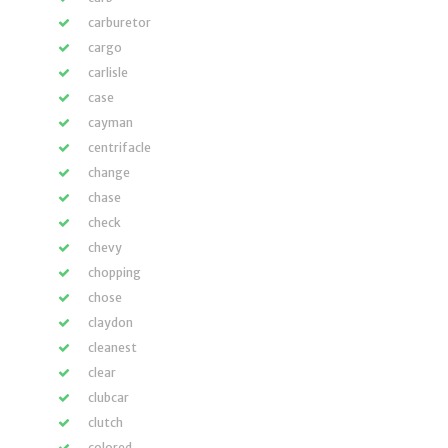
carburetor
cargo
carlisle
case
cayman
centrifacle
change
chase
check
chevy
chopping
chose
claydon
cleanest
clear
clubcar
clutch
colored