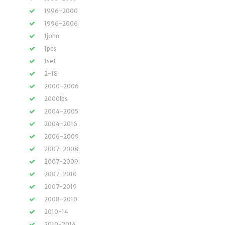
1996-2000
1996-2006
1john
1pcs
1set
2-18
2000-2006
2000lbs
2004-2005
2004-2016
2006-2009
2007-2008
2007-2009
2007-2010
2007-2019
2008-2010
2010-14
2010-2014