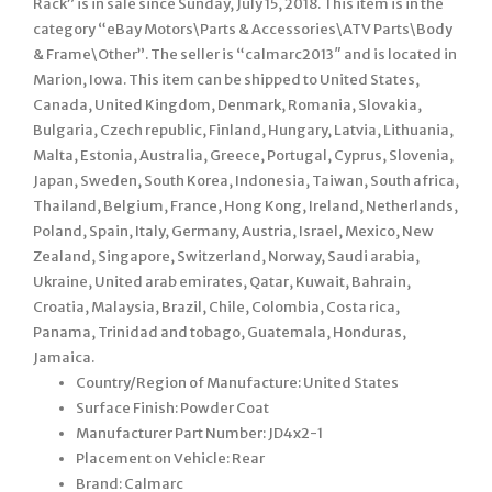
Rack” is in sale since Sunday, July 15, 2018. This item is in the
category “eBay Motors\Parts & Accessories\ATV Parts\Body
& Frame\Other”. The seller is “calmarc2013″ and is located in
Marion, Iowa. This item can be shipped to United States,
Canada, United Kingdom, Denmark, Romania, Slovakia,
Bulgaria, Czech republic, Finland, Hungary, Latvia, Lithuania,
Malta, Estonia, Australia, Greece, Portugal, Cyprus, Slovenia,
Japan, Sweden, South Korea, Indonesia, Taiwan, South africa,
Thailand, Belgium, France, Hong Kong, Ireland, Netherlands,
Poland, Spain, Italy, Germany, Austria, Israel, Mexico, New
Zealand, Singapore, Switzerland, Norway, Saudi arabia,
Ukraine, United arab emirates, Qatar, Kuwait, Bahrain,
Croatia, Malaysia, Brazil, Chile, Colombia, Costa rica,
Panama, Trinidad and tobago, Guatemala, Honduras,
Jamaica.
Country/Region of Manufacture: United States
Surface Finish: Powder Coat
Manufacturer Part Number: JD4x2-1
Placement on Vehicle: Rear
Brand: Calmarc