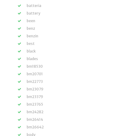
batteria
battery
been
benz
benzin
best
black
blades
bm18530
bm20701
bm22773
bm23079
bm23379
bm23765
bm24282
bm26414
bm26642
body