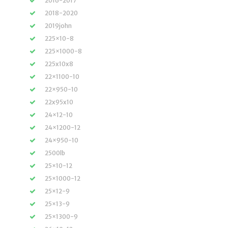
2016-2017
2018-2020
2019john
225×10-8
225×1000-8
225x10x8
22×1100-10
22×950-10
22x95x10
24×12-10
24×1200-12
24×950-10
2500lb
25×10-12
25×1000-12
25×12-9
25×13-9
25×1300-9