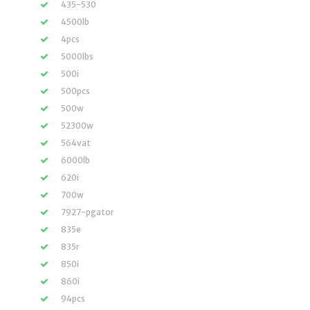
435-530
4500lb
4pcs
5000lbs
500i
500pcs
500w
52300w
564vat
6000lb
620i
700w
7927-pgator
835e
835r
850i
860i
94pcs