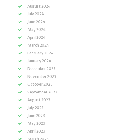
August 2024
July 2024
June 2024
May 2024
April 2024
March 2024
February 2024
January 2024
December 2023
November 2023
October 2023
September 2023
August 2023
July 2023
June 2023
May 2023
April 2023
March 2023