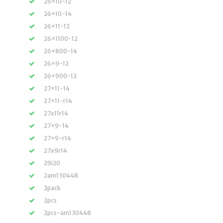
26×10-12
26×10-14
26×11-12
26×1100-12
26×800-14
26×9-12
26×900-12
27×11-14
27×11-r14
27x11r14
27×9-14
27×9-r14
27x9r14
29i20
2am130448
2pack
2pcs
2pcs-am130448