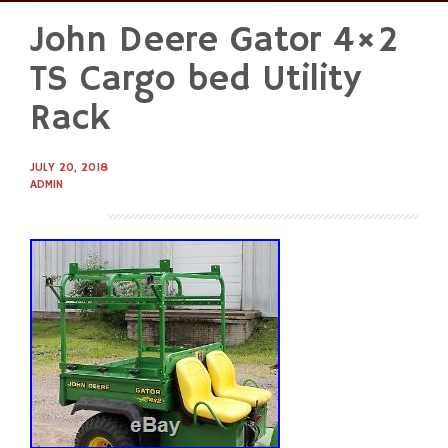
John Deere Gator 4×2
Skip
to
TS Cargo bed Utility
content
Rack
JULY 20, 2018
ADMIN