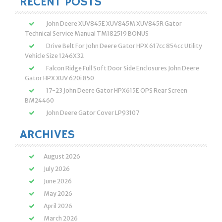
RECENT POSTS
John Deere XUV845E XUV845M XUV845R Gator
Technical Service Manual TM182519 BONUS
Drive Belt For John Deere Gator HPX 617cc 854cc Utility
Vehicle Size 1246X32
Falcon Ridge Full Soft Door Side Enclosures John Deere
Gator HPX XUV 620i 850
17-23 John Deere Gator HPX615E OPS Rear Screen
BM24460
John Deere Gator Cover LP93107
ARCHIVES
August 2026
July 2026
June 2026
May 2026
April 2026
March 2026