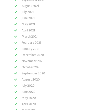
August 2021
July 2021
June 2021
May 2021
April 2021
March 2021
February 2021
January 2021
December 2020
November 2020
October 2020
September 2020
August 2020
July 2020
June 2020
May 2020
April 2020