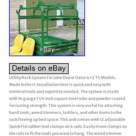
Utility Rack System For John Deere Gator 4×2 TS Models.
Made in the U. Installation time is quick and easy with
minimal tools and expertise needed. The system is made
with 14 gauge 1 1/4 inch square steel tube and powder coated
for lasting strength. This system is very useful for attaching
hand tools, weed trimmers, ladders, and other items to the
rack freeing up bed space. This unit comes with 12 adjustable
Quick Fist rubber tool clamps on 4 rails. Easily move clamps on
the rails to fit the tools you want to hang. The weed trimmer