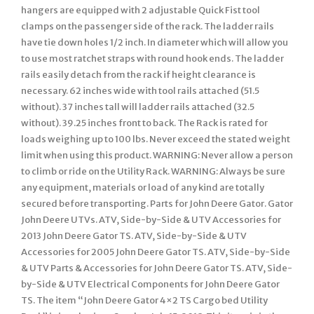
hangers are equipped with 2 adjustable Quick Fist tool
clamps on the passenger side of the rack. The ladder rails
have tie down holes 1/2 inch. In diameter which will allow you
to use most ratchet straps with round hook ends. The ladder
rails easily detach from the rack if height clearance is
necessary. 62 inches wide with tool rails attached (51.5
without). 37 inches tall will ladder rails attached (32.5
without). 39.25 inches front to back. The Rack is rated for
loads weighing up to 100 lbs. Never exceed the stated weight
limit when using this product. WARNING: Never allow a person
to climb or ride on the Utility Rack. WARNING: Always be sure
any equipment, materials or load of any kind are totally
secured before transporting. Parts for John Deere Gator. Gator
John Deere UTVs. ATV, Side-by-Side & UTV Accessories for
2013 John Deere Gator TS. ATV, Side-by-Side & UTV
Accessories for 2005 John Deere Gator TS. ATV, Side-by-Side
& UTV Parts & Accessories for John Deere Gator TS. ATV, Side-
by-Side & UTV Electrical Components for John Deere Gator
TS. The item “John Deere Gator 4×2 TS Cargo bed Utility