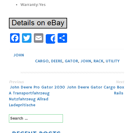
Warranty: Yes
Facebook
Twitter
Email
Share
Share
JOHN
CARGO
,
DEERE
,
GATOR
,
JOHN
,
RACK
,
UTILITY
Previous
Next
Post
John Deere Pro Gator 2030
John Deere Gator Cargo Box
A Transportfahrzeug
Rails
navigation
Nutzfahrzeug Allrad
Ladepritische
Search
for: