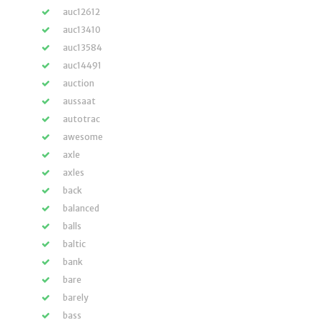
auc12612
auc13410
auc13584
auc14491
auction
aussaat
autotrac
awesome
axle
axles
back
balanced
balls
baltic
bank
bare
barely
bass