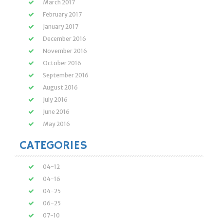
March 2017
February 2017
January 2017
December 2016
November 2016
October 2016
September 2016
August 2016
July 2016
June 2016
May 2016
CATEGORIES
04-12
04-16
04-25
06-25
07-10