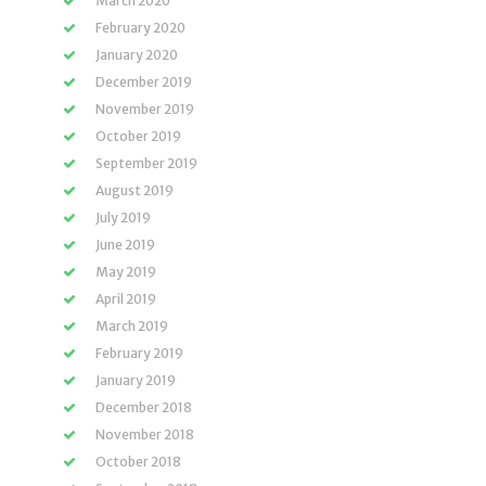
March 2020
February 2020
January 2020
December 2019
November 2019
October 2019
September 2019
August 2019
July 2019
June 2019
May 2019
April 2019
March 2019
February 2019
January 2019
December 2018
November 2018
October 2018