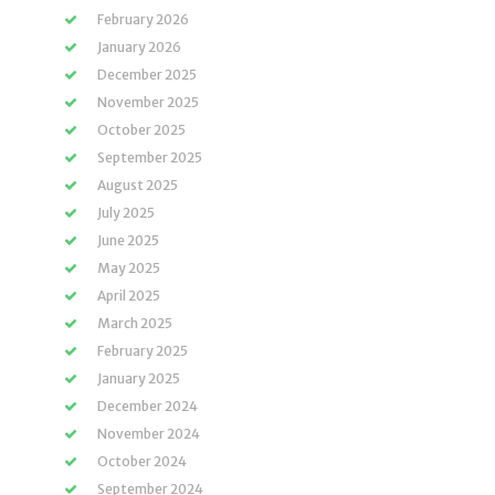
February 2026
January 2026
December 2025
November 2025
October 2025
September 2025
August 2025
July 2025
June 2025
May 2025
April 2025
March 2025
February 2025
January 2025
December 2024
November 2024
October 2024
September 2024