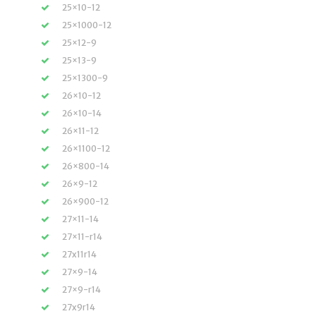
25×10-12
25×1000-12
25×12-9
25×13-9
25×1300-9
26×10-12
26×10-14
26×11-12
26×1100-12
26×800-14
26×9-12
26×900-12
27×11-14
27×11-r14
27x11r14
27×9-14
27×9-r14
27x9r14