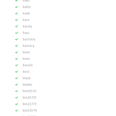
balls
baltic
bank
bare
barely
bass
batteria
battery
been
benz
benzin
best
black
blades
bm18530
bm20701
bm22773
bm23079