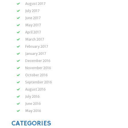
August 2017
July 2017
June 2017
May 2017
April 2017
March 2017
February 2017
January 2017
December 2016
November 2016
October 2016
September 2016
August 2016
July 2016
June 2016
May 2016
CATEGORIES