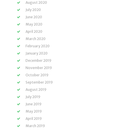
August 2020
July 2020
June 2020
May 2020
April 2020
March 2020
February 2020
January 2020
December 2019
November 2019
October 2019
September 2019
August 2019
July 2019
June 2019
May 2019
April 2019
March 2019