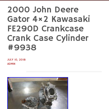
2000 John Deere
Skip
to
Gator 4×2 Kawasaki
content
FE290D Crankcase
Crank Case Cylinder
#9938
JULY 10, 2018
ADMIN