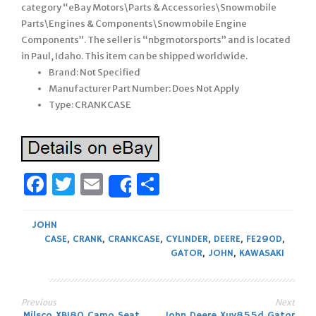
category “eBay Motors\Parts & Accessories\Snowmobile
Parts\Engines & Components\Snowmobile Engine
Components”. The seller is “nbgmotorsports” and is located
in Paul, Idaho. This item can be shipped worldwide.
Brand: Not Specified
Manufacturer Part Number: Does Not Apply
Type: CRANKCASE
Facebook
Twitter
Email
Share
Share
JOHN
CASE
,
CRANK
,
CRANKCASE
,
CYLINDER
,
DEERE
,
FE290D
,
GATOR
,
JOHN
,
KAWASAKI
Previous
Next
Milsco XB180 Camo Seat
John Deere Xuv855d Gator