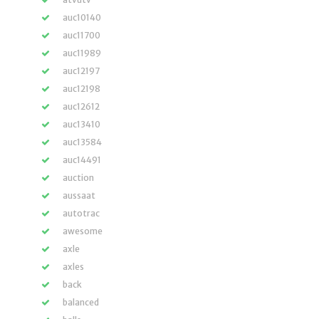
auc10140
auc11700
auc11989
auc12197
auc12198
auc12612
auc13410
auc13584
auc14491
auction
aussaat
autotrac
awesome
axle
axles
back
balanced