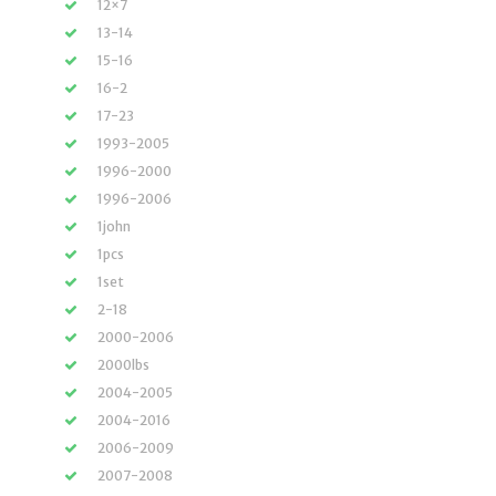
12×7
13-14
15-16
16-2
17-23
1993-2005
1996-2000
1996-2006
1john
1pcs
1set
2-18
2000-2006
2000lbs
2004-2005
2004-2016
2006-2009
2007-2008