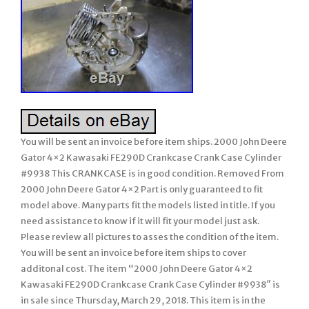
You will be sent an invoice before item ships. 2000 John Deere
Gator 4×2 Kawasaki FE290D Crankcase Crank Case Cylinder
#9938 This CRANKCASE is in good condition. Removed From
2000 John Deere Gator 4×2 Part is only guaranteed to fit
model above. Many parts fit the models listed in title. If you
need assistance to know if it will fit your model just ask.
Please review all pictures to asses the condition of the item.
You will be sent an invoice before item ships to cover
additonal cost. The item “2000 John Deere Gator 4×2
Kawasaki FE290D Crankcase Crank Case Cylinder #9938″ is
in sale since Thursday, March 29, 2018. This item is in the