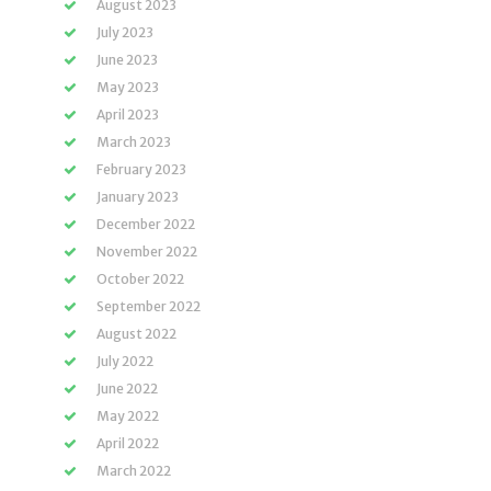
August 2023
July 2023
June 2023
May 2023
April 2023
March 2023
February 2023
January 2023
December 2022
November 2022
October 2022
September 2022
August 2022
July 2022
June 2022
May 2022
April 2022
March 2022