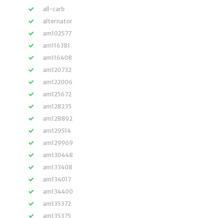
all-carb
alternator
am102577
am116381
am116408
am120732
am122006
am125672
am128235
am128892
am129514
am129969
am130448
am133408
am134017
am134400
am135372
am135375