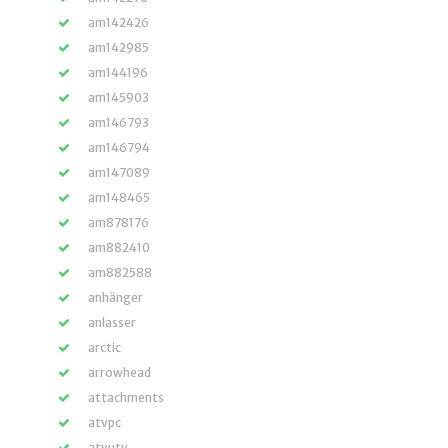
am142426
am142985
am144196
am145903
am146793
am146794
am147089
am148465
am878176
am882410
am882588
anhänger
anlasser
arctic
arrowhead
attachments
atvpc
atvutv