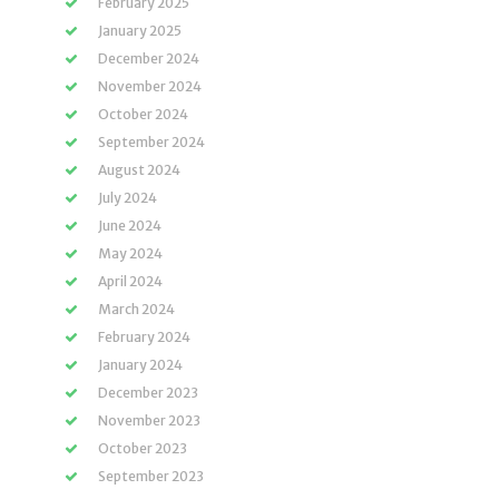
February 2025
January 2025
December 2024
November 2024
October 2024
September 2024
August 2024
July 2024
June 2024
May 2024
April 2024
March 2024
February 2024
January 2024
December 2023
November 2023
October 2023
September 2023