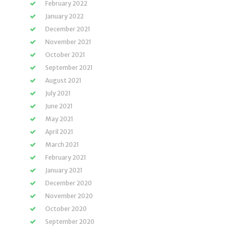
February 2022
January 2022
December 2021
November 2021
October 2021
September 2021
August 2021
July 2021
June 2021
May 2021
April 2021
March 2021
February 2021
January 2021
December 2020
November 2020
October 2020
September 2020