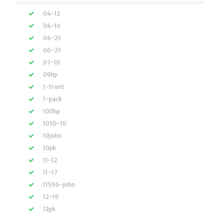
04-12
04-16
04-25
06-25
07-10
09hp
1-front
1-pack
100hp
1050-10
10john
10pk
11-12
11-17
11596-john
12-19
12pk