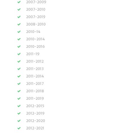
2007-2009
2007-2010
2007-2019
2008-2010
2010-14
2010-2014
2010-2016
2011-19
2011-2012
2011-2013
2011-2014
2011-2017
2011-2018
2011-2019
2012-2015
2012-2019
2012-2020
2012-2021