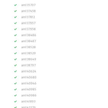
am135707
am137458
am137812
am137957
am137958
am138486
am138487
am138528
am138529
am138649
am138797
am140624
am140680
am140946
am140985
am140986
am141893
am142276