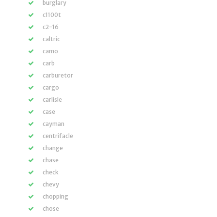
burglary
c1100t
c2-16
caltric
camo
carb
carburetor
cargo
carlisle
case
cayman
centrifacle
change
chase
check
chevy
chopping
chose