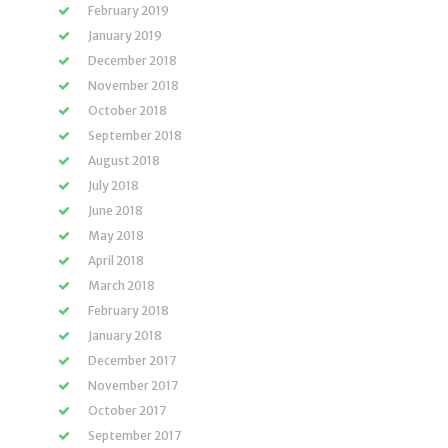
February 2019
January 2019
December 2018
November 2018
October 2018
September 2018
August 2018
July 2018
June 2018
May 2018
April 2018
March 2018
February 2018
January 2018
December 2017
November 2017
October 2017
September 2017