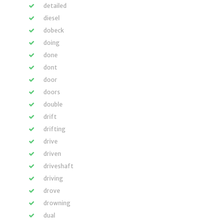
detailed
diesel
dobeck
doing
done
dont
door
doors
double
drift
drifting
drive
driven
driveshaft
driving
drove
drowning
dual