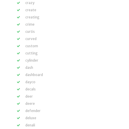
crazy
create
creating
crime
curtis
curved
custom
cutting
cylinder
dash
dashboard
dayco
decals
deer
deere
defender
deluxe
denali