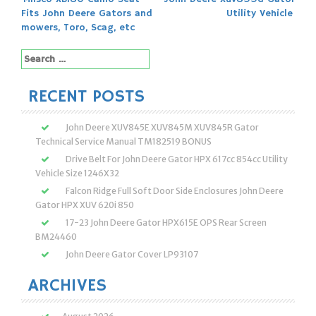
Post
Fits John Deere Gators and
Utility Vehicle
navigation
mowers, Toro, Scag, etc
Search
for:
RECENT POSTS
John Deere XUV845E XUV845M XUV845R Gator
Technical Service Manual TM182519 BONUS
Drive Belt For John Deere Gator HPX 617cc 854cc Utility
Vehicle Size 1246X32
Falcon Ridge Full Soft Door Side Enclosures John Deere
Gator HPX XUV 620i 850
17-23 John Deere Gator HPX615E OPS Rear Screen
BM24460
John Deere Gator Cover LP93107
ARCHIVES