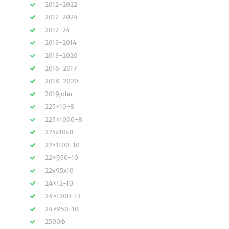
2012-2022
2012-2024
2012-24
2013-2014
2013-2020
2016-2017
2018-2020
2019john
225×10-8
225×1000-8
225x10x8
22×1100-10
22×950-10
22x95x10
24×12-10
24×1200-12
24×950-10
2500lb