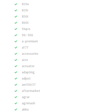
835e
835r
850i
860i
94pcs
96-306
a-premium
a177
accessories
acre
actuator
adapting
adjust
aet10637
aftermarket
agrar
agrimash
akku