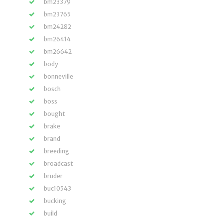
bm23379
bm23765
bm24282
bm26414
bm26642
body
bonneville
bosch
boss
bought
brake
brand
breeding
broadcast
bruder
buc10543
bucking
build