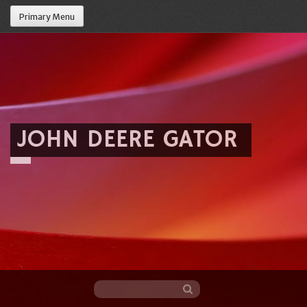
Primary Menu
JOHN DEERE GATOR