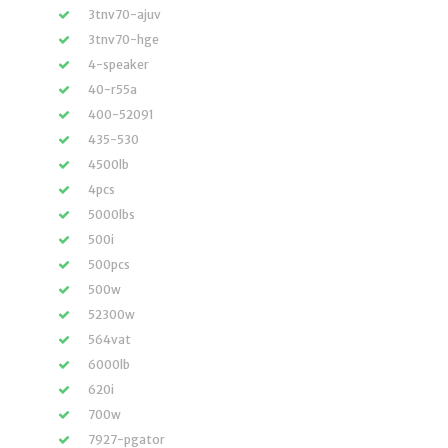
3tnv70-ajuv
3tnv70-hge
4-speaker
40-r55a
400-52091
435-530
4500lb
4pcs
5000lbs
500i
500pcs
500w
52300w
564vat
6000lb
620i
700w
7927-pgator