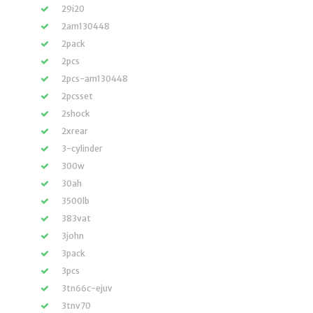
29i20
2am130448
2pack
2pcs
2pcs-am130448
2pcsset
2shock
2xrear
3-cylinder
300w
30ah
3500lb
383vat
3john
3pack
3pcs
3tn66c-ejuv
3tnv70