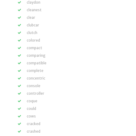
claydon
cleanest
clear
clubcar
clutch
colored
compact
comparing
compatible
complete
concentric
console
controller
coque
could
cows
cracked
crashed