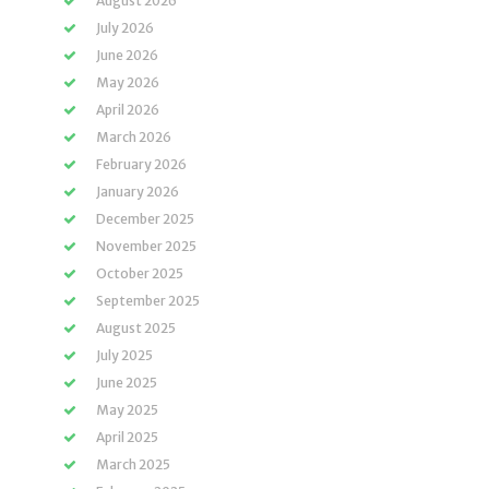
August 2026
July 2026
June 2026
May 2026
April 2026
March 2026
February 2026
January 2026
December 2025
November 2025
October 2025
September 2025
August 2025
July 2025
June 2025
May 2025
April 2025
March 2025