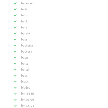
balanced
balls
baltic
bank
bare
barely
bass
batteria
battery
been
benz
benzin
best
black
blades
bm18530
bm20701
bm22773