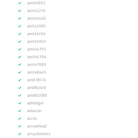
am141893
am142276
am142426
am142985
am144196
am145903
am146793
am146794
am147089
am148465
am878176
am882410
am882588
anhänger
anlasser
arctic
arrowhead
attachments