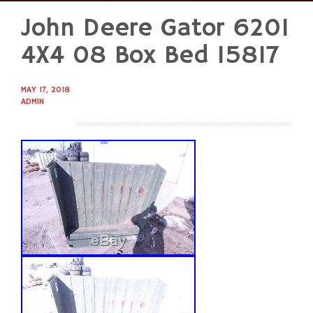
John Deere Gator 620I
Skip
to
4X4 08 Box Bed 15817
content
MAY 17, 2018
ADMIN