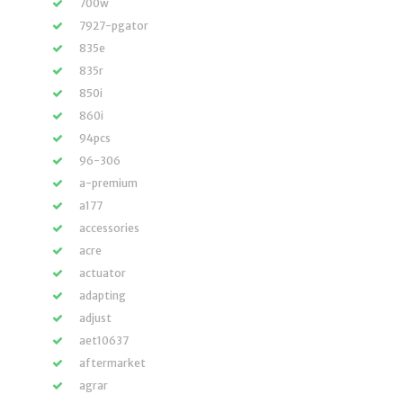
700w
7927-pgator
835e
835r
850i
860i
94pcs
96-306
a-premium
a177
accessories
acre
actuator
adapting
adjust
aet10637
aftermarket
agrar