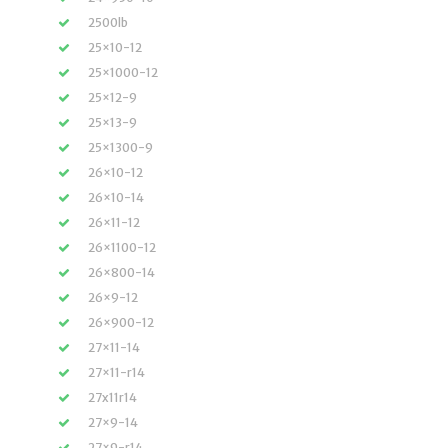
2500lb
25×10-12
25×1000-12
25×12-9
25×13-9
25×1300-9
26×10-12
26×10-14
26×11-12
26×1100-12
26×800-14
26×9-12
26×900-12
27×11-14
27×11-r14
27x11r14
27×9-14
27×9-r14