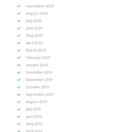
September 2020
August 2020
July 2020
June 2020
May 2020
April 2020
March 2020
February 2020
January 2020
December 2019
November 2019
October 2019
September 2019
August 2019
July 2019
June 2019
May 2019
April 2019