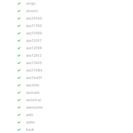
atvpc
atvutv
auc10140
auc11700
auc11989
auc12197
auc12198
auc12612
auc13410
auc13584
auc14491
auction
aussaat
autotrac
awesome
axle
axles
back