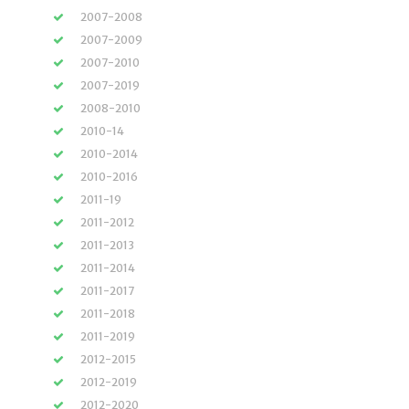
2007-2008
2007-2009
2007-2010
2007-2019
2008-2010
2010-14
2010-2014
2010-2016
2011-19
2011-2012
2011-2013
2011-2014
2011-2017
2011-2018
2011-2019
2012-2015
2012-2019
2012-2020