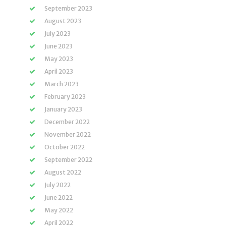
September 2023
August 2023
July 2023
June 2023
May 2023
April 2023
March 2023
February 2023
January 2023
December 2022
November 2022
October 2022
September 2022
August 2022
July 2022
June 2022
May 2022
April 2022