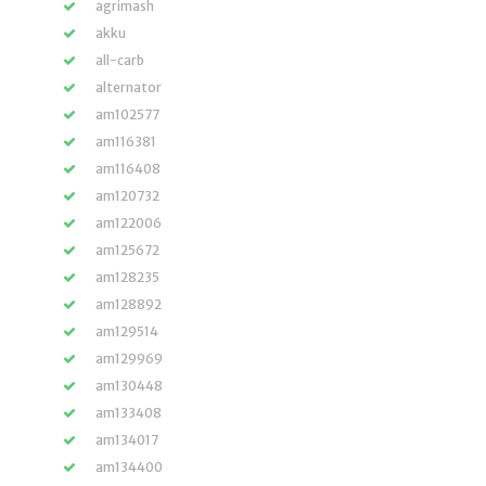
agrimash
akku
all-carb
alternator
am102577
am116381
am116408
am120732
am122006
am125672
am128235
am128892
am129514
am129969
am130448
am133408
am134017
am134400