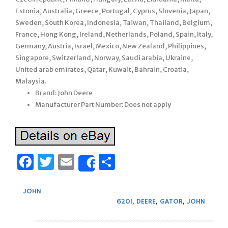
Estonia, Australia, Greece, Portugal, Cyprus, Slovenia, Japan,
Sweden, South Korea, Indonesia, Taiwan, Thailand, Belgium,
France, Hong Kong, Ireland, Netherlands, Poland, Spain, Italy,
Germany, Austria, Israel, Mexico, New Zealand, Philippines,
Singapore, Switzerland, Norway, Saudi arabia, Ukraine,
United arab emirates, Qatar, Kuwait, Bahrain, Croatia,
Malaysia.
Brand: John Deere
Manufacturer Part Number: Does not apply
Facebook
Twitter
Email
Share
Share
JOHN
620I
,
DEERE
,
GATOR
,
JOHN