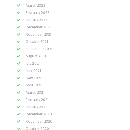
March 2022
February 2022
January 2022
December 2021
November 2021
October 2021
September 2021
August 2021
July 2021
June 2021
May 2021
April 2021
March 2021
February 2021
January 2021
December 2020
November 2020
October 2020