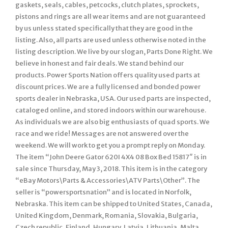
gaskets, seals, cables, petcocks, clutch plates, sprockets,
pistons and rings are all wear items and are not guaranteed
by us unless stated specifically that they are good in the
listing. Also, all parts are used unless otherwise noted in the
listing description. We live by our slogan, Parts Done Right. We
believe in honest and fair deals. We stand behind our
products. Power Sports Nation offers quality used parts at
discount prices. We are a fully licensed and bonded power
sports dealer in Nebraska, USA. Our used parts are inspected,
cataloged online, and stored indoors within our warehouse.
As individuals we are also big enthusiasts of quad sports. We
race and we ride! Messages are not answered over the
weekend. We will work to get you a prompt reply on Monday.
The item “John Deere Gator 620I 4X4 08 Box Bed 15817″ is in
sale since Thursday, May 3, 2018. This item is in the category
“eBay Motors\Parts & Accessories\ATV Parts\Other”. The
seller is “powersportsnation” and is located in Norfolk,
Nebraska. This item can be shipped to United States, Canada,
United Kingdom, Denmark, Romania, Slovakia, Bulgaria,
Czech republic, Finland, Hungary, Latvia, Lithuania, Malta,