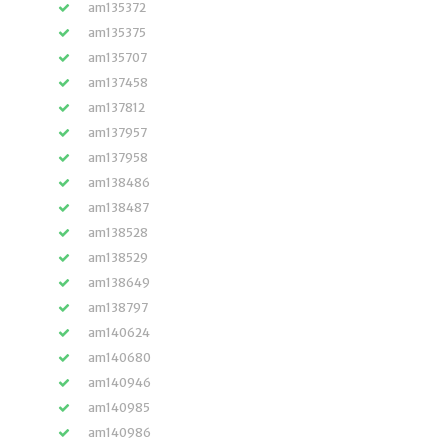
am135372
am135375
am135707
am137458
am137812
am137957
am137958
am138486
am138487
am138528
am138529
am138649
am138797
am140624
am140680
am140946
am140985
am140986