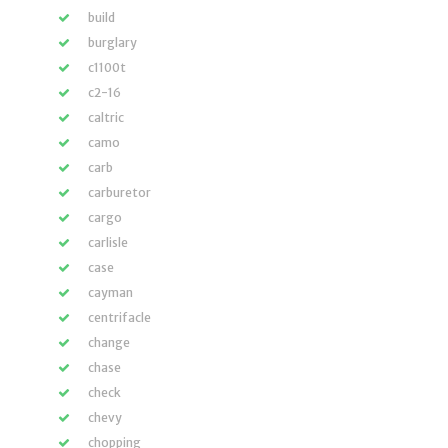
build
burglary
c1100t
c2-16
caltric
camo
carb
carburetor
cargo
carlisle
case
cayman
centrifacle
change
chase
check
chevy
chopping