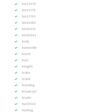
bm23079
bm23379
bm23765
bm24282
bm26414
bm26642
body
bonneville
bosch
boss
bought
brake
brand
breeding
broadcast
bruder
buc10543
bucking