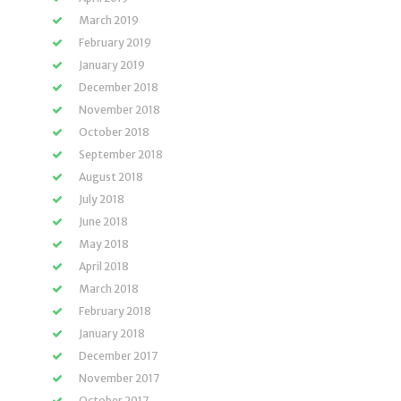
March 2019
February 2019
January 2019
December 2018
November 2018
October 2018
September 2018
August 2018
July 2018
June 2018
May 2018
April 2018
March 2018
February 2018
January 2018
December 2017
November 2017
October 2017