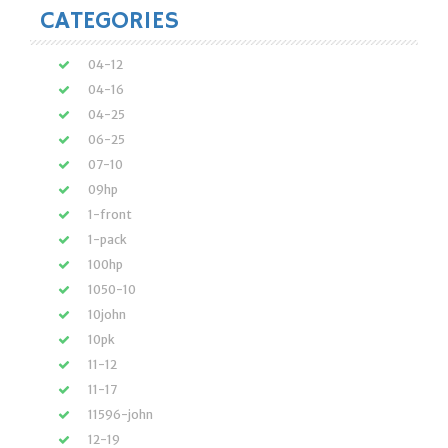
CATEGORIES
04-12
04-16
04-25
06-25
07-10
09hp
1-front
1-pack
100hp
1050-10
10john
10pk
11-12
11-17
11596-john
12-19