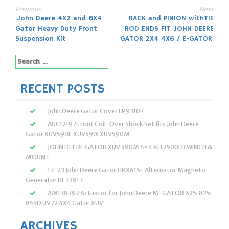
Previous
Next
Post
John Deere 4X2 and 6X4
RACK and PINION withTIE
Gator Heavy Duty Front
ROD ENDS FIT JOHN DEERE
navigation
Suspension Kit
GATOR 2X4 4X6 / E-GATOR
Search
for:
RECENT POSTS
John Deere Gator Cover LP93107
AUC12197 Front Coil-Over Shock Set fits John Deere
Gator XUV590E XUV590I XUV590M
JOHN DEERE GATOR XUV 590M 4×4 KFI 2500LB WINCH &
MOUNT
17-23 John Deere Gator HPX615E Alternator Magneto
Generator RE72917
AM138797 Actuator for John Deere M-GATOR 625i 825i
855D UV72 4X4 Gator XUV
ARCHIVES