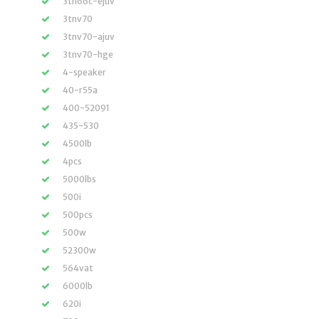
3tn66c-ejuv
3tnv70
3tnv70-ajuv
3tnv70-hge
4-speaker
40-r55a
400-52091
435-530
4500lb
4pcs
5000lbs
500i
500pcs
500w
52300w
564vat
6000lb
620i