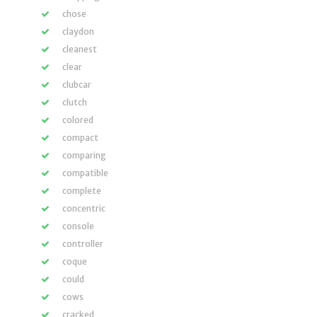
chose
claydon
cleanest
clear
clubcar
clutch
colored
compact
comparing
compatible
complete
concentric
console
controller
coque
could
cows
cracked