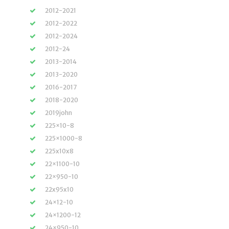
2012-2021
2012-2022
2012-2024
2012-24
2013-2014
2013-2020
2016-2017
2018-2020
2019john
225×10-8
225×1000-8
225x10x8
22×1100-10
22×950-10
22x95x10
24×12-10
24×1200-12
24×950-10