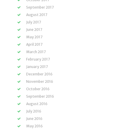
September 2017
August 2017
July 2017
June 2017
May 2017
April 2017
March 2017
February 2017
January 2017
December 2016
November 2016
October 2016
September 2016
August 2016
July 2016
June 2016
May 2016