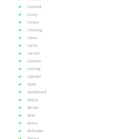
crashed
crazy
create
creating
crime
curtis
curved
custom
cutting
cylinder
dash
dashboard
dayco
decals
deer
deere
defender
deluxe