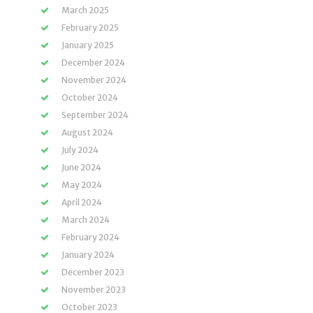
March 2025
February 2025
January 2025
December 2024
November 2024
October 2024
September 2024
August 2024
July 2024
June 2024
May 2024
April 2024
March 2024
February 2024
January 2024
December 2023
November 2023
October 2023