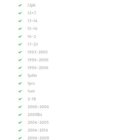
12pk
12×7
13-14
15-16
16-2
17-23
1993-2005
1996-2000
1996-2006
1john
1pcs
1set
2-18
2000-2006
2000lbs
2004-2005
2004-2016
2006-2009