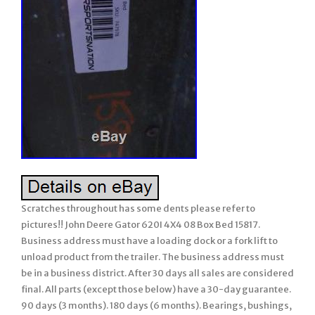
Scratches throughout has some dents please refer to
pictures!! John Deere Gator 620I 4X4 08 Box Bed 15817.
Business address must have a loading dock or a fork lift to
unload product from the trailer. The business address must
be in a business district. After 30 days all sales are considered
final. All parts (except those below) have a 30-day guarantee.
90 days (3 months). 180 days (6 months). Bearings, bushings,