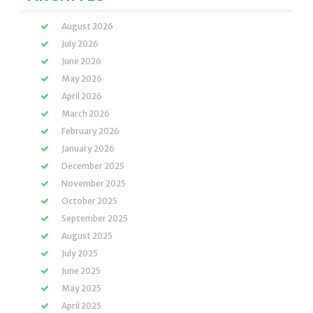
August 2026
July 2026
June 2026
May 2026
April 2026
March 2026
February 2026
January 2026
December 2025
November 2025
October 2025
September 2025
August 2025
July 2025
June 2025
May 2025
April 2025