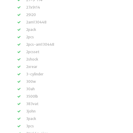
27x9r14
29i20
2am130448
2pack
2pcs
2pcs-am130448
2pcsset
2shock
2xrear
3-cylinder
300w
30ah
3500lb
383vat
3john
3pack
3pcs