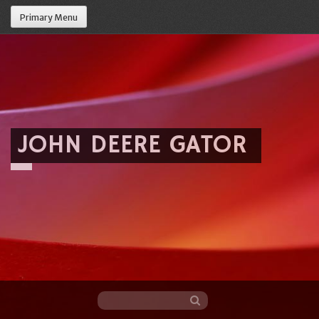
Primary Menu
JOHN DEERE GATOR