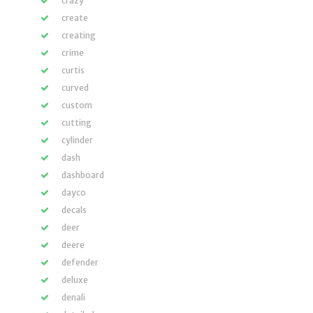
crazy
create
creating
crime
curtis
curved
custom
cutting
cylinder
dash
dashboard
dayco
decals
deer
deere
defender
deluxe
denali