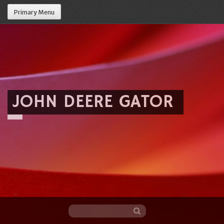
Primary Menu
JOHN DEERE GATOR