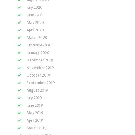
July 2020
June 2020
May 2020
April 2020
March 2020
February 2020
January 2020
December 2019
November 2019
October 2019
September 2019
August 2019
July 2019
June 2019
May 2019
April 2019
March 2019