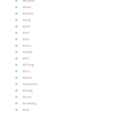
detailed
diesel
dobeck
doing
done
dont
door
doors
double
drift
drifting
drive
driven
driveshaft
driving
drove
drowning
dual