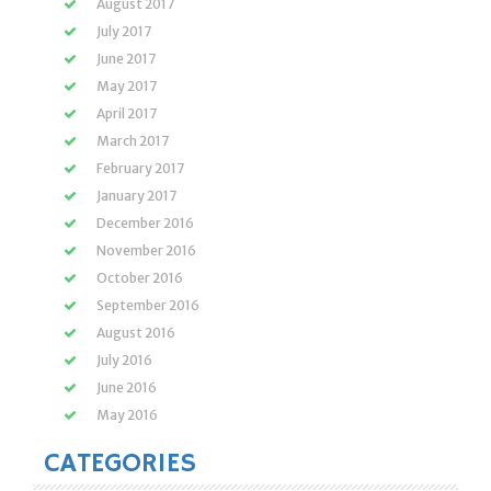
August 2017
July 2017
June 2017
May 2017
April 2017
March 2017
February 2017
January 2017
December 2016
November 2016
October 2016
September 2016
August 2016
July 2016
June 2016
May 2016
CATEGORIES