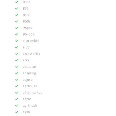
835e
835r
850i
860i
94pcs
96-306
a-premium
a177
accessories
acre
actuator
adapting
adjust
aet10637
aftermarket
agrar
agrimash
akku