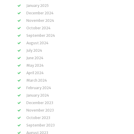
January 2025
December 2024
November 2024
October 2024
September 2024
August 2024
July 2024
June 2024
May 2024
April 2024
March 2024
February 2024
January 2024
December 2023
November 2023
October 2023
September 2023
August 2023