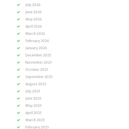
July 2026
June 2026
May 2026
April 2026
March 2026
February 2026
January 2026
December 2025
November 2025
October 2025
September 2025
August 2025
July 2025
June 2025
May 2025
April 2025
March 2025
February 2025