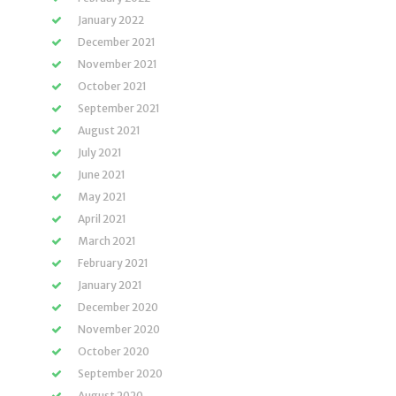
January 2022
December 2021
November 2021
October 2021
September 2021
August 2021
July 2021
June 2021
May 2021
April 2021
March 2021
February 2021
January 2021
December 2020
November 2020
October 2020
September 2020
August 2020