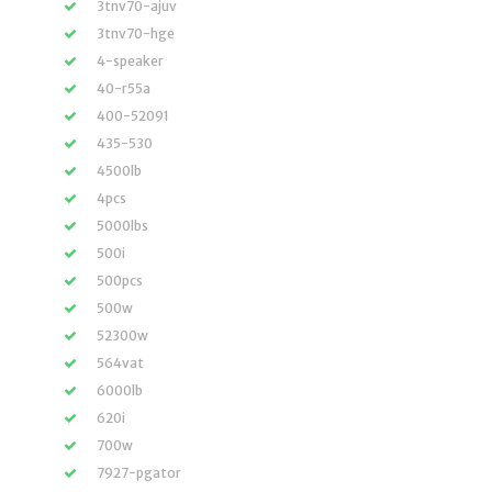
3tnv70-ajuv
3tnv70-hge
4-speaker
40-r55a
400-52091
435-530
4500lb
4pcs
5000lbs
500i
500pcs
500w
52300w
564vat
6000lb
620i
700w
7927-pgator