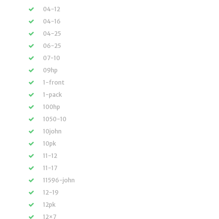
04-12
04-16
04-25
06-25
07-10
09hp
1-front
1-pack
100hp
1050-10
10john
10pk
11-12
11-17
11596-john
12-19
12pk
12×7