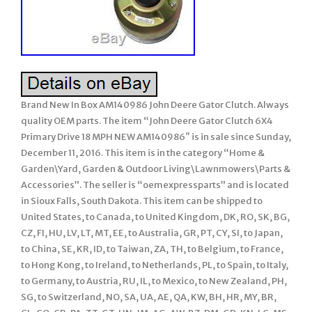
Brand New In Box AM140986 John Deere Gator Clutch. Always
quality OEM parts. The item “John Deere Gator Clutch 6X4
Primary Drive 18 MPH NEW AM140986″ is in sale since Sunday,
December 11, 2016. This item is in the category “Home &
Garden\Yard, Garden & Outdoor Living\Lawnmowers\Parts &
Accessories”. The seller is “oemexpressparts” and is located
in Sioux Falls, South Dakota. This item can be shipped to
United States, to Canada, to United Kingdom, DK, RO, SK, BG,
CZ, FI, HU, LV, LT, MT, EE, to Australia, GR, PT, CY, SI, to Japan,
to China, SE, KR, ID, to Taiwan, ZA, TH, to Belgium, to France,
to Hong Kong, to Ireland, to Netherlands, PL, to Spain, to Italy,
to Germany, to Austria, RU, IL, to Mexico, to New Zealand, PH,
SG, to Switzerland, NO, SA, UA, AE, QA, KW, BH, HR, MY, BR,