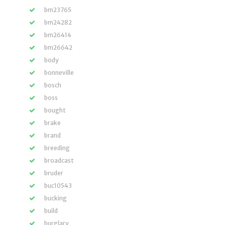
bm23765
bm24282
bm26414
bm26642
body
bonneville
bosch
boss
bought
brake
brand
breeding
broadcast
bruder
buc10543
bucking
build
burglary