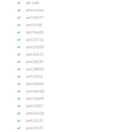
all-carb
alternator
am102577
am116381
am116408
am120732
am122006
am125672
am128235
am128892
am129514
am129969
am130448
am133408
am134017
am134400
am135372
am135375