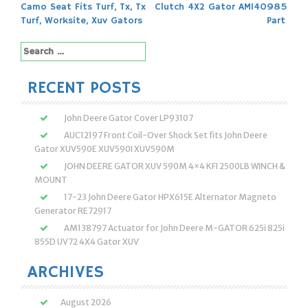
Post
Camo Seat Fits Turf, Tx, Tx
Clutch 4X2 Gator AM140985
navigation
Turf, Worksite, Xuv Gators
Part
Search
for:
RECENT POSTS
John Deere Gator Cover LP93107
AUC12197 Front Coil-Over Shock Set fits John Deere
Gator XUV590E XUV590I XUV590M
JOHN DEERE GATOR XUV 590M 4×4 KFI 2500LB WINCH &
MOUNT
17-23 John Deere Gator HPX615E Alternator Magneto
Generator RE72917
AM138797 Actuator for John Deere M-GATOR 625i 825i
855D UV72 4X4 Gator XUV
ARCHIVES
August 2026