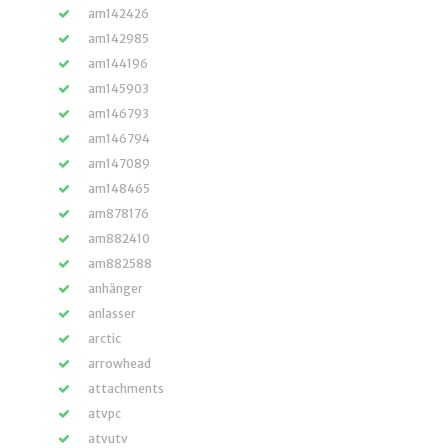
am142426
am142985
am144196
am145903
am146793
am146794
am147089
am148465
am878176
am882410
am882588
anhänger
anlasser
arctic
arrowhead
attachments
atvpc
atvutv