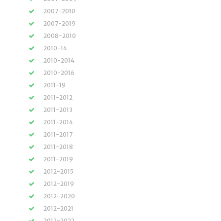
2007-2010
2007-2019
2008-2010
2010-14
2010-2014
2010-2016
2011-19
2011-2012
2011-2013
2011-2014
2011-2017
2011-2018
2011-2019
2012-2015
2012-2019
2012-2020
2012-2021
2012-2022