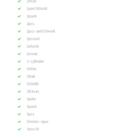
29i20
2am130448
2pack
2pcs
2pcs-am130448
2pcsset
2shock
2xrear
3-cylinder
300w
30ah
3500lb
383vat
3john
3pack
3pcs
3tn66c-ejuv
3tnv70