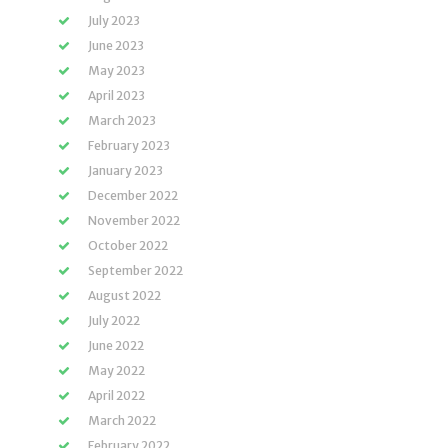
July 2023
June 2023
May 2023
April 2023
March 2023
February 2023
January 2023
December 2022
November 2022
October 2022
September 2022
August 2022
July 2022
June 2022
May 2022
April 2022
March 2022
February 2022