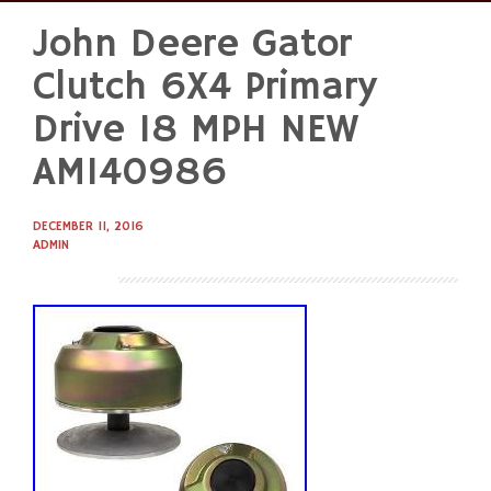
John Deere Gator
Skip
to
Clutch 6X4 Primary
content
Drive 18 MPH NEW
AM140986
DECEMBER 11, 2016
ADMIN