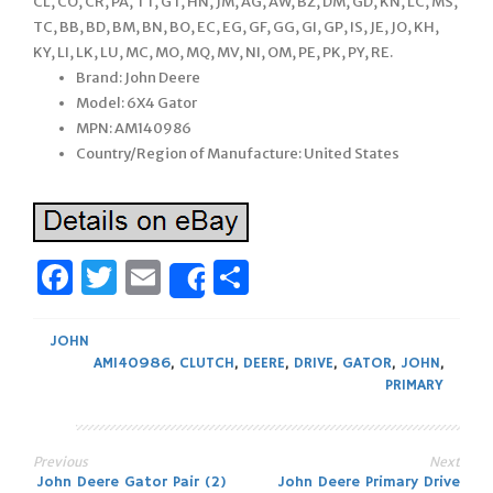
CL, CO, CR, PA, TT, GT, HN, JM, AG, AW, BZ, DM, GD, KN, LC, MS,
TC, BB, BD, BM, BN, BO, EC, EG, GF, GG, GI, GP, IS, JE, JO, KH,
KY, LI, LK, LU, MC, MO, MQ, MV, NI, OM, PE, PK, PY, RE.
Brand: John Deere
Model: 6X4 Gator
MPN: AM140986
Country/Region of Manufacture: United States
Facebook
Twitter
Email
Share
Share
JOHN
AM140986
,
CLUTCH
,
DEERE
,
DRIVE
,
GATOR
,
JOHN
,
PRIMARY
Previous
Next
John Deere Gator Pair (2)
John Deere Primary Drive