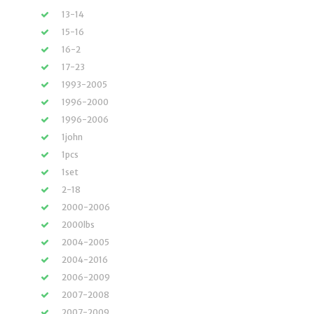
13-14
15-16
16-2
17-23
1993-2005
1996-2000
1996-2006
1john
1pcs
1set
2-18
2000-2006
2000lbs
2004-2005
2004-2016
2006-2009
2007-2008
2007-2009