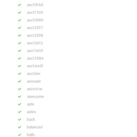
auc10140
auc11700
auc11989
auc12197
auc12198
auc12612
auc13410
auc13584
auc14491
auction
aussaat
autotrac
awesome
axle
axles
back
balanced
balls