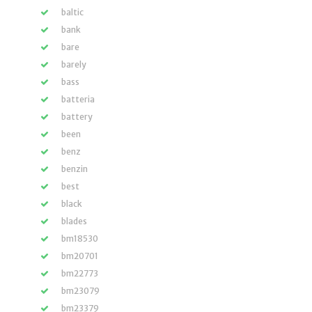
baltic
bank
bare
barely
bass
batteria
battery
been
benz
benzin
best
black
blades
bm18530
bm20701
bm22773
bm23079
bm23379