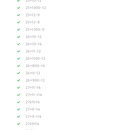
25×10-12
25×1000-12
25×12-9
25×13-9
25×1300-9
26×10-12
26×10-14
26×11-12
26×1100-12
26×800-14
26×9-12
26×900-12
27×11-14
27×11-r14
27x11r14
27×9-14
27×9-r14
27x9r14