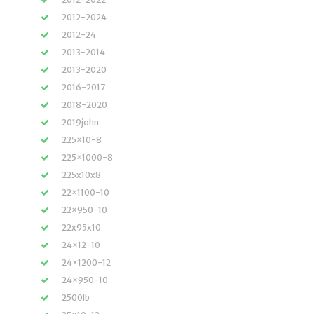
2012-2024
2012-24
2013-2014
2013-2020
2016-2017
2018-2020
2019john
225×10-8
225×1000-8
225x10x8
22×1100-10
22×950-10
22x95x10
24×12-10
24×1200-12
24×950-10
2500lb