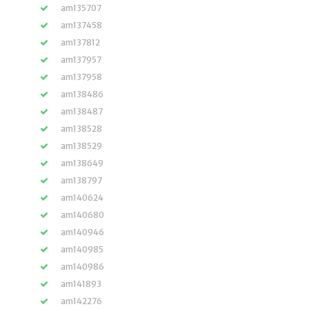
am135707
am137458
am137812
am137957
am137958
am138486
am138487
am138528
am138529
am138649
am138797
am140624
am140680
am140946
am140985
am140986
am141893
am142276