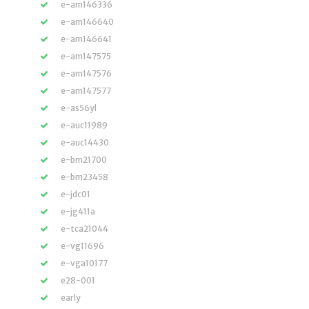
e-am146336
e-am146640
e-am146641
e-am147575
e-am147576
e-am147577
e-as56yl
e-auc11989
e-auc14430
e-bm21700
e-bm23458
e-jdc01
e-jg411a
e-tca21044
e-vg11696
e-vga10177
e28-001
early