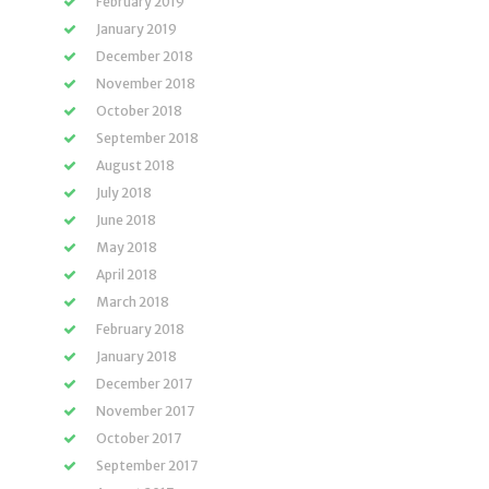
February 2019
January 2019
December 2018
November 2018
October 2018
September 2018
August 2018
July 2018
June 2018
May 2018
April 2018
March 2018
February 2018
January 2018
December 2017
November 2017
October 2017
September 2017