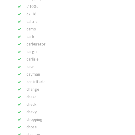
c1100t
c2-16
caltric
camo
carb
carburetor
cargo
carlisle
case
cayman
centrifacle
change
chase
check
chevy
chopping
chose
claydon