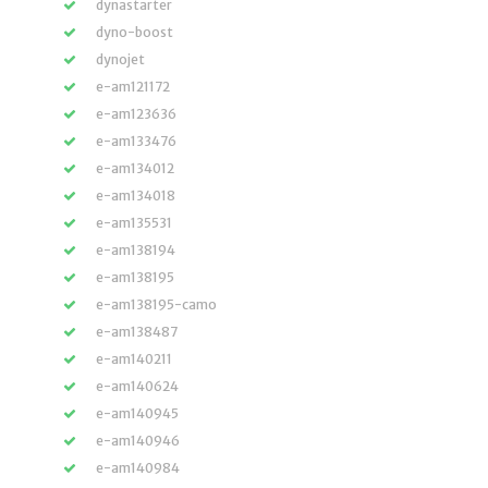
dynastarter
dyno-boost
dynojet
e-am121172
e-am123636
e-am133476
e-am134012
e-am134018
e-am135531
e-am138194
e-am138195
e-am138195-camo
e-am138487
e-am140211
e-am140624
e-am140945
e-am140946
e-am140984