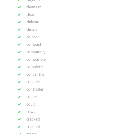
cleanest
clear
clubcar
clutch
colored
compact
comparing
compatible
complete
concentric
console
controller
coque
could
cows
cracked
crashed