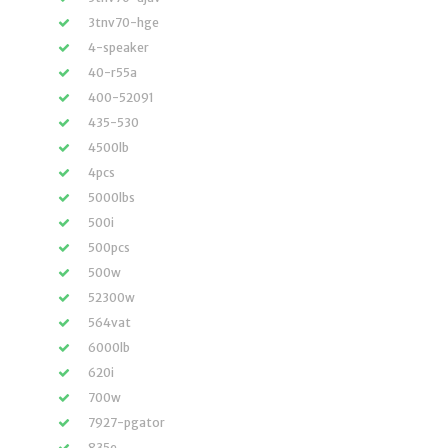
3tnv70-hge
4-speaker
40-r55a
400-52091
435-530
4500lb
4pcs
5000lbs
500i
500pcs
500w
52300w
564vat
6000lb
620i
700w
7927-pgator
835e