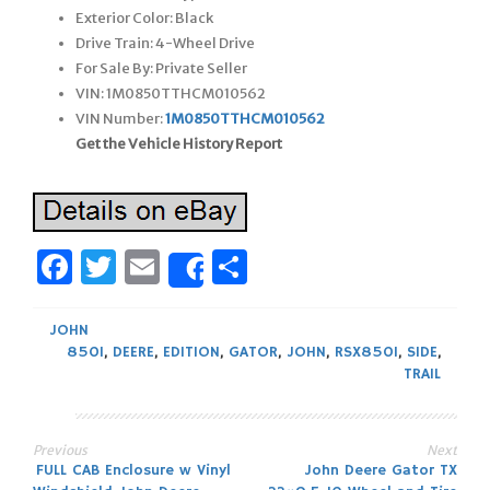
Exterior Color: Black
Drive Train: 4-Wheel Drive
For Sale By: Private Seller
VIN: 1M0850TTHCM010562
VIN Number:
1M0850TTHCM010562
Get the Vehicle History Report
Facebook
Twitter
Email
Share
Share
JOHN
850I
,
DEERE
,
EDITION
,
GATOR
,
JOHN
,
RSX850I
,
SIDE
,
TRAIL
Previous
Next
Post
FULL CAB Enclosure w Vinyl
John Deere Gator TX