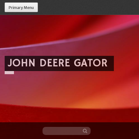
Primary Menu
JOHN DEERE GATOR