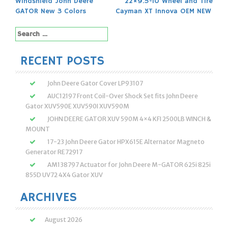
Windshield John Deere
22×9.5-10 Wheel and Tire
navigation
GATOR New 3 Colors
Cayman XT Innova OEM NEW
Search
for:
RECENT POSTS
John Deere Gator Cover LP93107
AUC12197 Front Coil-Over Shock Set fits John Deere
Gator XUV590E XUV590I XUV590M
JOHN DEERE GATOR XUV 590M 4×4 KFI 2500LB WINCH &
MOUNT
17-23 John Deere Gator HPX615E Alternator Magneto
Generator RE72917
AM138797 Actuator for John Deere M-GATOR 625i 825i
855D UV72 4X4 Gator XUV
ARCHIVES
August 2026