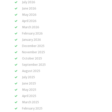
July 2026
June 2026
May 2026
April 2026
March 2026
February 2026
January 2026
December 2025
November 2025
October 2025
September 2025
August 2025
July 2025
June 2025
May 2025
April 2025
March 2025
February 2025