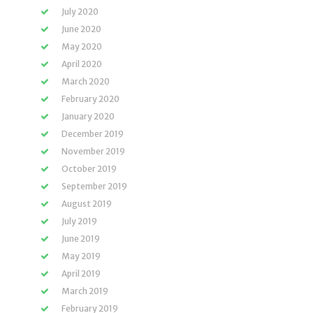
July 2020
June 2020
May 2020
April 2020
March 2020
February 2020
January 2020
December 2019
November 2019
October 2019
September 2019
August 2019
July 2019
June 2019
May 2019
April 2019
March 2019
February 2019