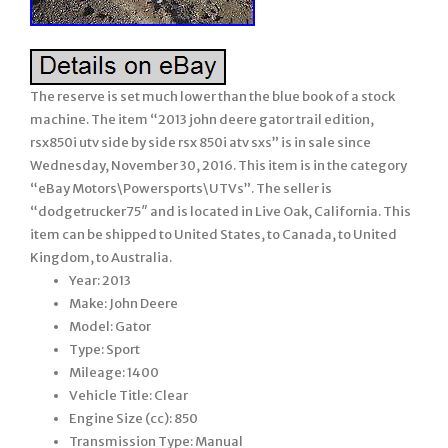
The reserve is set much lower than the blue book of a stock
machine. The item “2013 john deere gator trail edition,
rsx850i utv side by side rsx 850i atv sxs” is in sale since
Wednesday, November 30, 2016. This item is in the category
“eBay Motors\Powersports\UTVs”. The seller is
“dodgetrucker75″ and is located in Live Oak, California. This
item can be shipped to United States, to Canada, to United
Kingdom, to Australia.
Year: 2013
Make: John Deere
Model: Gator
Type: Sport
Mileage: 1400
Vehicle Title: Clear
Engine Size (cc): 850
Transmission Type: Manual