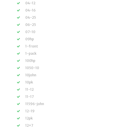
04-12
04-16
04-25
06-25
07-10
09hp
1-front
1-pack
100hp
1050-10
10john
10pk
11-12
11-17
11596-john
12-19
12pk
12×7