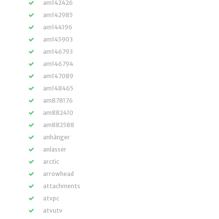
am142426
am142985
am144196
am145903
am146793
am146794
am147089
am148465
am878176
am882410
am882588
anhänger
anlasser
arctic
arrowhead
attachments
atvpc
atvutv