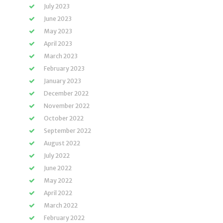
July 2023
June 2023
May 2023
April 2023
March 2023
February 2023
January 2023
December 2022
November 2022
October 2022
September 2022
August 2022
July 2022
June 2022
May 2022
April 2022
March 2022
February 2022