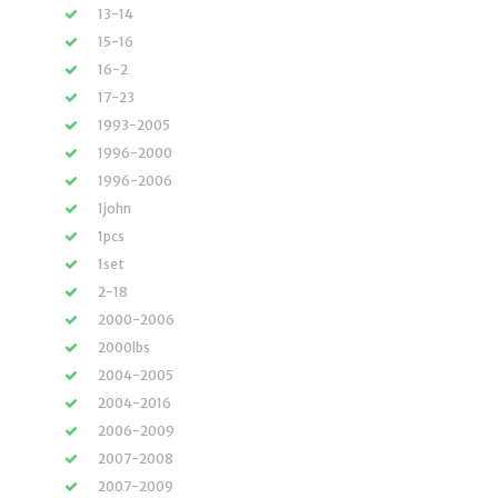
13-14
15-16
16-2
17-23
1993-2005
1996-2000
1996-2006
1john
1pcs
1set
2-18
2000-2006
2000lbs
2004-2005
2004-2016
2006-2009
2007-2008
2007-2009