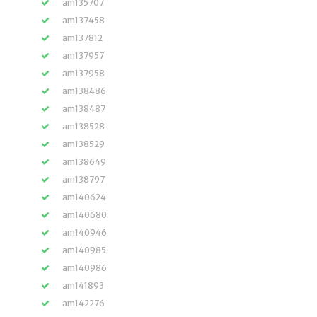
am135707
am137458
am137812
am137957
am137958
am138486
am138487
am138528
am138529
am138649
am138797
am140624
am140680
am140946
am140985
am140986
am141893
am142276