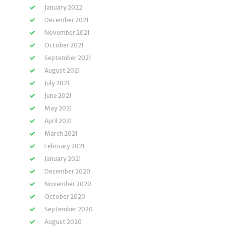
January 2022
December 2021
November 2021
October 2021
September 2021
August 2021
July 2021
June 2021
May 2021
April 2021
March 2021
February 2021
January 2021
December 2020
November 2020
October 2020
September 2020
August 2020