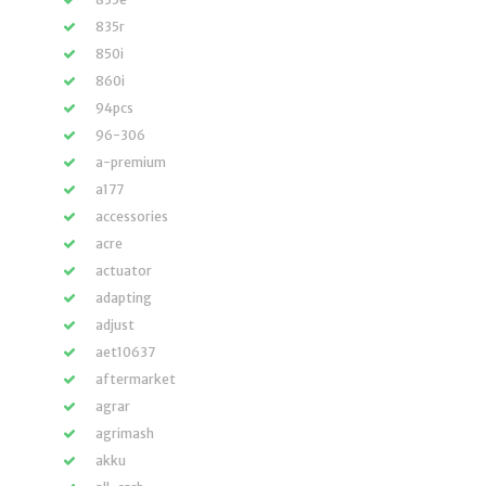
835r
850i
860i
94pcs
96-306
a-premium
a177
accessories
acre
actuator
adapting
adjust
aet10637
aftermarket
agrar
agrimash
akku