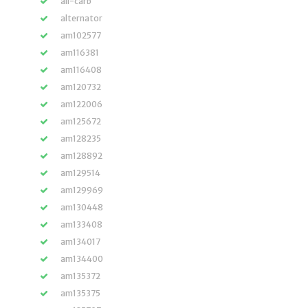
all-carb
alternator
am102577
am116381
am116408
am120732
am122006
am125672
am128235
am128892
am129514
am129969
am130448
am133408
am134017
am134400
am135372
am135375