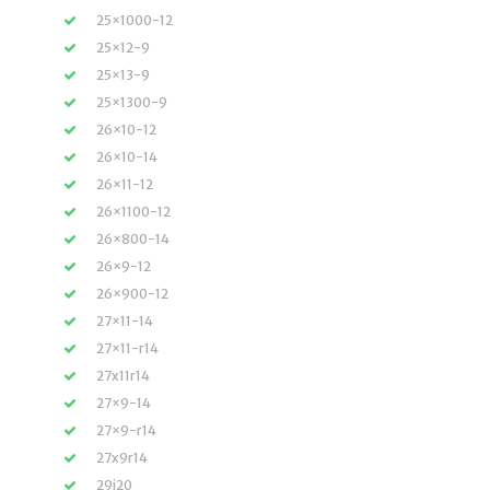
25×1000-12
25×12-9
25×13-9
25×1300-9
26×10-12
26×10-14
26×11-12
26×1100-12
26×800-14
26×9-12
26×900-12
27×11-14
27×11-r14
27x11r14
27×9-14
27×9-r14
27x9r14
29i20