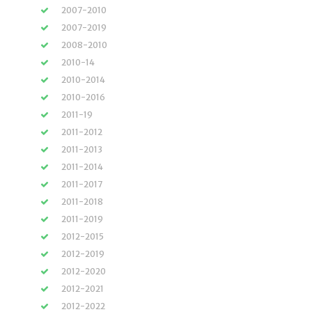
2007-2010
2007-2019
2008-2010
2010-14
2010-2014
2010-2016
2011-19
2011-2012
2011-2013
2011-2014
2011-2017
2011-2018
2011-2019
2012-2015
2012-2019
2012-2020
2012-2021
2012-2022