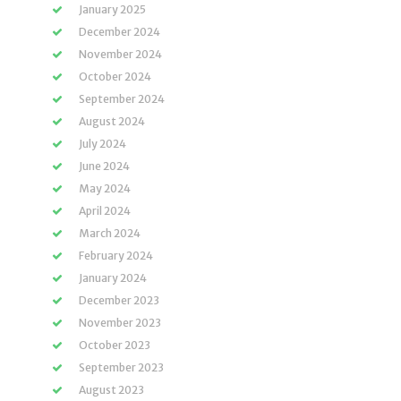
January 2025
December 2024
November 2024
October 2024
September 2024
August 2024
July 2024
June 2024
May 2024
April 2024
March 2024
February 2024
January 2024
December 2023
November 2023
October 2023
September 2023
August 2023