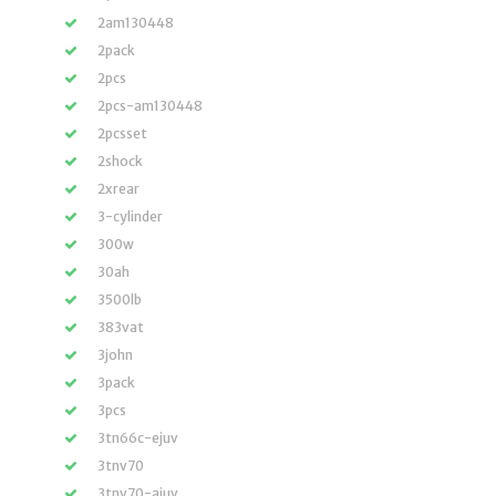
2am130448
2pack
2pcs
2pcs-am130448
2pcsset
2shock
2xrear
3-cylinder
300w
30ah
3500lb
383vat
3john
3pack
3pcs
3tn66c-ejuv
3tnv70
3tnv70-ajuv