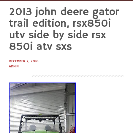
2013 john deere gator
Skip
to
trail edition, rsx850i
content
utv side by side rsx
850i atv sxs
DECEMBER 2, 2016
ADMIN