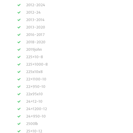
2012-2024
2012-24
2013-2014
2013-2020
2016-2017
2018-2020
2019john
225×10-8
225×1000-8
225x10x8
22×1100-10
22×950-10
22x95x10
24×12-10
24×1200-12
24×950-10
2500lb
25×10-12