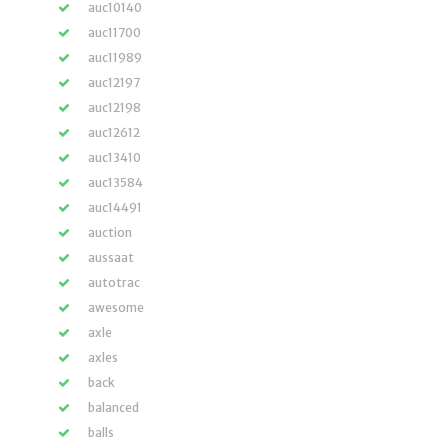
auc10140
auc11700
auc11989
auc12197
auc12198
auc12612
auc13410
auc13584
auc14491
auction
aussaat
autotrac
awesome
axle
axles
back
balanced
balls