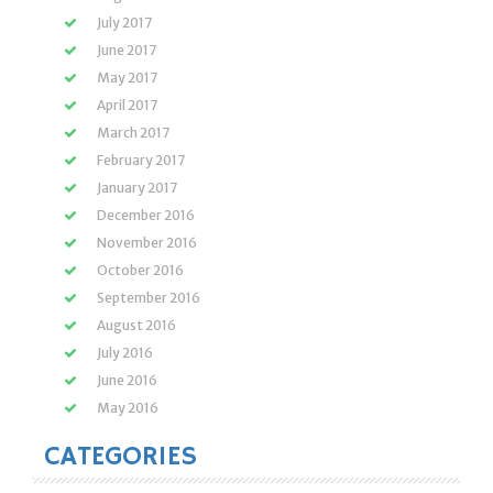
July 2017
June 2017
May 2017
April 2017
March 2017
February 2017
January 2017
December 2016
November 2016
October 2016
September 2016
August 2016
July 2016
June 2016
May 2016
CATEGORIES