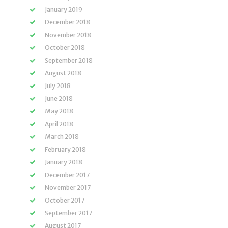
January 2019
December 2018
November 2018
October 2018
September 2018
August 2018
July 2018
June 2018
May 2018
April 2018
March 2018
February 2018
January 2018
December 2017
November 2017
October 2017
September 2017
August 2017