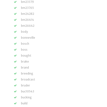
bm23379
bm23765
bm24282
bm26414
bm26642
body
bonneville
bosch
boss
bought
brake
brand
breeding
broadcast
bruder
buc10543
bucking
build