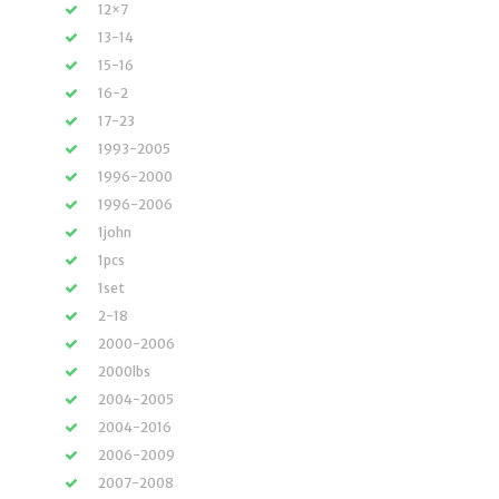
12×7
13-14
15-16
16-2
17-23
1993-2005
1996-2000
1996-2006
1john
1pcs
1set
2-18
2000-2006
2000lbs
2004-2005
2004-2016
2006-2009
2007-2008