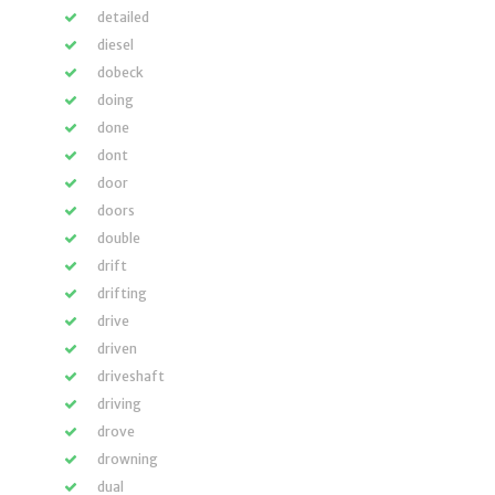
detailed
diesel
dobeck
doing
done
dont
door
doors
double
drift
drifting
drive
driven
driveshaft
driving
drove
drowning
dual