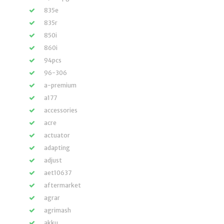
835e
835r
850i
860i
94pcs
96-306
a-premium
a177
accessories
acre
actuator
adapting
adjust
aet10637
aftermarket
agrar
agrimash
akku