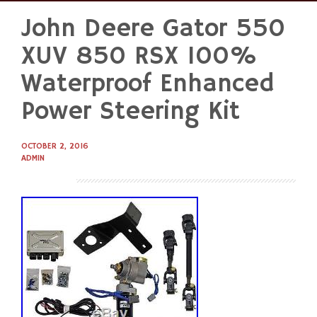
John Deere Gator 550
Skip
to
XUV 850 RSX 100%
content
Waterproof Enhanced
Power Steering Kit
OCTOBER 2, 2016
ADMIN