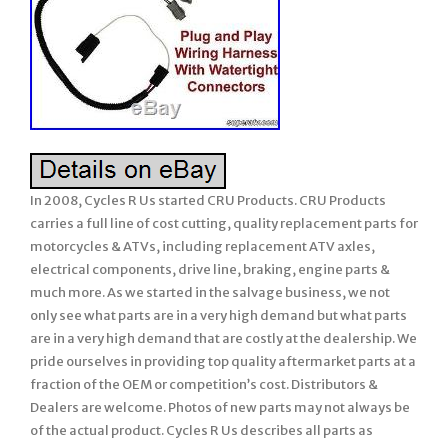
In 2008, Cycles R Us started CRU Products. CRU Products
carries a full line of cost cutting, quality replacement parts for
motorcycles & ATVs, including replacement ATV axles,
electrical components, drive line, braking, engine parts &
much more. As we started in the salvage business, we not
only see what parts are in a very high demand but what parts
are in a very high demand that are costly at the dealership. We
pride ourselves in providing top quality aftermarket parts at a
fraction of the OEM or competition’s cost. Distributors &
Dealers are welcome. Photos of new parts may not always be
of the actual product. Cycles R Us describes all parts as