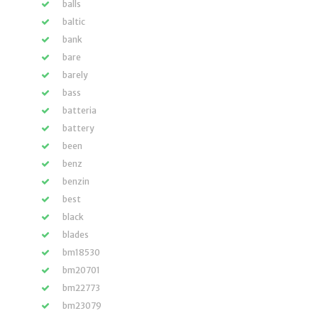
balls
baltic
bank
bare
barely
bass
batteria
battery
been
benz
benzin
best
black
blades
bm18530
bm20701
bm22773
bm23079