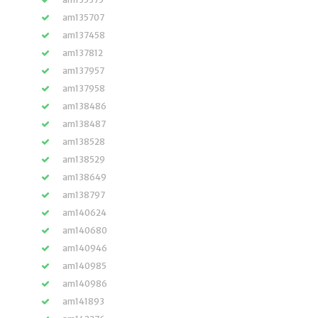
am135707
am137458
am137812
am137957
am137958
am138486
am138487
am138528
am138529
am138649
am138797
am140624
am140680
am140946
am140985
am140986
am141893