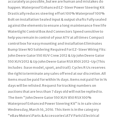
accurately as possible, but we are human and mistakes do
happen. Waterproof Enhanced EZ-Steer Power Steering Kit
Drastically reduces steering effort 100% Waterproof 100%
Bolt on installation Sealed input & output shafts Fully sealed
against the elements to ensure a long maintenance free life
Watertight Control Box And Connectors Speed sensitive to
help you remain in control of your ATV at all times Compact
control box for easy mounting and installation Eliminates
Bump Steer NO Soldering Required For EZ-Steer Wiring Fits:
John Deere Gator 550 XUV Crew 2012 & Up John Deere Gator
550 XUV2012 & Up John Deere Gator RSX 850i 2012-Up (This
includes : base model, sport, and trail). Cycles R Us reserves
the right to terminate any sales offered at our discretion. All
items must be paid for within 14 days. Items not paid for in 14
days will be relisted. Request for tracking numbers on
auctions that are less than 7 days old will not be replied to.
The item “John Deere Gator 550 XUV 850 RSX 100%
Waterproof Enhanced Power Steering Kit” is in sale since
Wednesday, March 16, 2016. This item is in the category
“eBay Motors\Parts & Accessories\ATV Parts\Electrical