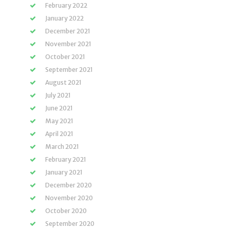
February 2022
January 2022
December 2021
November 2021
October 2021
September 2021
August 2021
July 2021
June 2021
May 2021
April 2021
March 2021
February 2021
January 2021
December 2020
November 2020
October 2020
September 2020