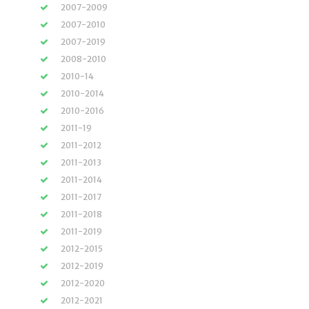
2007-2009
2007-2010
2007-2019
2008-2010
2010-14
2010-2014
2010-2016
2011-19
2011-2012
2011-2013
2011-2014
2011-2017
2011-2018
2011-2019
2012-2015
2012-2019
2012-2020
2012-2021