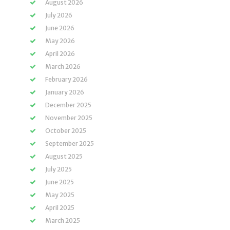
August 2026
July 2026
June 2026
May 2026
April 2026
March 2026
February 2026
January 2026
December 2025
November 2025
October 2025
September 2025
August 2025
July 2025
June 2025
May 2025
April 2025
March 2025