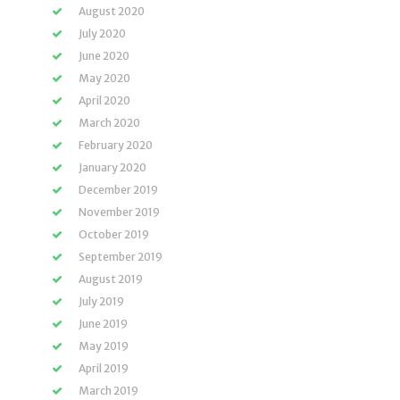
August 2020
July 2020
June 2020
May 2020
April 2020
March 2020
February 2020
January 2020
December 2019
November 2019
October 2019
September 2019
August 2019
July 2019
June 2019
May 2019
April 2019
March 2019