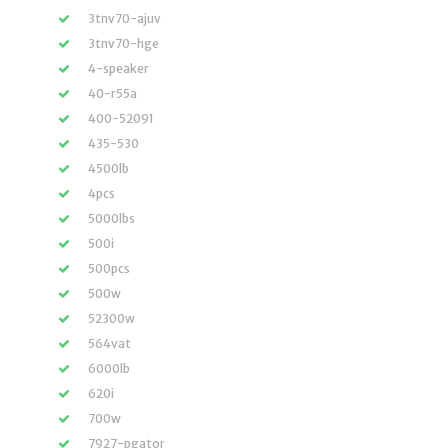
3tnv70-ajuv
3tnv70-hge
4-speaker
40-r55a
400-52091
435-530
4500lb
4pcs
5000lbs
500i
500pcs
500w
52300w
564vat
6000lb
620i
700w
7927-pgator