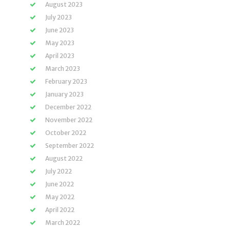
August 2023
July 2023
June 2023
May 2023
April 2023
March 2023
February 2023
January 2023
December 2022
November 2022
October 2022
September 2022
August 2022
July 2022
June 2022
May 2022
April 2022
March 2022