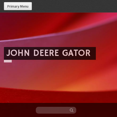
Primary Menu
JOHN DEERE GATOR