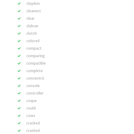
claydon
cleanest
clear
clubcar
clutch
colored
compact
comparing
compatible
complete
concentric
console
controller
coque
could
cows
cracked
crashed