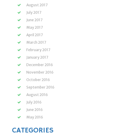
August 2017
July 2017
June 2017
May 2017
April 2017
March 2017
February 2017
January 2017
December 2016
November 2016
October 2016
September 2016
August 2016
July 2016
June 2016
May 2016
CATEGORIES