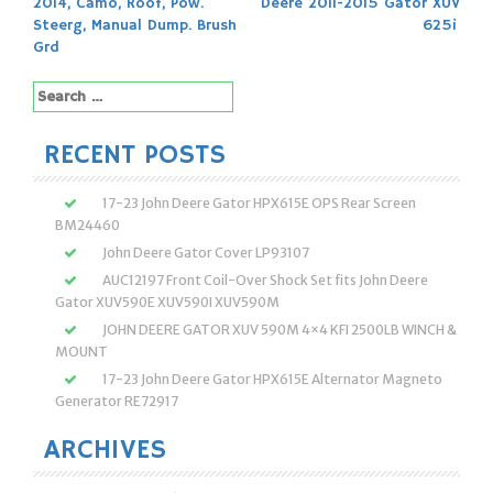
2014, Camo, Roof, Pow.
Deere 2011-2015 Gator XUV
navigation
Steerg, Manual Dump. Brush
625i
Grd
Search
for:
RECENT POSTS
17-23 John Deere Gator HPX615E OPS Rear Screen
BM24460
John Deere Gator Cover LP93107
AUC12197 Front Coil-Over Shock Set fits John Deere
Gator XUV590E XUV590I XUV590M
JOHN DEERE GATOR XUV 590M 4×4 KFI 2500LB WINCH &
MOUNT
17-23 John Deere Gator HPX615E Alternator Magneto
Generator RE72917
ARCHIVES