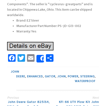
Components”. The seller is “cyclesrus-greatparts” and is
located in Chippewa Lake, Ohio. This item can be shipped
worldwide.
Brand: EZ Steer
Manufacturer Part Number: PS-JD-G13-002
Warranty: Yes
Facebook
Twitter
Email
Share
Share
JOHN
DEERE
,
ENHANCED
,
GATOR
,
JOHN
,
POWER
,
STEERING
,
WATERPROOF
Previous
Next
Post
John Deere Gator 825iS4,
KFI 66 UTV Plow Kit John