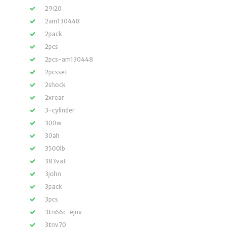
29i20
2am130448
2pack
2pcs
2pcs-am130448
2pcsset
2shock
2xrear
3-cylinder
300w
30ah
3500lb
383vat
3john
3pack
3pcs
3tn66c-ejuv
3tnv70