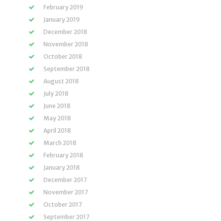
February 2019
January 2019
December 2018
November 2018
October 2018
September 2018
August 2018
July 2018
June 2018
May 2018
April 2018
March 2018
February 2018
January 2018
December 2017
November 2017
October 2017
September 2017