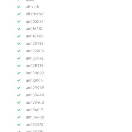
all-carb
alternator
am102577
am116381
am116408
am120732
am122006
am125672
am128235
am128892
am129514
am129969
am130448
am133408
am134017
am134400
am135372
am135375