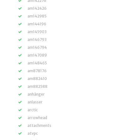
am142276
am142426
am142985
am144196
am145903
am146793
am146794
am147089
am148465
am878176
am882410
am882588
anhänger
anlasser
arctic
arrowhead
attachments
atvpc