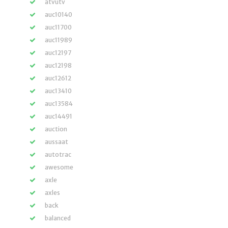
atvutv
auc10140
auc11700
auc11989
auc12197
auc12198
auc12612
auc13410
auc13584
auc14491
auction
aussaat
autotrac
awesome
axle
axles
back
balanced