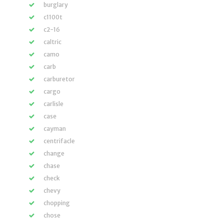
burglary
c1100t
c2-16
caltric
camo
carb
carburetor
cargo
carlisle
case
cayman
centrifacle
change
chase
check
chevy
chopping
chose