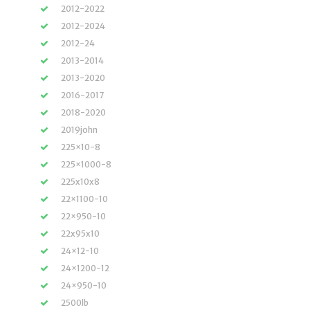
2012-2022
2012-2024
2012-24
2013-2014
2013-2020
2016-2017
2018-2020
2019john
225×10-8
225×1000-8
225x10x8
22×1100-10
22×950-10
22x95x10
24×12-10
24×1200-12
24×950-10
2500lb