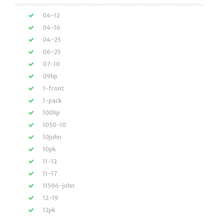
04-12
04-16
04-25
06-25
07-10
09hp
1-front
1-pack
100hp
1050-10
10john
10pk
11-12
11-17
11596-john
12-19
12pk