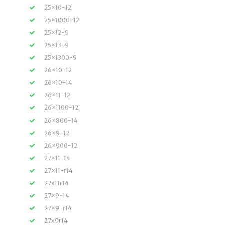
25×10-12
25×1000-12
25×12-9
25×13-9
25×1300-9
26×10-12
26×10-14
26×11-12
26×1100-12
26×800-14
26×9-12
26×900-12
27×11-14
27×11-r14
27x11r14
27×9-14
27×9-r14
27x9r14