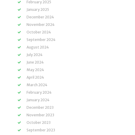
February 2025
January 2025
December 2024
November 2024
October 2024
September 2024
August 2024
July 2024
June 2024
May 2024
April 2024
March 2024
February 2024
January 2024
December 2023
November 2023
October 2023
September 2023