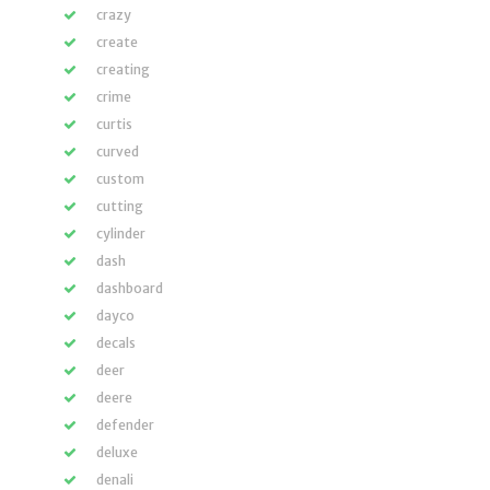
crazy
create
creating
crime
curtis
curved
custom
cutting
cylinder
dash
dashboard
dayco
decals
deer
deere
defender
deluxe
denali