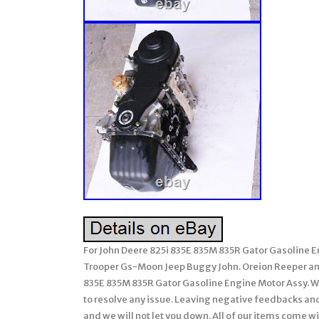
For John Deere 825i 835E 835M 835R Gator Gasoline 
Trooper Gs-Moon Jeep Buggy John. Oreion Reeper an
835E 835M 835R Gator Gasoline Engine Motor Assy. We 
to resolve any issue. Leaving negative feedbacks and 
and we will not let you down. All of our items come wi