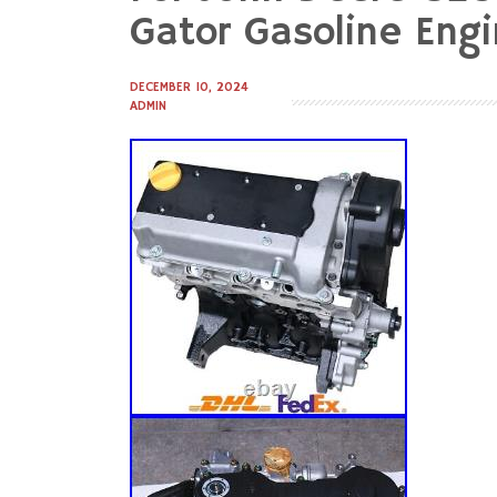
to
Gator Gasoline Eng
content
DECEMBER 10, 2024
ADMIN