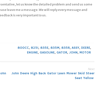
esentative, let us know the detailed problem and send us some
 please leave me a message. We will reply every message and
eedback is very important to us.
800CC
,
825I
,
835E
,
835M
,
835R
,
ASSY
,
DEERE
,
ENGINE
,
GASOLINE
,
GATOR
,
JOHN
,
MOTOR
Next
John
John Deere High Back Gator Lawn Mower Skid Steer
Seat Yellow