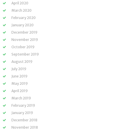
April 2020
March 2020
February 2020
January 2020
December 2019
November 2019
October 2019
September 2019
August 2019
July 2019
June 2019
May 2019
April 2019
March 2019
February 2019
January 2019
December 2018
November 2018