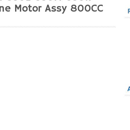
for
ine Motor Assy 800CC