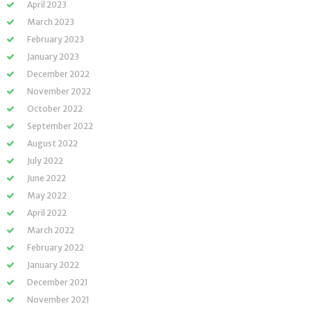
April 2023
March 2023
February 2023
January 2023
December 2022
November 2022
October 2022
September 2022
August 2022
July 2022
June 2022
May 2022
April 2022
March 2022
February 2022
January 2022
December 2021
November 2021