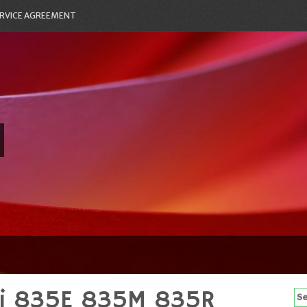
RVICE AGREEMENT
5i 835E 835M 835R
Se