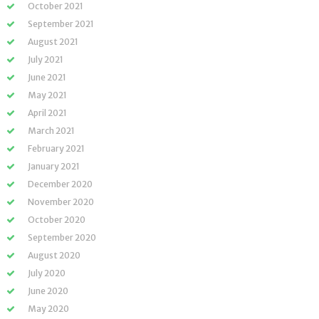
October 2021
September 2021
August 2021
July 2021
June 2021
May 2021
April 2021
March 2021
February 2021
January 2021
December 2020
November 2020
October 2020
September 2020
August 2020
July 2020
June 2020
May 2020