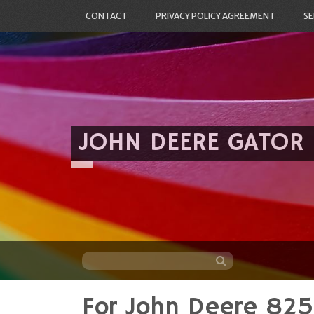
CONTACT
PRIVACY POLICY AGREEMENT
SE
JOHN DEERE GATOR
For John Deere 82
Skip