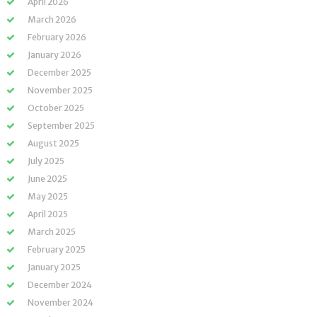
April 2026
March 2026
February 2026
January 2026
December 2025
November 2025
October 2025
September 2025
August 2025
July 2025
June 2025
May 2025
April 2025
March 2025
February 2025
January 2025
December 2024
November 2024