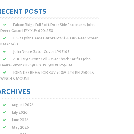
:
RECENT POSTS
Falcon Ridge Full Soft Door Side Enclosures John
Deere Gator HPX XUV 620i 850
17-23 John Deere Gator HPX615E OPS Rear Screen
BM24460
John Deere Gator Cover LP93107
AUC12197 Front Coil-Over Shock Set fits John
Deere Gator XUV590E XUV590I XUV590M
JOHN DEERE GATOR XUV 590M 4×4 KFI 2500LB
WINCH & MOUNT
ARCHIVES
August 2026
July 2026
June 2026
May 2026