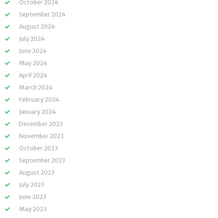
October 2024
September 2024
August 2024
July 2024
June 2024
May 2024
April 2024
March 2024
February 2024
January 2024
December 2023
November 2023
October 2023
September 2023
August 2023
July 2023
June 2023
May 2023