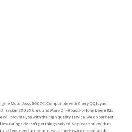
Engine Motor Assy 800CC. Compatible with Chery QQ Joyner
d Tracker 800 SX Crew and More On-Road. For John Deere 825i
will provide you with the high quality service. We do our best
low ratings doesn’t get things solved. So please talk with us
th a. If you need to return, please check twice to confirm the