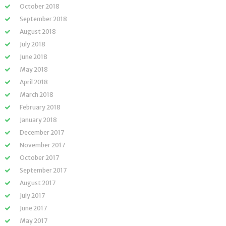
October 2018
September 2018
August 2018
July 2018
June 2018
May 2018
April 2018
March 2018
February 2018
January 2018
December 2017
November 2017
October 2017
September 2017
August 2017
July 2017
June 2017
May 2017