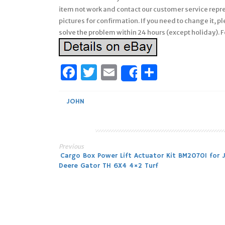
item not work and contact our customer service repr
pictures for confirmation. If you need to change it,
solve the problem within 24 hours (except holiday). F
Facebook
Twitter
Email
Share
Share
JOHN
Previous
Post
Cargo Box Power Lift Actuator Kit BM20701 for 
Deere Gator TH 6X4 4×2 Turf
navigation