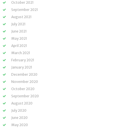
October 2021
September 2021
August 2021
July 2021
June 2021
May 2021
April 2021
March 2021
February 2021
January 2021
December 2020
November 2020
October 2020
September 2020
August 2020
July 2020
June 2020
May 2020