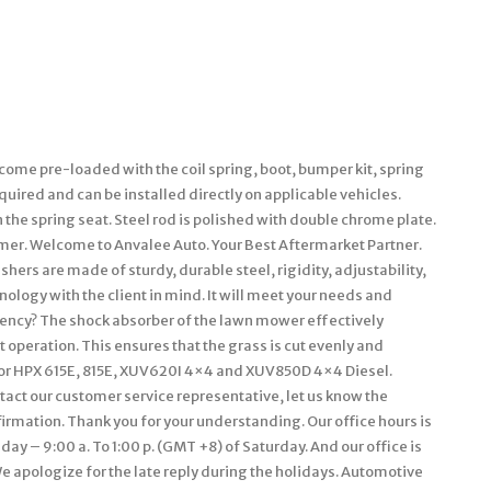
ome pre-loaded with the coil spring, boot, bumper kit, spring
equired and can be installed directly on applicable vehicles.
he spring seat. Steel rod is polished with double chrome plate.
rmer. Welcome to Anvalee Auto. Your Best Aftermarket Partner.
ers are made of sturdy, durable steel, rigidity, adjustability,
ology with the client in mind. It will meet your needs and
iciency? The shock absorber of the lawn mower effectively
 operation. This ensures that the grass is cut evenly and
ator HPX 615E, 815E, XUV620I 4×4 and XUV850D 4×4 Diesel.
tact our customer service representative, let us know the
rmation. Thank you for your understanding. Our office hours is
day – 9:00 a. To 1:00 p. (GMT +8) of Saturday. And our office is
 apologize for the late reply during the holidays. Automotive