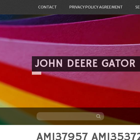
CONTACT
PRIVACY POLICY AGREEMENT
SE
JOHN DEERE GATOR
AM137957 AM135372
Skip