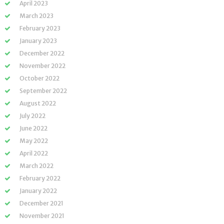
April 2023
March 2023
February 2023
January 2023
December 2022
November 2022
October 2022
September 2022
August 2022
July 2022
June 2022
May 2022
April 2022
March 2022
February 2022
January 2022
December 2021
November 2021