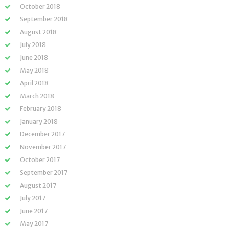
October 2018
September 2018
August 2018
July 2018
June 2018
May 2018
April 2018
March 2018
February 2018
January 2018
December 2017
November 2017
October 2017
September 2017
August 2017
July 2017
June 2017
May 2017