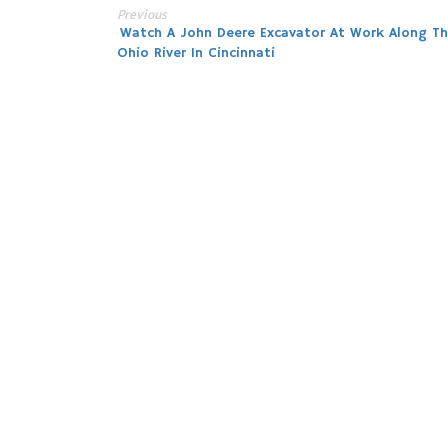
Previous
Post
Watch A John Deere Excavator At Work Along T
Ohio River In Cincinnati
navigation