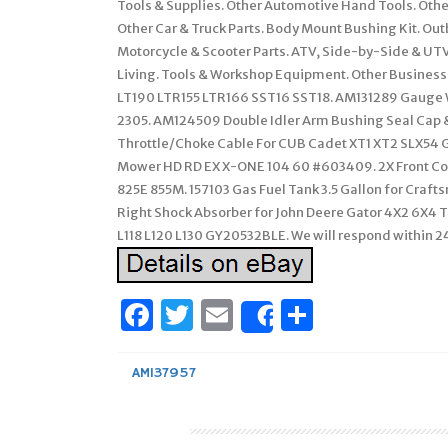
Tools & Supplies. Other Automotive Hand Tools. Other
Other Car & Truck Parts. Body Mount Bushing Kit. 
Motorcycle & Scooter Parts. ATV, Side-by-Side & UTV
Living. Tools & Workshop Equipment. Other Business
LT190 LTR155 LTR166 SST16 SST18. AM131289 Gauge 
2305. AM124509 Double Idler Arm Bushing Seal Cap 
Throttle/Choke Cable For CUB Cadet XT1 XT2 SLX54 GX
Mower HD RD EX X-ONE 104 60 #603409. 2X Front Coi
825E 855M. 157103 Gas Fuel Tank 3.5 Gallon for Cra
Right Shock Absorber for John Deere Gator 4X2 6X4 TE
L118 L120 L130 GY20532BLE. We will respond within 24
Facebook
Twitter
Email
Share
Share
AM137957