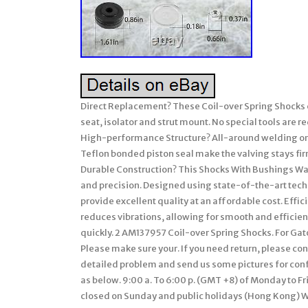
Direct Replacement? These Coil-over Spring Shocks c
seat, isolator and strut mount. No special tools are r
High-performance Structure? All-around welding on t
Teflon bonded piston seal make the valving stays fi
Durable Construction? This Shocks With Bushings Wash
and precision. Designed using state-of-the-art techn
provide excellent quality at an affordable cost. Eff
reduces vibrations, allowing for smooth and efficient
quickly. 2 AM137957 Coil-over Spring Shocks. For G
Please make sure your. If you need return, please con
detailed problem and send us some pictures for confi
as below. 9:00 a. To 6:00 p. (GMT +8) of Monday to Fri
closed on Sunday and public holidays (Hong Kong) We