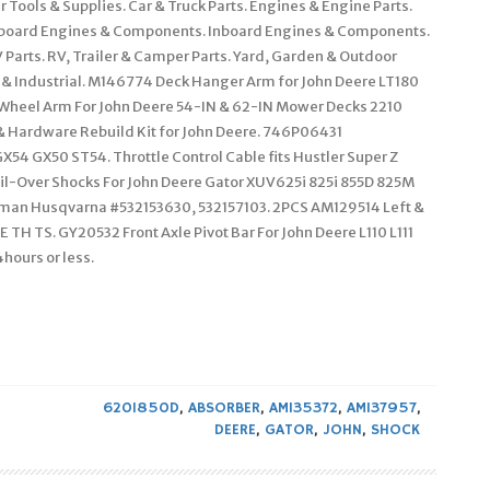
 Tools & Supplies. Car & Truck Parts. Engines & Engine Parts.
Outboard Engines & Components. Inboard Engines & Components.
 Parts. RV, Trailer & Camper Parts. Yard, Garden & Outdoor
 & Industrial. M146774 Deck Hanger Arm for John Deere LT180
Wheel Arm For John Deere 54-IN & 62-IN Mower Decks 2210
& Hardware Rebuild Kit for John Deere. 746P06431
54 GX50 ST54. Throttle Control Cable fits Hustler Super Z
l-Over Shocks For John Deere Gator XUV625i 825i 855D 825M
ftsman Husqvarna #532153630, 532157103. 2PCS AM129514 Left &
 TH TS. GY20532 Front Axle Pivot Bar For John Deere L110 L111
hours or less.
620I850D
,
ABSORBER
,
AM135372
,
AM137957
,
DEERE
,
GATOR
,
JOHN
,
SHOCK