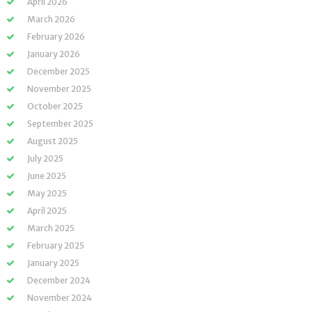
April 2026
March 2026
February 2026
January 2026
December 2025
November 2025
October 2025
September 2025
August 2025
July 2025
June 2025
May 2025
April 2025
March 2025
February 2025
January 2025
December 2024
November 2024