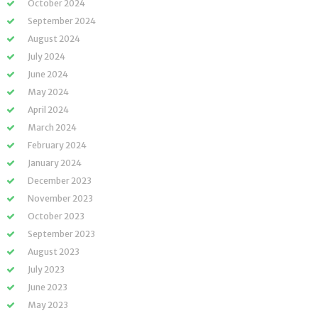
October 2024
September 2024
August 2024
July 2024
June 2024
May 2024
April 2024
March 2024
February 2024
January 2024
December 2023
November 2023
October 2023
September 2023
August 2023
July 2023
June 2023
May 2023