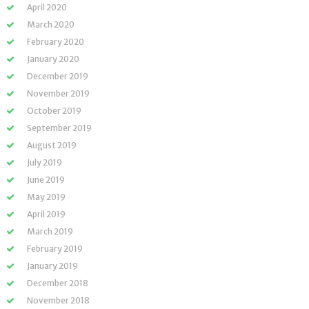
April 2020
March 2020
February 2020
January 2020
December 2019
November 2019
October 2019
September 2019
August 2019
July 2019
June 2019
May 2019
April 2019
March 2019
February 2019
January 2019
December 2018
November 2018