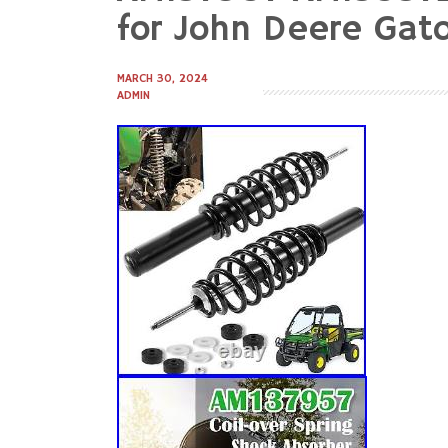
to
for John Deere Ga
content
MARCH 30, 2024
ADMIN