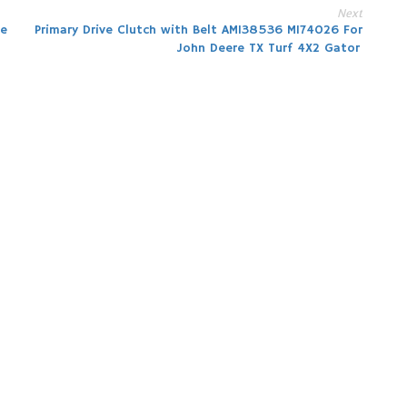
Next
he
Primary Drive Clutch with Belt AM138536 M174026 For
John Deere TX Turf 4X2 Gator