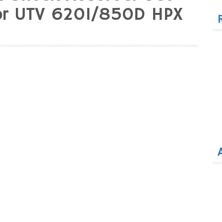
for
tor UTV 620I/850D HPX