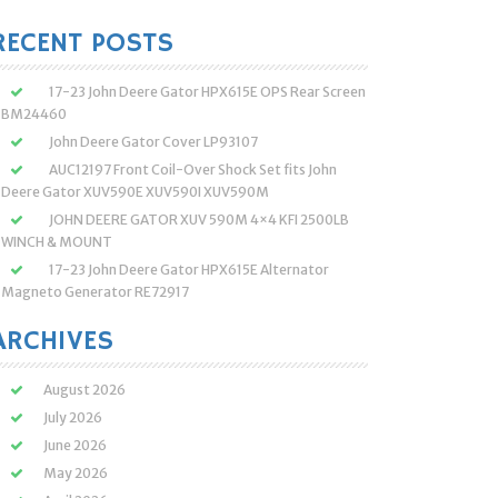
:
RECENT POSTS
17-23 John Deere Gator HPX615E OPS Rear Screen
BM24460
John Deere Gator Cover LP93107
AUC12197 Front Coil-Over Shock Set fits John
Deere Gator XUV590E XUV590I XUV590M
JOHN DEERE GATOR XUV 590M 4×4 KFI 2500LB
WINCH & MOUNT
17-23 John Deere Gator HPX615E Alternator
Magneto Generator RE72917
ARCHIVES
August 2026
July 2026
June 2026
May 2026