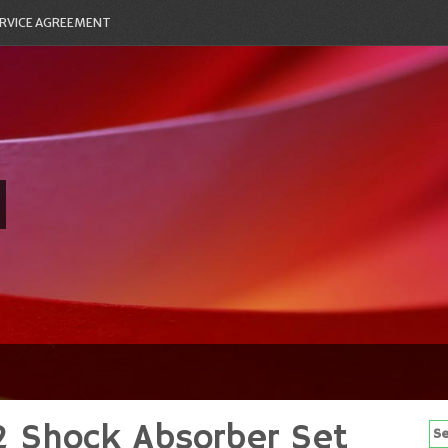
RVICE AGREEMENT
 Shock Absorber Set
Se