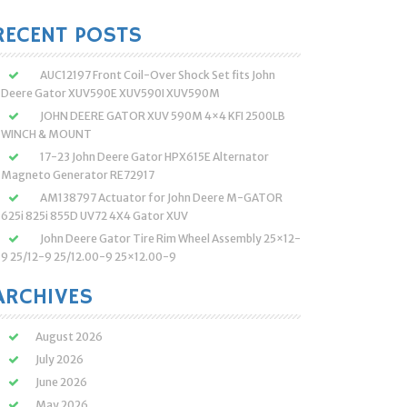
:
RECENT POSTS
AUC12197 Front Coil-Over Shock Set fits John
Deere Gator XUV590E XUV590I XUV590M
JOHN DEERE GATOR XUV 590M 4×4 KFI 2500LB
WINCH & MOUNT
17-23 John Deere Gator HPX615E Alternator
Magneto Generator RE72917
AM138797 Actuator for John Deere M-GATOR
625i 825i 855D UV72 4X4 Gator XUV
John Deere Gator Tire Rim Wheel Assembly 25×12-
9 25/12-9 25/12.00-9 25×12.00-9
ARCHIVES
August 2026
July 2026
June 2026
May 2026