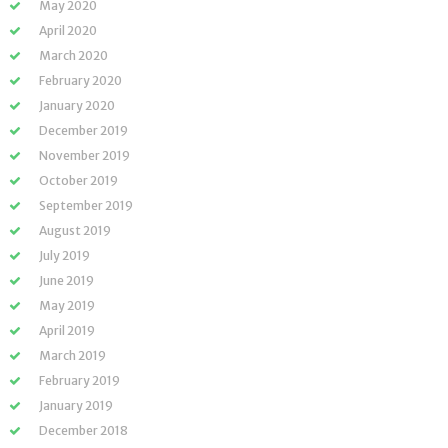
May 2020
April 2020
March 2020
February 2020
January 2020
December 2019
November 2019
October 2019
September 2019
August 2019
July 2019
June 2019
May 2019
April 2019
March 2019
February 2019
January 2019
December 2018