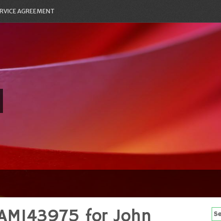
RVICE AGREEMENT
AM143975 for John
Se