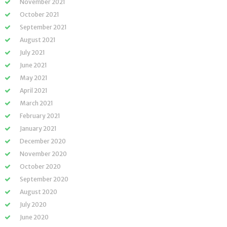
November 2021
October 2021
September 2021
August 2021
July 2021
June 2021
May 2021
April 2021
March 2021
February 2021
January 2021
December 2020
November 2020
October 2020
September 2020
August 2020
July 2020
June 2020