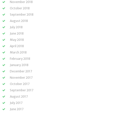
November 2018
October 2018
September 2018
August 2018
July 2018
June 2018
May 2018
April 2018
March 2018
February 2018
January 2018
December 2017
November 2017
October 2017
September 2017
August 2017
July 2017
June 2017