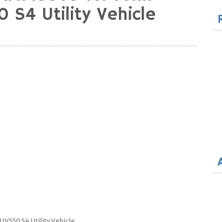
for
 S4 Utility Vehicle
V550 S4 Utility Vehicle.