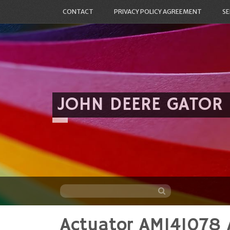
CONTACT
PRIVACY POLICY AGREEMENT
SE
JOHN DEERE GATOR
Actuator AM141078 
Skip