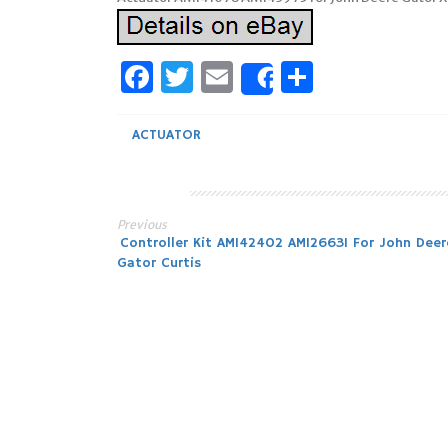
Facebook
Twitter
Email
Share
Share
ACTUATOR
Previous
Post
Controller Kit AM142402 AM126631 For John Deer
Gator Curtis
navigation