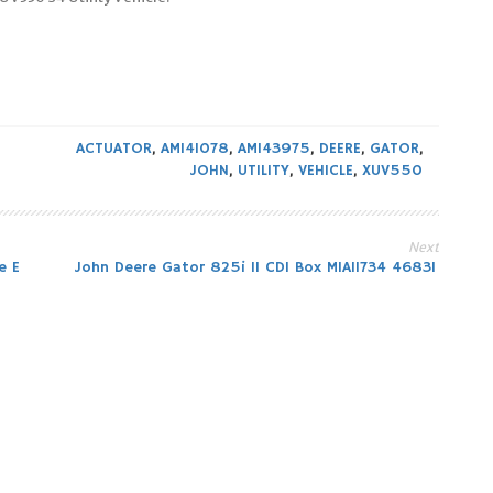
ACTUATOR
,
AM141078
,
AM143975
,
DEERE
,
GATOR
,
JOHN
,
UTILITY
,
VEHICLE
,
XUV550
Next
e E
John Deere Gator 825i 11 CDI Box MIA11734 46831