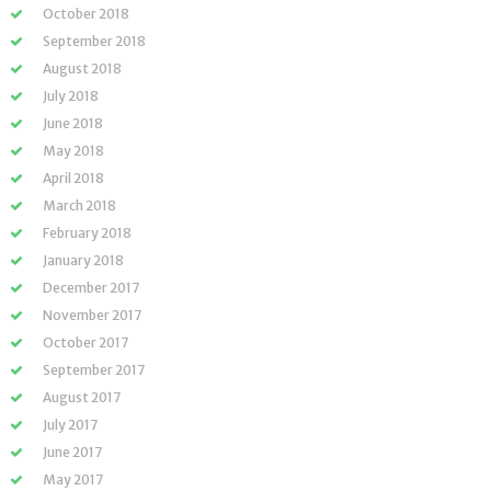
October 2018
September 2018
August 2018
July 2018
June 2018
May 2018
April 2018
March 2018
February 2018
January 2018
December 2017
November 2017
October 2017
September 2017
August 2017
July 2017
June 2017
May 2017