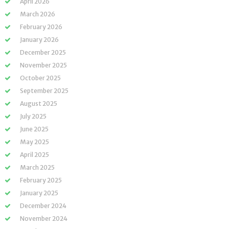
April 2026
March 2026
February 2026
January 2026
December 2025
November 2025
October 2025
September 2025
August 2025
July 2025
June 2025
May 2025
April 2025
March 2025
February 2025
January 2025
December 2024
November 2024