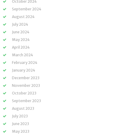
October 2024
September 2024
August 2024
July 2024
June 2024
May 2024
April 2024
March 2024
February 2024
January 2024
December 2023
November 2023
October 2023
September 2023
August 2023
July 2023
June 2023
May 2023