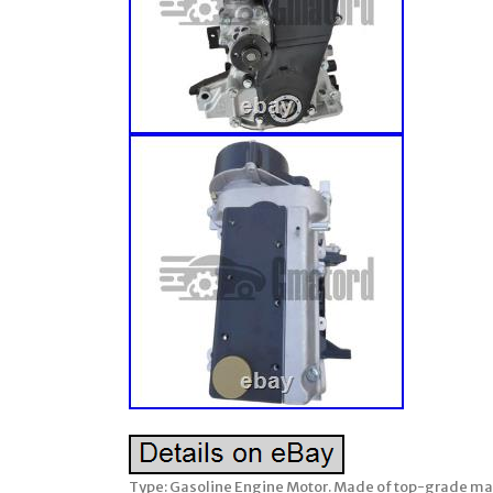
Type: Gasoline Engine Motor. Made of top-grade materi