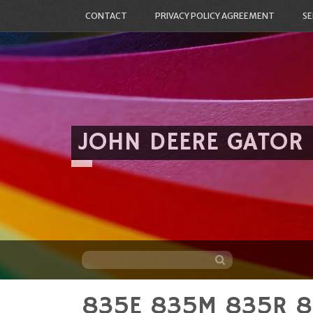
CONTACT
PRIVACY POLICY AGREEMENT
SE
JOHN DEERE GATOR
835E 835M 835R 82
Skip