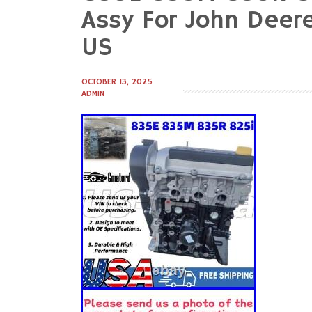
to
Assy For John Deer
content
US
OCTOBER 13, 2025
ADMIN