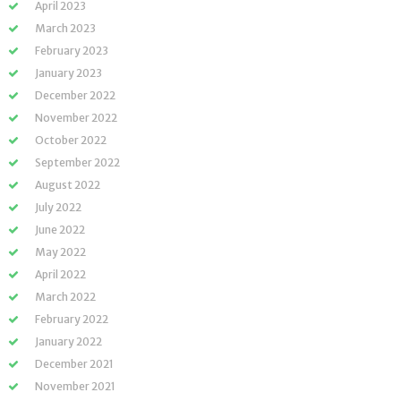
April 2023
March 2023
February 2023
January 2023
December 2022
November 2022
October 2022
September 2022
August 2022
July 2022
June 2022
May 2022
April 2022
March 2022
February 2022
January 2022
December 2021
November 2021