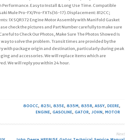
gh Performance. Easy to Install & Long Use Time. Compatible
aki Mule Pro-FX/Pro-FXTs(16-17). Displacement: 812CC;
onents: 1X SQR372 Engine Motor Assembly with Manifold Gasket
ease check the pictures and Part Number carefully to make sure
y Careful to Check Our Photos, Make Sure The Photos Showed Is
ay to solve the problem. Transit times are provided by the
y with package origin and destination, particularly during peak
ging and accessories. We will replace items which are
d. We will reply you within 24 hour.
800CC
,
825I
,
835E
,
835M
,
835R
,
ASSY
,
DEERE
,
ENGINE
,
GASOLINE
,
GATOR
,
JOHN
,
MOTOR
Next
JUV
John Deere HPX815E Gator Technical Service Manual