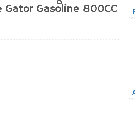
for
e Gator Gasoline 800CC