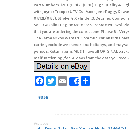
Part Number: 812CC; 0.812L(0.8L). High Quality & Hi
with Joyner Trooper UTV Gs-Moon Jeep Buggy Kawas
0.812L(0.8L); Stroke: 4; Cylinder: 3. Detailed Comp
Set. 1 Gasoline Engine Motor 835E 835M 835R 825i. Pl
that you are ordering the correct one. Please Be Ver
The Same as You Wanted. Communication is the best w
carrier, exclude weekends and holidays, and may var
periods. Return items MUST have all ORIGINAL packa
malfunctioning, for 60 days from the date you receive
Facebook
Twitter
Email
Share
Share
835E
Previous
John Deere Gator 6×4 Yanmar Model 3TN66C-E