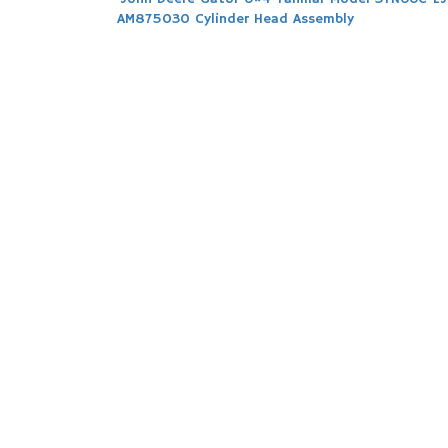
Post
AM875030 Cylinder Head Assembly
navigation