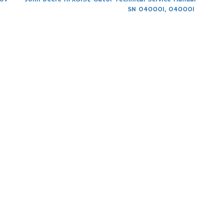
SN 040001, 040001