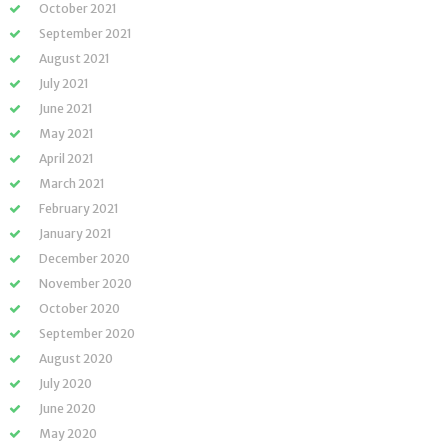
October 2021
September 2021
August 2021
July 2021
June 2021
May 2021
April 2021
March 2021
February 2021
January 2021
December 2020
November 2020
October 2020
September 2020
August 2020
July 2020
June 2020
May 2020