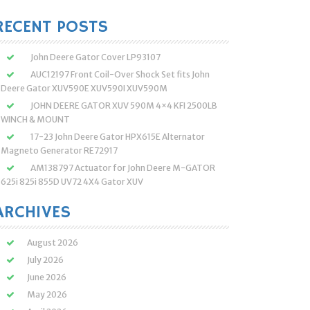
:
RECENT POSTS
John Deere Gator Cover LP93107
AUC12197 Front Coil-Over Shock Set fits John
Deere Gator XUV590E XUV590I XUV590M
JOHN DEERE GATOR XUV 590M 4×4 KFI 2500LB
WINCH & MOUNT
17-23 John Deere Gator HPX615E Alternator
Magneto Generator RE72917
AM138797 Actuator for John Deere M-GATOR
625i 825i 855D UV72 4X4 Gator XUV
ARCHIVES
August 2026
July 2026
June 2026
May 2026