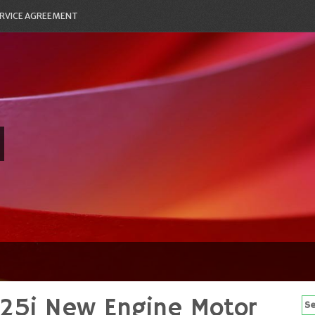
RVICE AGREEMENT
5i New Engine Motor
Se