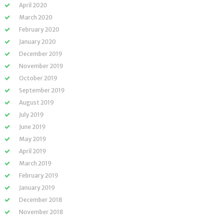
April 2020
March 2020
February 2020
January 2020
December 2019
November 2019
October 2019
September 2019
August 2019
July 2019
June 2019
May 2019
April 2019
March 2019
February 2019
January 2019
December 2018
November 2018