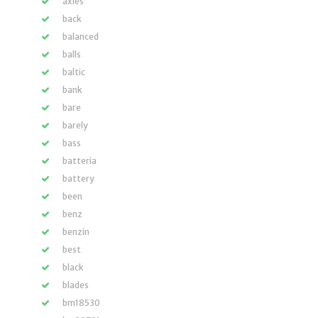
axles
back
balanced
balls
baltic
bank
bare
barely
bass
batteria
battery
been
benz
benzin
best
black
blades
bm18530