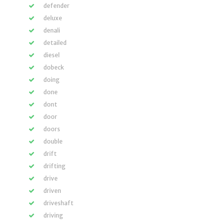
defender
deluxe
denali
detailed
diesel
dobeck
doing
done
dont
door
doors
double
drift
drifting
drive
driven
driveshaft
driving