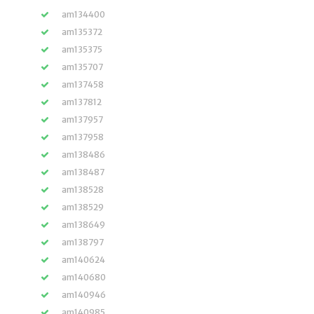
am134400
am135372
am135375
am135707
am137458
am137812
am137957
am137958
am138486
am138487
am138528
am138529
am138649
am138797
am140624
am140680
am140946
am140985