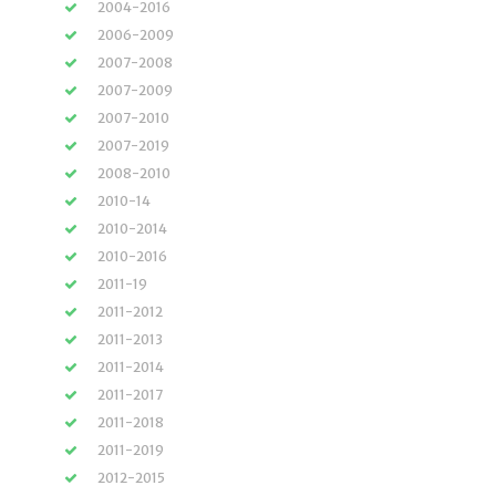
2004-2016
2006-2009
2007-2008
2007-2009
2007-2010
2007-2019
2008-2010
2010-14
2010-2014
2010-2016
2011-19
2011-2012
2011-2013
2011-2014
2011-2017
2011-2018
2011-2019
2012-2015