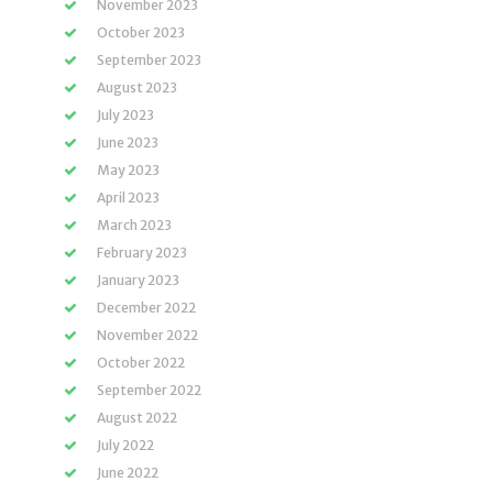
November 2023
October 2023
September 2023
August 2023
July 2023
June 2023
May 2023
April 2023
March 2023
February 2023
January 2023
December 2022
November 2022
October 2022
September 2022
August 2022
July 2022
June 2022