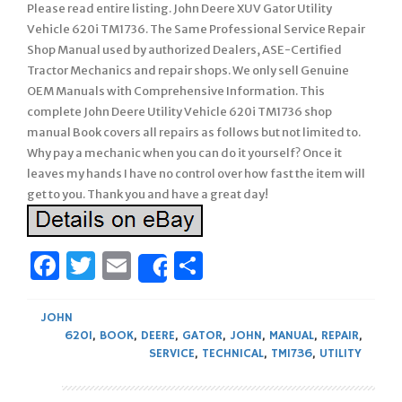
Please read entire listing. John Deere XUV Gator Utility
Vehicle 620i TM1736. The Same Professional Service Repair
Shop Manual used by authorized Dealers, ASE-Certified
Tractor Mechanics and repair shops. We only sell Genuine
OEM Manuals with Comprehensive Information. This
complete John Deere Utility Vehicle 620i TM1736 shop
manual Book covers all repairs as follows but not limited to.
Why pay a mechanic when you can do it yourself? Once it
leaves my hands I have no control over how fast the item will
get to you. Thank you and have a great day!
Facebook
Twitter
Email
Share
Share
JOHN
620I
,
BOOK
,
DEERE
,
GATOR
,
JOHN
,
MANUAL
,
REPAIR
,
SERVICE
,
TECHNICAL
,
TM1736
,
UTILITY