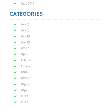
May 2016
CATEGORIES
04-12
04-16
04-25
06-25
07-10
09hp
1-front
1-pack
100hp
1050-10
10john
10pk
11-12
11-17