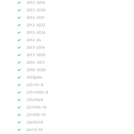
2012-2019
2012-2020
2012-2021
2012-2022
2012-2024
2012-24
2013-2014
2013-2020
2016-2017
2018-2020
2019john
225×10-8
225×1000-8
225x10x8
22×1100-10
22×950-10
22x95x10
24×12-10