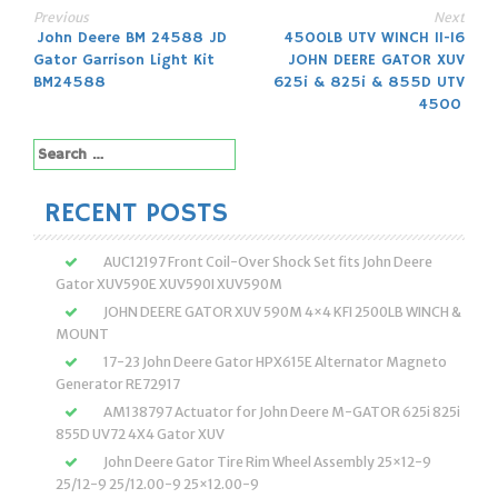
Previous
Next
Post
John Deere BM 24588 JD
4500LB UTV WINCH 11-16
Gator Garrison Light Kit
JOHN DEERE GATOR XUV
navigation
BM24588
625i & 825i & 855D UTV
4500
Search
for:
RECENT POSTS
AUC12197 Front Coil-Over Shock Set fits John Deere
Gator XUV590E XUV590I XUV590M
JOHN DEERE GATOR XUV 590M 4×4 KFI 2500LB WINCH &
MOUNT
17-23 John Deere Gator HPX615E Alternator Magneto
Generator RE72917
AM138797 Actuator for John Deere M-GATOR 625i 825i
855D UV72 4X4 Gator XUV
John Deere Gator Tire Rim Wheel Assembly 25×12-9
25/12-9 25/12.00-9 25×12.00-9