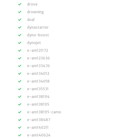
drove
drowning
dual
dynastarter
dyno-boost
dynojet
e-am121172
e-am123636
e-am133476
e-am134012
e-am134018
e-am135531
e-am138194
e-am138195
e-am138195-camo
e-am138487
e-am140211
e-am140624