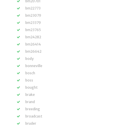
bm20701
bm22773
bm23079
bm23379
bm23765
bm24282
bm26414
bm26642
body
bonneville
bosch
boss
bought
brake
brand
breeding
broadcast
bruder