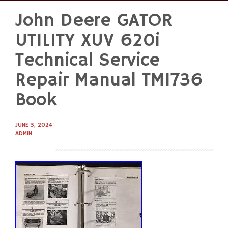
John Deere GATOR
Skip
to
UTILITY XUV 620i
content
Technical Service
Repair Manual TM1736
Book
JUNE 3, 2024
ADMIN