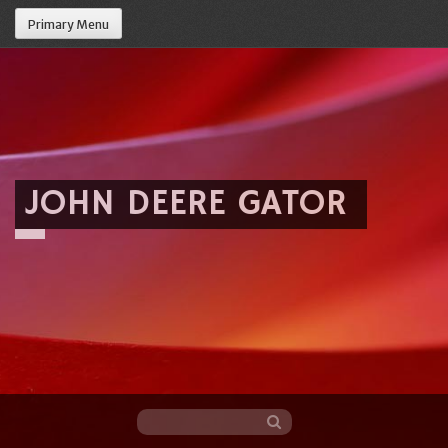
Primary Menu
JOHN DEERE GATOR