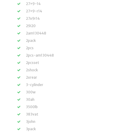
27×9-14
27×9-r14
27x9r14
29i20
2am130448
2pack
2pcs
2pcs-am130448
2pcsset
2shock
2xrear
3-cylinder
300w
30ah
3500lb
383vat
3john
3pack