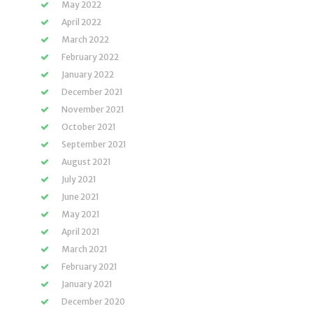
May 2022
April 2022
March 2022
February 2022
January 2022
December 2021
November 2021
October 2021
September 2021
August 2021
July 2021
June 2021
May 2021
April 2021
March 2021
February 2021
January 2021
December 2020