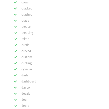
cows
cracked
crashed
crazy
create
creating
crime
curtis
curved
custom
cutting
cylinder
dash
dashboard
dayco
decals
deer
deere