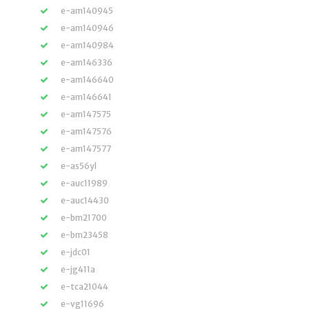
e-am140945
e-am140946
e-am140984
e-am146336
e-am146640
e-am146641
e-am147575
e-am147576
e-am147577
e-as56yl
e-auc11989
e-auc14430
e-bm21700
e-bm23458
e-jdc01
e-jg411a
e-tca21044
e-vg11696