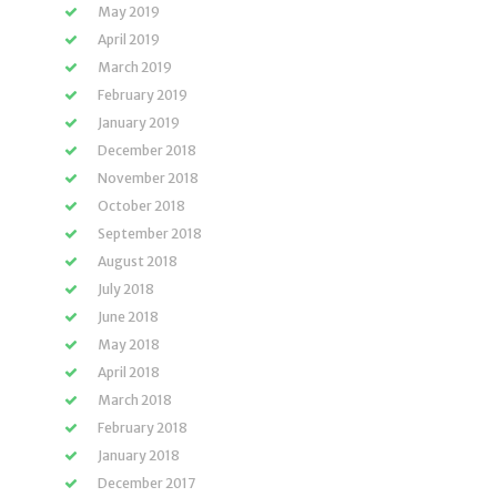
May 2019
April 2019
March 2019
February 2019
January 2019
December 2018
November 2018
October 2018
September 2018
August 2018
July 2018
June 2018
May 2018
April 2018
March 2018
February 2018
January 2018
December 2017