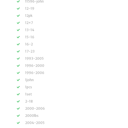
11596-john
12-19
12pk
12×7
13-14
15-16
16-2
17-23
1993-2005
1996-2000
1996-2006
1john
1pcs
1set
2-18
2000-2006
2000lbs
2004-2005