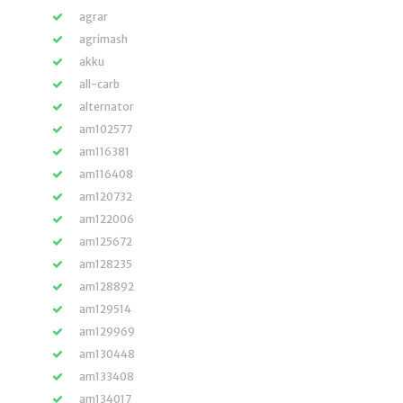
agrar
agrimash
akku
all-carb
alternator
am102577
am116381
am116408
am120732
am122006
am125672
am128235
am128892
am129514
am129969
am130448
am133408
am134017