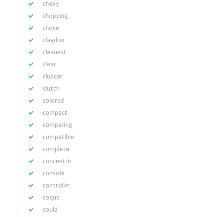
chevy
chopping
chose
claydon
cleanest
clear
clubcar
clutch
colored
compact
comparing
compatible
complete
concentric
console
controller
coque
could