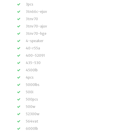
3pcs
3tn66c-ejuv
3tnv70
3tnv70-ajuv
3tnv70-hge
4-speaker
40-r55a
400-52091
435-530
4500lb
4pcs
5000lbs
500i
500pcs
500w
52300w
564vat
6000lb