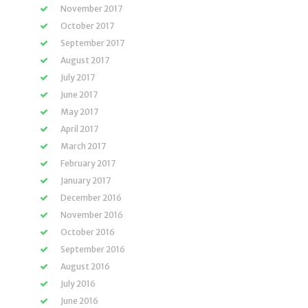
November 2017
October 2017
September 2017
August 2017
July 2017
June 2017
May 2017
April 2017
March 2017
February 2017
January 2017
December 2016
November 2016
October 2016
September 2016
August 2016
July 2016
June 2016