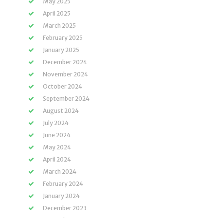
May 2025
April 2025
March 2025
February 2025
January 2025
December 2024
November 2024
October 2024
September 2024
August 2024
July 2024
June 2024
May 2024
April 2024
March 2024
February 2024
January 2024
December 2023