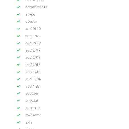
attachments
atvpc
atvutv
auc10140
auc11700
auc11989
auc12197
auc12198
auc12612
auc13410
auc13584
auc14491
auction
aussaat
autotrac
awesome
axle