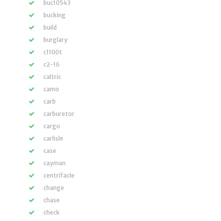
buc10543
bucking
build
burglary
c1100t
c2-16
caltric
camo
carb
carburetor
cargo
carlisle
case
cayman
centrifacle
change
chase
check