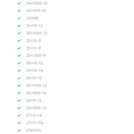
24×1200-12
24×950-10
2500lb
25×10-12
25×1000-12
25×12-9
25×13-9
25×1300-9
26×10-12
26×10-14
26×11-12
26×1100-12
26×800-14
26×9-12
26×900-12
27×11-14
27×11-r14
27x11r14