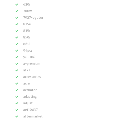
620i
700w
7927-pgator
835e
835r
850i
860i
94pcs
96-306
a-premium
a177
accessories
acre
actuator
adapting
adjust
aet10637
aftermarket