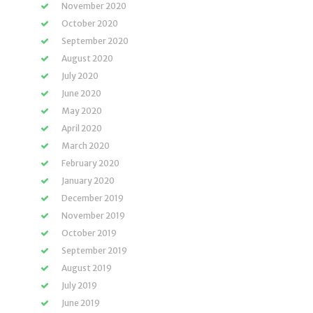
November 2020
October 2020
September 2020
August 2020
July 2020
June 2020
May 2020
April 2020
March 2020
February 2020
January 2020
December 2019
November 2019
October 2019
September 2019
August 2019
July 2019
June 2019