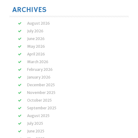
ARCHIVES
August 2026
July 2026
June 2026
May 2026
April 2026
March 2026
February 2026
January 2026
December 2025
November 2025
October 2025
September 2025
August 2025
July 2025
June 2025