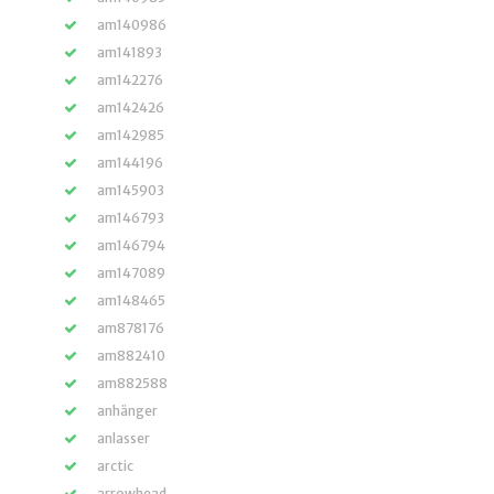
am140986
am141893
am142276
am142426
am142985
am144196
am145903
am146793
am146794
am147089
am148465
am878176
am882410
am882588
anhänger
anlasser
arctic
arrowhead