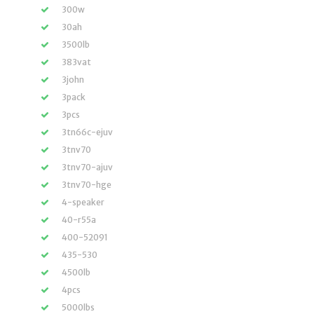
300w
30ah
3500lb
383vat
3john
3pack
3pcs
3tn66c-ejuv
3tnv70
3tnv70-ajuv
3tnv70-hge
4-speaker
40-r55a
400-52091
435-530
4500lb
4pcs
5000lbs