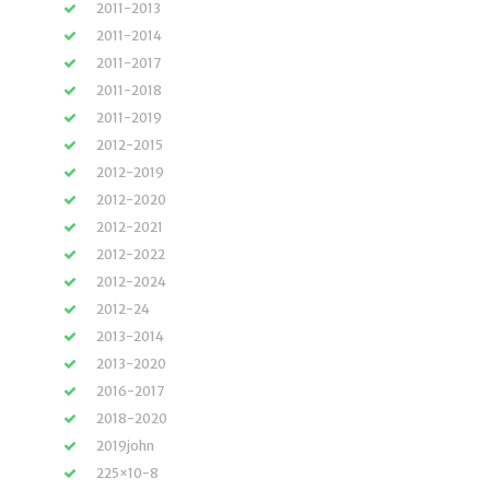
2011-2013
2011-2014
2011-2017
2011-2018
2011-2019
2012-2015
2012-2019
2012-2020
2012-2021
2012-2022
2012-2024
2012-24
2013-2014
2013-2020
2016-2017
2018-2020
2019john
225×10-8