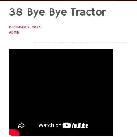
38 Bye Bye Tractor
Skip
to
content
DECEMBER 9, 2024
ADMIN