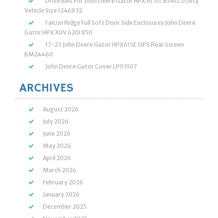
Drive Belt For John Deere Gator HPX 617cc 854cc Utility
Vehicle Size 1246X32
Falcon Ridge Full Soft Door Side Enclosures John Deere
Gator HPX XUV 620i 850
17-23 John Deere Gator HPX615E OPS Rear Screen
BM24460
John Deere Gator Cover LP93107
ARCHIVES
August 2026
July 2026
June 2026
May 2026
April 2026
March 2026
February 2026
January 2026
December 2025