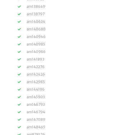
am138649
am138797
am140624
am140680
am140946
am140985
am140986
am141893
am142276
am142426
am142985
am144196
am145903
am146793
am146794
am147089
am148465
am878176