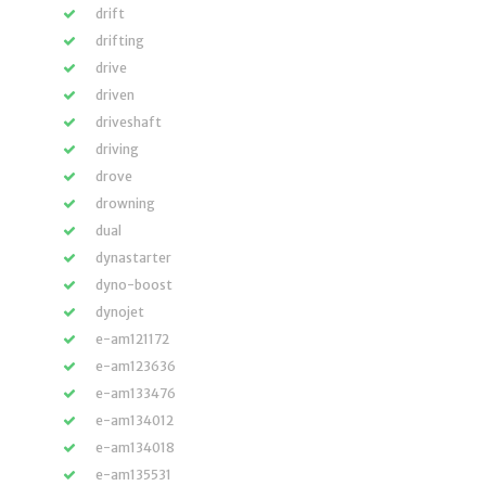
drift
drifting
drive
driven
driveshaft
driving
drove
drowning
dual
dynastarter
dyno-boost
dynojet
e-am121172
e-am123636
e-am133476
e-am134012
e-am134018
e-am135531