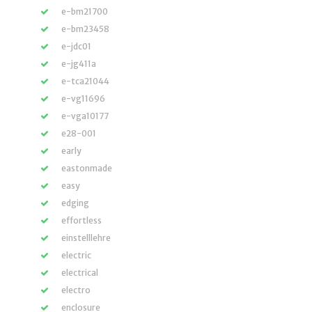
e-bm21700
e-bm23458
e-jdc01
e-jg411a
e-tca21044
e-vg11696
e-vga10177
e28-001
early
eastonmade
easy
edging
effortless
einstelllehre
electric
electrical
electro
enclosure