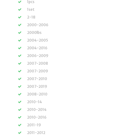
1pcs
1set
2-18
2000-2006
2000lbs
2004-2005
2004-2016
2006-2009
2007-2008
2007-2009
2007-2010
2007-2019
2008-2010
2010-14
2010-2014
2010-2016
2011-19
2011-2012