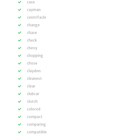
case
cayman
centrifacle
change
chase
check
chevy
chopping
chose
claydon
cleanest
clear
clubcar
clutch
colored
compact
comparing
compatible