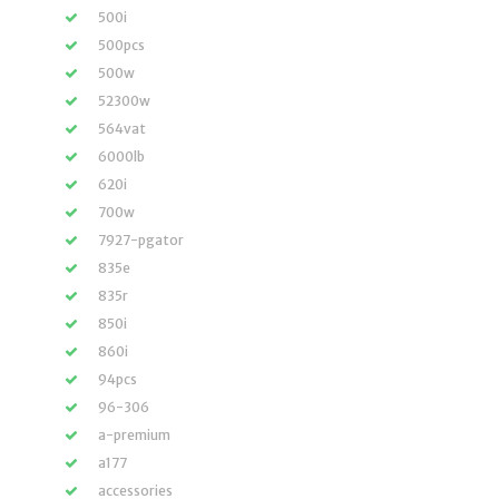
500i
500pcs
500w
52300w
564vat
6000lb
620i
700w
7927-pgator
835e
835r
850i
860i
94pcs
96-306
a-premium
a177
accessories