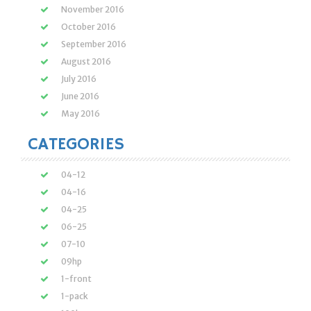
November 2016
October 2016
September 2016
August 2016
July 2016
June 2016
May 2016
CATEGORIES
04-12
04-16
04-25
06-25
07-10
09hp
1-front
1-pack