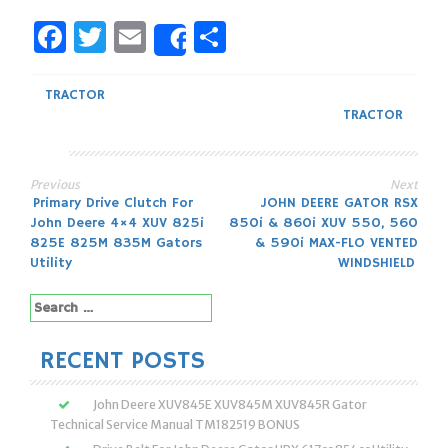
Facebook
Twitter
Email
Share
Share
TRACTOR
TRACTOR
Previous
Next
Post
Primary Drive Clutch For
JOHN DEERE GATOR RSX
John Deere 4×4 XUV 825i
850i & 860i XUV 550, 560
navigation
825E 825M 835M Gators
& 590i MAX-FLO VENTED
Utility
WINDSHIELD
Search
for:
RECENT POSTS
John Deere XUV845E XUV845M XUV845R Gator
Technical Service Manual TM182519 BONUS