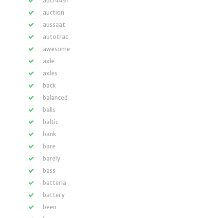
auc14491
auction
aussaat
autotrac
awesome
axle
axles
back
balanced
balls
baltic
bank
bare
barely
bass
batteria
battery
been