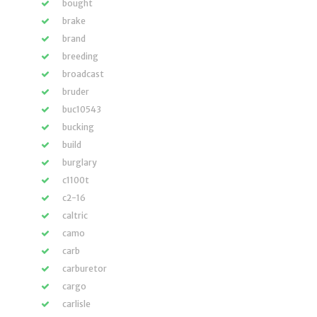
bought
brake
brand
breeding
broadcast
bruder
buc10543
bucking
build
burglary
c1100t
c2-16
caltric
camo
carb
carburetor
cargo
carlisle