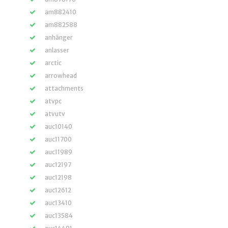
am882410
am882588
anhänger
anlasser
arctic
arrowhead
attachments
atvpc
atvutv
auc10140
auc11700
auc11989
auc12197
auc12198
auc12612
auc13410
auc13584