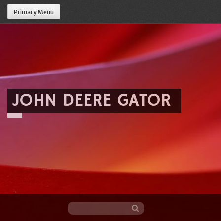
Primary Menu
JOHN DEERE GATOR