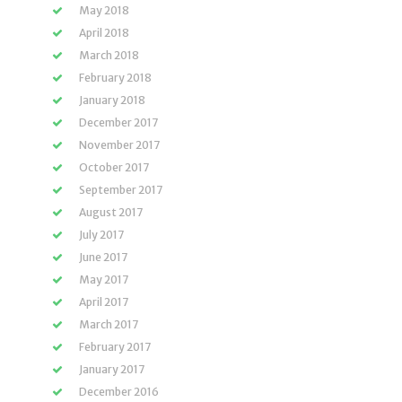
May 2018
April 2018
March 2018
February 2018
January 2018
December 2017
November 2017
October 2017
September 2017
August 2017
July 2017
June 2017
May 2017
April 2017
March 2017
February 2017
January 2017
December 2016