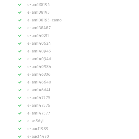
e-am138194
e-am138195
e-am138195-camo
e-am138487
e-am140211
e-am140624
e-am140945
e-am140946
e-am140984
e-am146336
e-am146640
e-am146641
e-am147575
e-am147576
e-am147577
e-as56yl
e-auc11989
e-auc14430