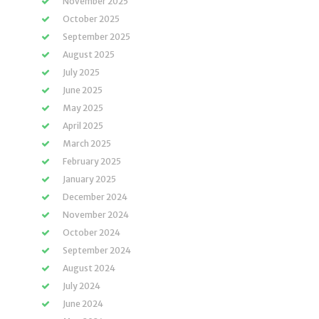
November 2025
October 2025
September 2025
August 2025
July 2025
June 2025
May 2025
April 2025
March 2025
February 2025
January 2025
December 2024
November 2024
October 2024
September 2024
August 2024
July 2024
June 2024