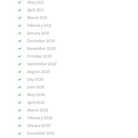
May 2021
April 2021
March 2021
February 2021
January 2021
December 2020
November 2020
October 2020
September 2020
August 2020
July 2020
June 2020
May 2020
April 2020
March 2020
February 2020
January 2020
December 2019