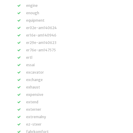
engine
enough
equipment
er02e-am140624
er16e-am140946
er29e-am140623
er76e-am147575
ertl
essai
excavator
exchange
exhaust
expensive
extend
externer
extremalny
ez-steer
fahrkomfort