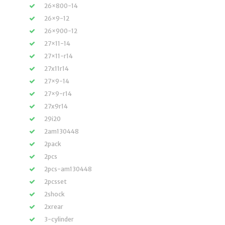
26×800-14
26×9-12
26×900-12
27×11-14
27×11-r14
27x11r14
27×9-14
27×9-r14
27x9r14
29i20
2am130448
2pack
2pcs
2pcs-am130448
2pcsset
2shock
2xrear
3-cylinder