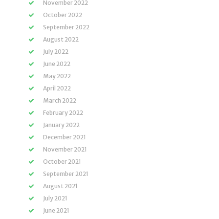
November 2022
October 2022
September 2022
August 2022
July 2022
June 2022
May 2022
April 2022
March 2022
February 2022
January 2022
December 2021
November 2021
October 2021
September 2021
August 2021
July 2021
June 2021