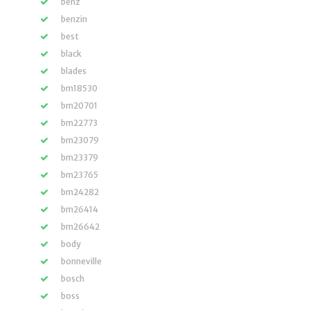
benz
benzin
best
black
blades
bm18530
bm20701
bm22773
bm23079
bm23379
bm23765
bm24282
bm26414
bm26642
body
bonneville
bosch
boss