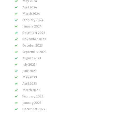
May 2024
April 2024
March 2024
February 2024
January 2024
December 2023
November 2023
October 2023
September 2023
August 2023
July 2023
June 2023
May 2023
April 2023
March 2023
February 2023
January 2023
December 2022