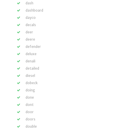
dash
dashboard
dayco
decals
deer
deere
defender
deluxe
denali
detailed
diesel
dobeck
doing
done
dont
door
doors
double