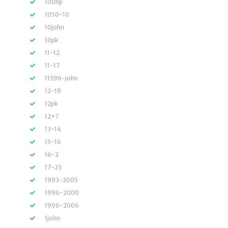
100hp
1050-10
10john
10pk
11-12
11-17
11596-john
12-19
12pk
12×7
13-14
15-16
16-2
17-23
1993-2005
1996-2000
1996-2006
1john