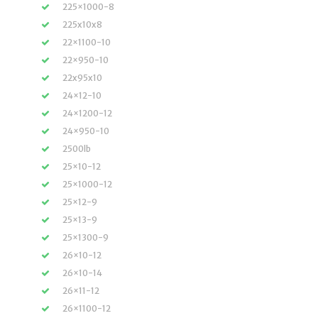
225×1000-8
225x10x8
22×1100-10
22×950-10
22x95x10
24×12-10
24×1200-12
24×950-10
2500lb
25×10-12
25×1000-12
25×12-9
25×13-9
25×1300-9
26×10-12
26×10-14
26×11-12
26×1100-12