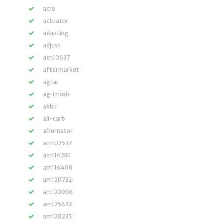
acre
actuator
adapting
adjust
aet10637
aftermarket
agrar
agrimash
akku
all-carb
alternator
am102577
am116381
am116408
am120732
am122006
am125672
am128235