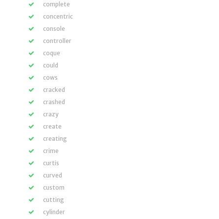
complete
concentric
console
controller
coque
could
cows
cracked
crashed
crazy
create
creating
crime
curtis
curved
custom
cutting
cylinder