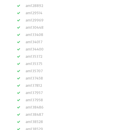
am128892
am129514
am129969
am130448
am133408
am134017
am134400
am135372
am135375
am135707
am137458
am137812
am137957
am137958
am138486
am138487
am138528
am138529