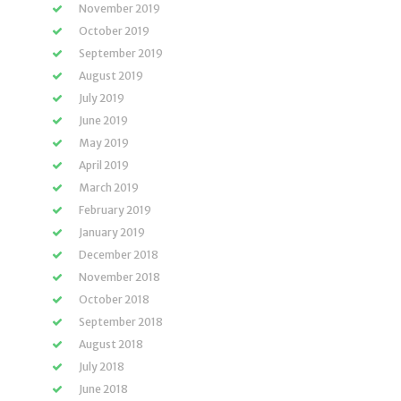
November 2019
October 2019
September 2019
August 2019
July 2019
June 2019
May 2019
April 2019
March 2019
February 2019
January 2019
December 2018
November 2018
October 2018
September 2018
August 2018
July 2018
June 2018