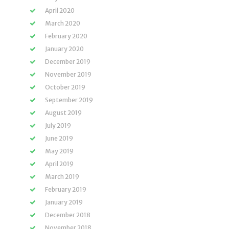
April 2020
March 2020
February 2020
January 2020
December 2019
November 2019
October 2019
September 2019
August 2019
July 2019
June 2019
May 2019
April 2019
March 2019
February 2019
January 2019
December 2018
November 2018