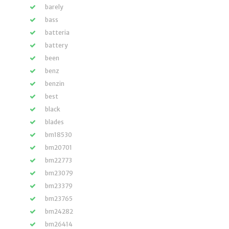
barely
bass
batteria
battery
been
benz
benzin
best
black
blades
bm18530
bm20701
bm22773
bm23079
bm23379
bm23765
bm24282
bm26414