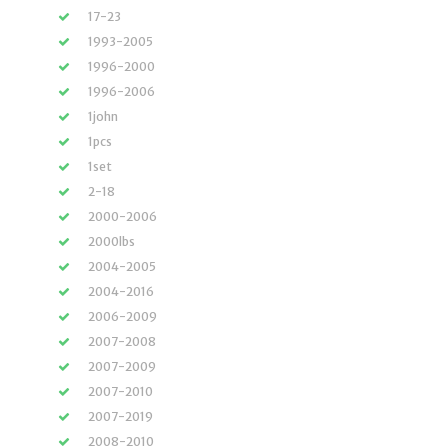
17-23
1993-2005
1996-2000
1996-2006
1john
1pcs
1set
2-18
2000-2006
2000lbs
2004-2005
2004-2016
2006-2009
2007-2008
2007-2009
2007-2010
2007-2019
2008-2010