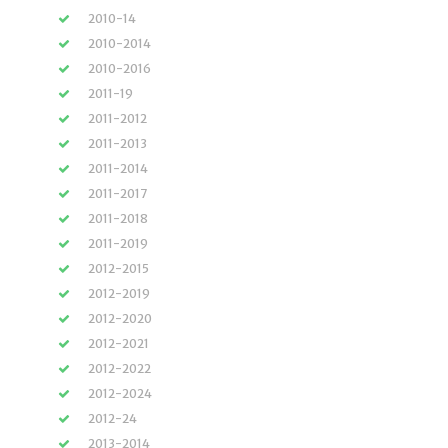
2010-14
2010-2014
2010-2016
2011-19
2011-2012
2011-2013
2011-2014
2011-2017
2011-2018
2011-2019
2012-2015
2012-2019
2012-2020
2012-2021
2012-2022
2012-2024
2012-24
2013-2014