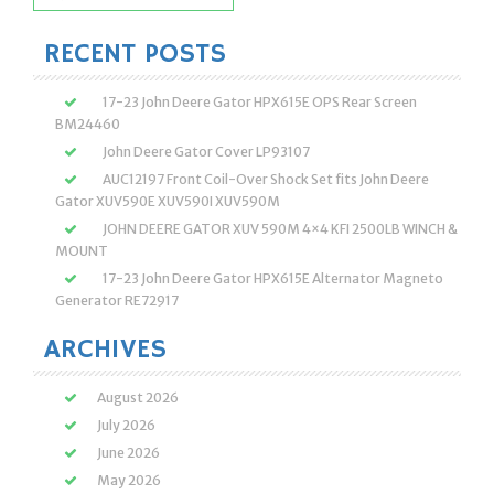
for:
RECENT POSTS
17-23 John Deere Gator HPX615E OPS Rear Screen
BM24460
John Deere Gator Cover LP93107
AUC12197 Front Coil-Over Shock Set fits John Deere
Gator XUV590E XUV590I XUV590M
JOHN DEERE GATOR XUV 590M 4×4 KFI 2500LB WINCH &
MOUNT
17-23 John Deere Gator HPX615E Alternator Magneto
Generator RE72917
ARCHIVES
August 2026
July 2026
June 2026
May 2026