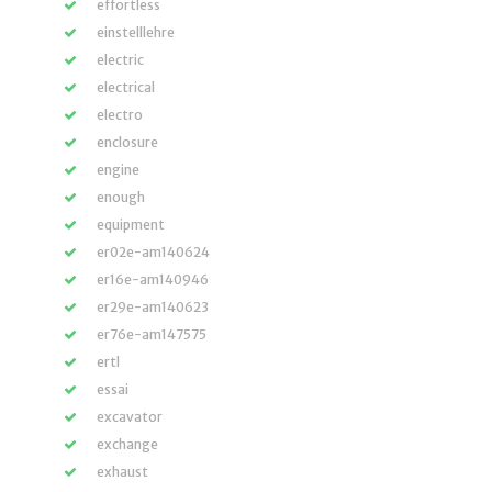
effortless
einstelllehre
electric
electrical
electro
enclosure
engine
enough
equipment
er02e-am140624
er16e-am140946
er29e-am140623
er76e-am147575
ertl
essai
excavator
exchange
exhaust