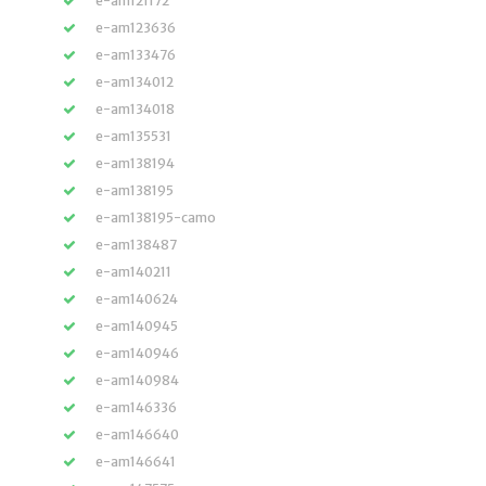
e-am121172
e-am123636
e-am133476
e-am134012
e-am134018
e-am135531
e-am138194
e-am138195
e-am138195-camo
e-am138487
e-am140211
e-am140624
e-am140945
e-am140946
e-am140984
e-am146336
e-am146640
e-am146641