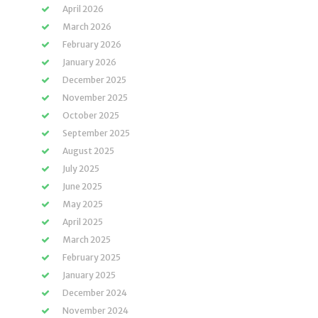
April 2026
March 2026
February 2026
January 2026
December 2025
November 2025
October 2025
September 2025
August 2025
July 2025
June 2025
May 2025
April 2025
March 2025
February 2025
January 2025
December 2024
November 2024