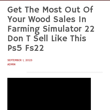
Get The Most Out Of
Skip
to
Your Wood Sales In
content
Farming Simulator 22
Don T Sell Like This
Ps5 Fs22
SEPTEMBER 1, 2023
ADMIN