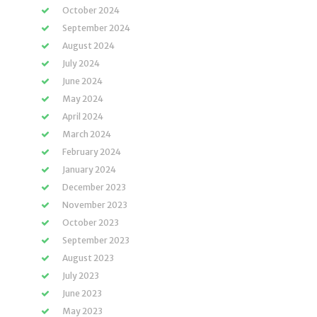
October 2024
September 2024
August 2024
July 2024
June 2024
May 2024
April 2024
March 2024
February 2024
January 2024
December 2023
November 2023
October 2023
September 2023
August 2023
July 2023
June 2023
May 2023