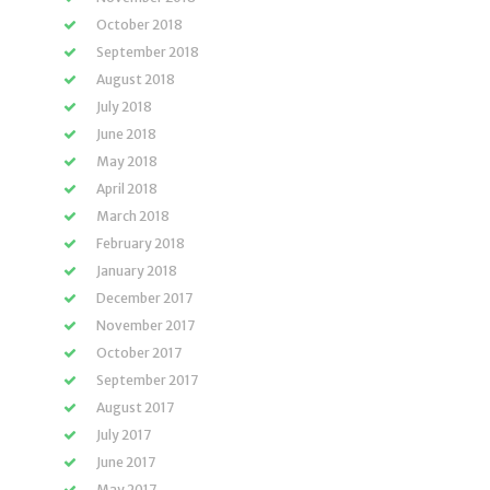
October 2018
September 2018
August 2018
July 2018
June 2018
May 2018
April 2018
March 2018
February 2018
January 2018
December 2017
November 2017
October 2017
September 2017
August 2017
July 2017
June 2017
May 2017