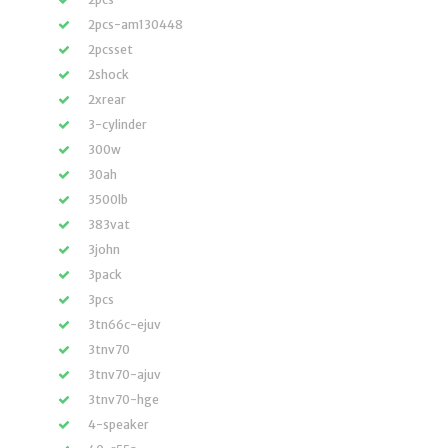
2pcs-am130448
2pcsset
2shock
2xrear
3-cylinder
300w
30ah
3500lb
383vat
3john
3pack
3pcs
3tn66c-ejuv
3tnv70
3tnv70-ajuv
3tnv70-hge
4-speaker