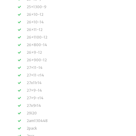
25×1300-9
26×10-12
26×10-14
26×11-12
26×1100-12
26×800-14
26×9-12
26×900-12
27×11-14
27×11-r14
27x11r14
27×9-14
27×9-r14
27x9r14
29i20
2am130448
2pack
2pcs