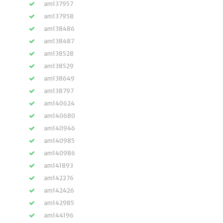
am137957
am137958
am138486
am138487
am138528
am138529
am138649
am138797
am140624
am140680
am140946
am140985
am140986
am141893
am142276
am142426
am142985
am144196