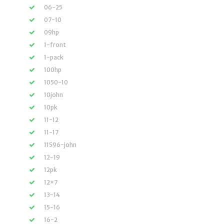
06-25
07-10
09hp
1-front
1-pack
100hp
1050-10
10john
10pk
11-12
11-17
11596-john
12-19
12pk
12×7
13-14
15-16
16-2