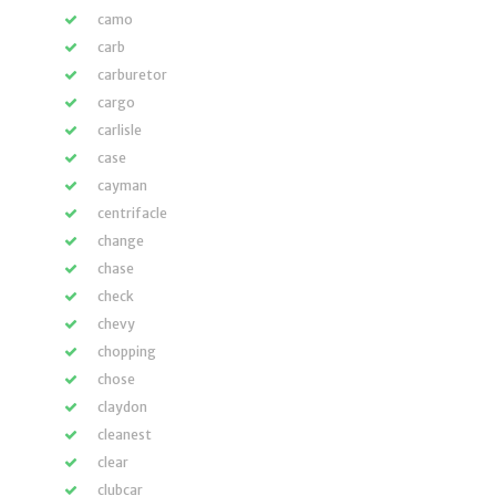
camo
carb
carburetor
cargo
carlisle
case
cayman
centrifacle
change
chase
check
chevy
chopping
chose
claydon
cleanest
clear
clubcar