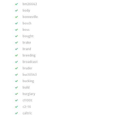
bm26642
body
bonneville
bosch
boss
bought
brake
brand
breeding
broadcast
bruder
buc10543
bucking
build
burglary
c1100t
c2-16
caltric