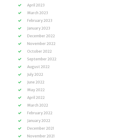
April 2023
March 2023
February 2023
January 2023
December 2022
November 2022
October 2022
September 2022
August 2022
July 2022
June 2022
May 2022
April 2022
March 2022
February 2022
January 2022
December 2021
November 2021