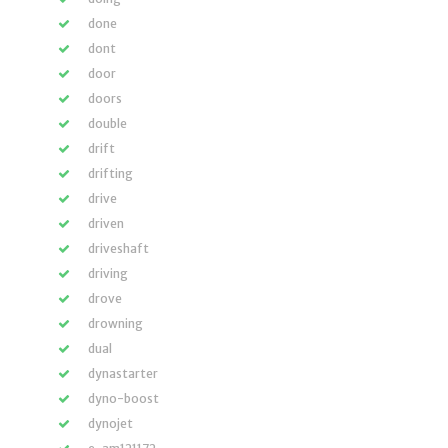
done
dont
door
doors
double
drift
drifting
drive
driven
driveshaft
driving
drove
drowning
dual
dynastarter
dyno-boost
dynojet