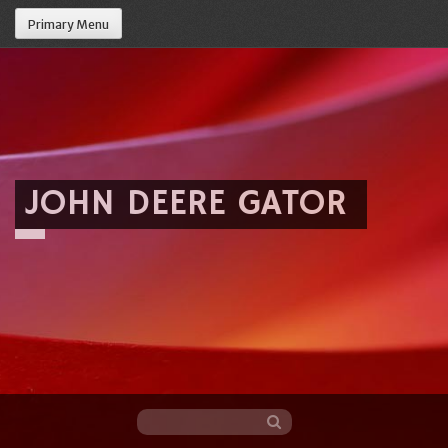
Primary Menu
JOHN DEERE GATOR