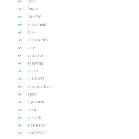
860i
94pcs
96-306
a-premium
a177
accessories
acre
actuator
adapting
adjust
aet10637
aftermarket
agrar
agrimash
akku
all-carb
alternator
am102577