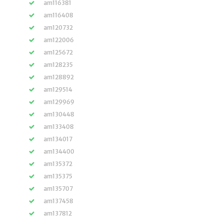
am116381
am116408
am120732
am122006
am125672
am128235
am128892
am129514
am129969
am130448
am133408
am134017
am134400
am135372
am135375
am135707
am137458
am137812