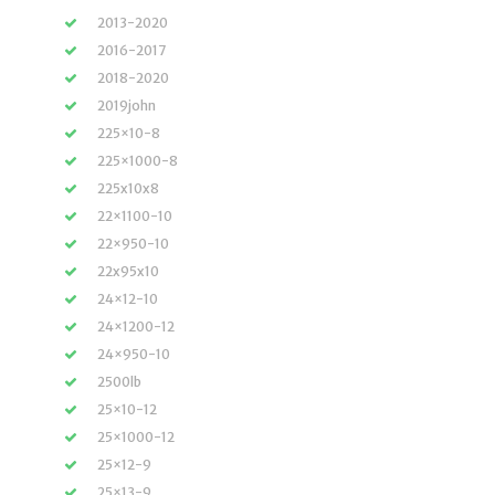
2013-2020
2016-2017
2018-2020
2019john
225×10-8
225×1000-8
225x10x8
22×1100-10
22×950-10
22x95x10
24×12-10
24×1200-12
24×950-10
2500lb
25×10-12
25×1000-12
25×12-9
25×13-9