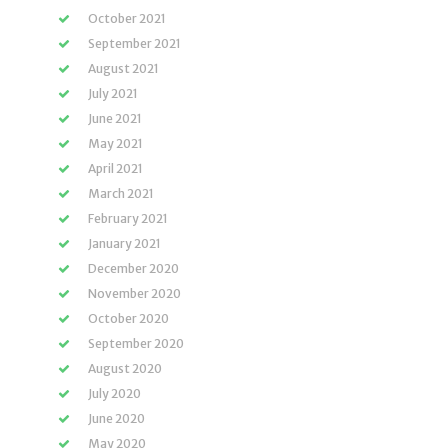
October 2021
September 2021
August 2021
July 2021
June 2021
May 2021
April 2021
March 2021
February 2021
January 2021
December 2020
November 2020
October 2020
September 2020
August 2020
July 2020
June 2020
May 2020