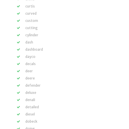
curtis
curved
custom
cutting
cylinder
dash
dashboard
dayco
decals
deer
deere
defender
deluxe
denali
detailed
diesel
dobeck
doing