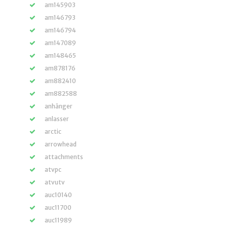
am145903
am146793
am146794
am147089
am148465
am878176
am882410
am882588
anhänger
anlasser
arctic
arrowhead
attachments
atvpc
atvutv
auc10140
auc11700
auc11989