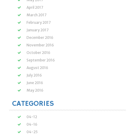
April 2017
March 2017
February 2017
January 2017
December 2016
November 2016
October 2016
September 2016
August 2016
July 2016
June 2016
May 2016
CATEGORIES
04-12
04-16
04-25