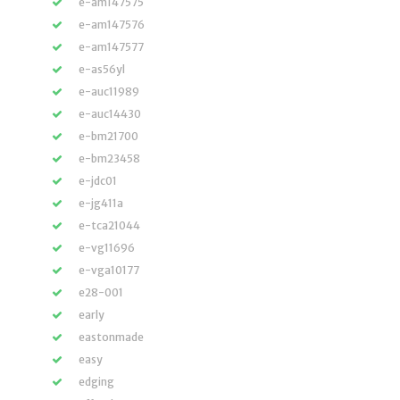
e-am147575
e-am147576
e-am147577
e-as56yl
e-auc11989
e-auc14430
e-bm21700
e-bm23458
e-jdc01
e-jg411a
e-tca21044
e-vg11696
e-vga10177
e28-001
early
eastonmade
easy
edging