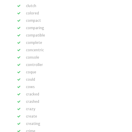
clutch
colored
compact
comparing
compatible
complete
concentric
console
controller
coque
could
cows
cracked
crashed
crazy
create
creating
crime