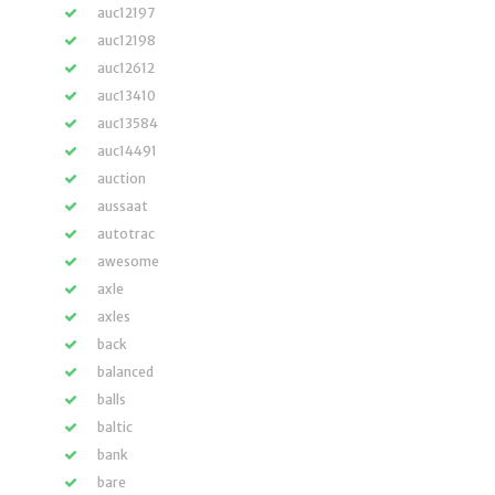
auc12197
auc12198
auc12612
auc13410
auc13584
auc14491
auction
aussaat
autotrac
awesome
axle
axles
back
balanced
balls
baltic
bank
bare