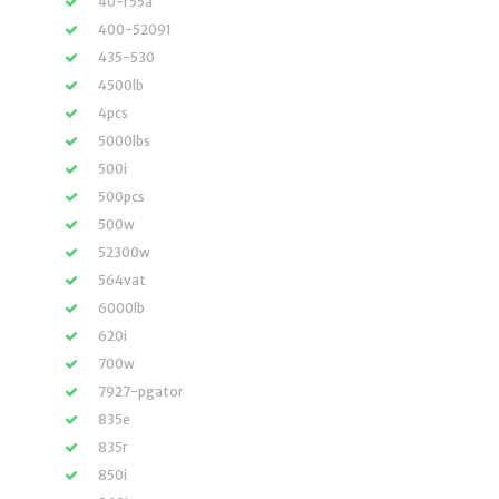
40-r55a
400-52091
435-530
4500lb
4pcs
5000lbs
500i
500pcs
500w
52300w
564vat
6000lb
620i
700w
7927-pgator
835e
835r
850i