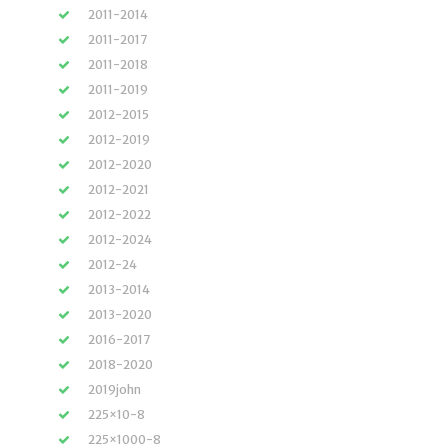
2011-2014
2011-2017
2011-2018
2011-2019
2012-2015
2012-2019
2012-2020
2012-2021
2012-2022
2012-2024
2012-24
2013-2014
2013-2020
2016-2017
2018-2020
2019john
225×10-8
225×1000-8