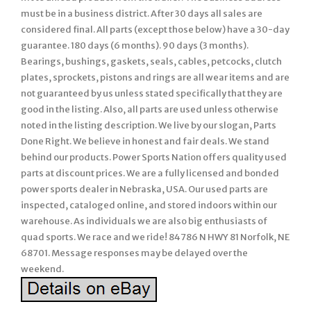
must be in a business district. After 30 days all sales are
considered final. All parts (except those below) have a 30-day
guarantee. 180 days (6 months). 90 days (3 months).
Bearings, bushings, gaskets, seals, cables, petcocks, clutch
plates, sprockets, pistons and rings are all wear items and are
not guaranteed by us unless stated specifically that they are
good in the listing. Also, all parts are used unless otherwise
noted in the listing description. We live by our slogan, Parts
Done Right. We believe in honest and fair deals. We stand
behind our products. Power Sports Nation offers quality used
parts at discount prices. We are a fully licensed and bonded
power sports dealer in Nebraska, USA. Our used parts are
inspected, cataloged online, and stored indoors within our
warehouse. As individuals we are also big enthusiasts of
quad sports. We race and we ride! 84786 N HWY 81 Norfolk, NE
68701. Message responses may be delayed over the
weekend.