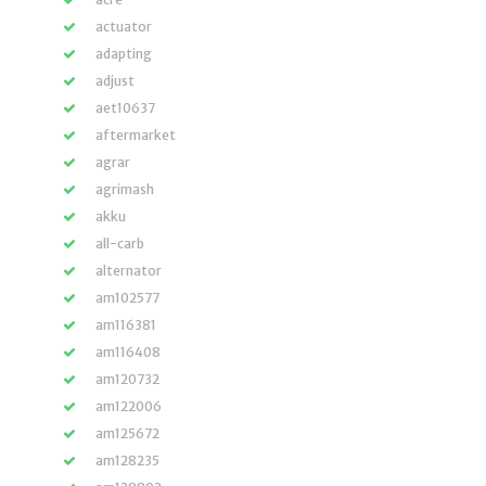
actuator
adapting
adjust
aet10637
aftermarket
agrar
agrimash
akku
all-carb
alternator
am102577
am116381
am116408
am120732
am122006
am125672
am128235