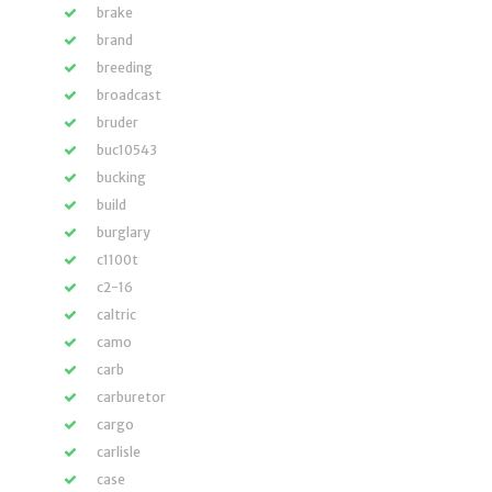
brake
brand
breeding
broadcast
bruder
buc10543
bucking
build
burglary
c1100t
c2-16
caltric
camo
carb
carburetor
cargo
carlisle
case