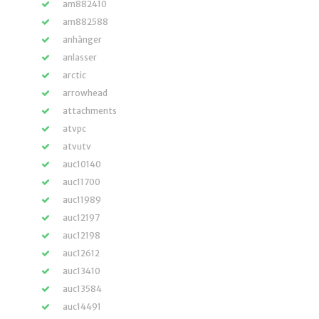
am882410
am882588
anhänger
anlasser
arctic
arrowhead
attachments
atvpc
atvutv
auc10140
auc11700
auc11989
auc12197
auc12198
auc12612
auc13410
auc13584
auc14491