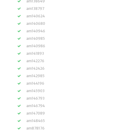
am138649
am138797
am140624
am140680
am140946
am140985
am140986
am141893
am142276
am142426
am142985
am144196
am145903
am146793
am146794
am147089
am148465
am878176