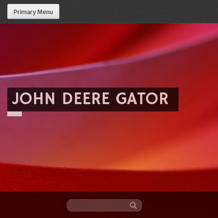
Primary Menu
JOHN DEERE GATOR