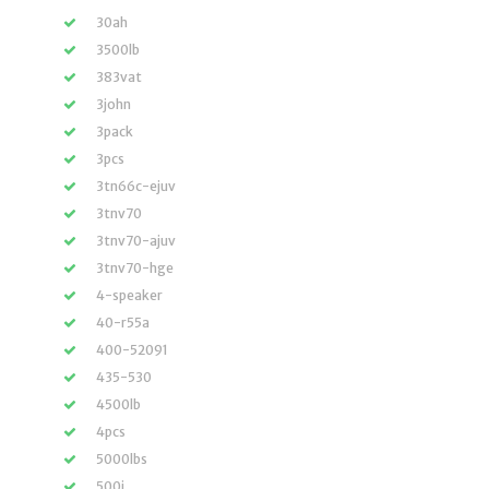
30ah
3500lb
383vat
3john
3pack
3pcs
3tn66c-ejuv
3tnv70
3tnv70-ajuv
3tnv70-hge
4-speaker
40-r55a
400-52091
435-530
4500lb
4pcs
5000lbs
500i