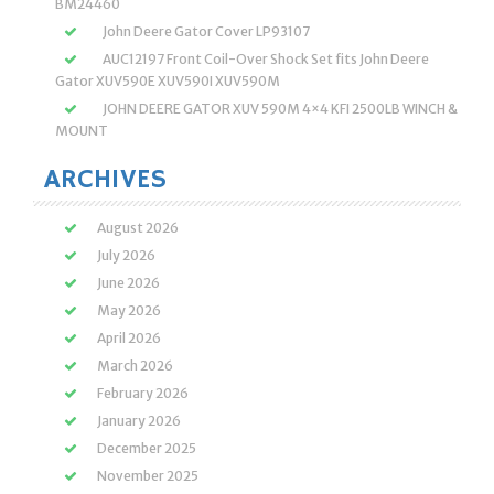
BM24460
John Deere Gator Cover LP93107
AUC12197 Front Coil-Over Shock Set fits John Deere
Gator XUV590E XUV590I XUV590M
JOHN DEERE GATOR XUV 590M 4×4 KFI 2500LB WINCH &
MOUNT
ARCHIVES
August 2026
July 2026
June 2026
May 2026
April 2026
March 2026
February 2026
January 2026
December 2025
November 2025