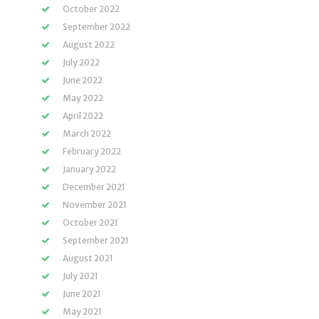
October 2022
September 2022
August 2022
July 2022
June 2022
May 2022
April 2022
March 2022
February 2022
January 2022
December 2021
November 2021
October 2021
September 2021
August 2021
July 2021
June 2021
May 2021