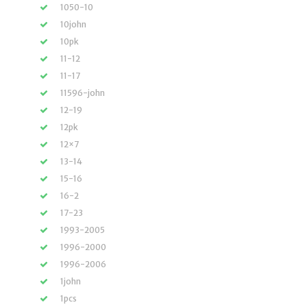
1050-10
10john
10pk
11-12
11-17
11596-john
12-19
12pk
12×7
13-14
15-16
16-2
17-23
1993-2005
1996-2000
1996-2006
1john
1pcs