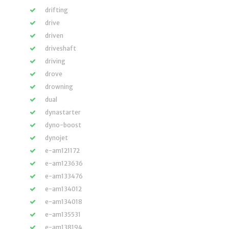
drifting
drive
driven
driveshaft
driving
drove
drowning
dual
dynastarter
dyno-boost
dynojet
e-am121172
e-am123636
e-am133476
e-am134012
e-am134018
e-am135531
e-am138194