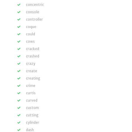
concentric
console
controller
coque
could
cows
cracked
crashed
crazy
create
creating
crime
curtis
curved
custom
cutting
cylinder
dash