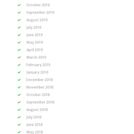
October 2019
September 2019
August 2019
July 2019
June 2019
May 2019
April 2019
March 2019
February 2019
January 2019
December 2018
November 2018
October 2018
September 2018
August 2018
July 2018
June 2018
May 2018