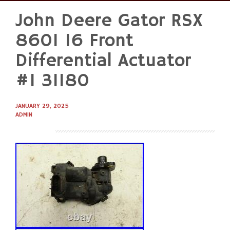
John Deere Gator RSX
Skip
to
860I 16 Front
content
Differential Actuator
#1 31180
JANUARY 29, 2025
ADMIN