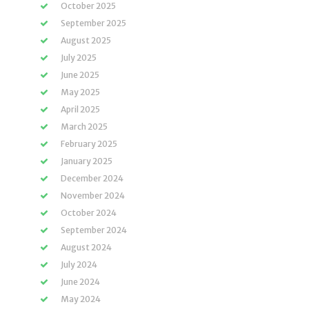
October 2025
September 2025
August 2025
July 2025
June 2025
May 2025
April 2025
March 2025
February 2025
January 2025
December 2024
November 2024
October 2024
September 2024
August 2024
July 2024
June 2024
May 2024