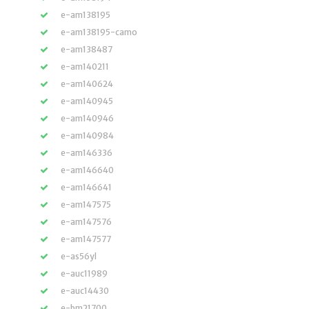
e-am138195
e-am138195-camo
e-am138487
e-am140211
e-am140624
e-am140945
e-am140946
e-am140984
e-am146336
e-am146640
e-am146641
e-am147575
e-am147576
e-am147577
e-as56yl
e-auc11989
e-auc14430
e-bm21700