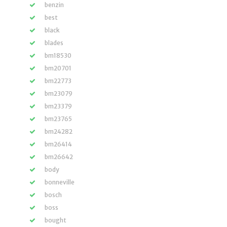
benzin
best
black
blades
bm18530
bm20701
bm22773
bm23079
bm23379
bm23765
bm24282
bm26414
bm26642
body
bonneville
bosch
boss
bought