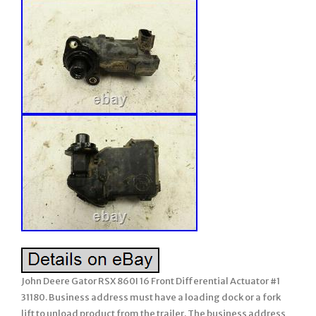
John Deere Gator RSX 860I 16 Front Differential Actuator #1
31180. Business address must have a loading dock or a fork
lift to unload product from the trailer. The business address