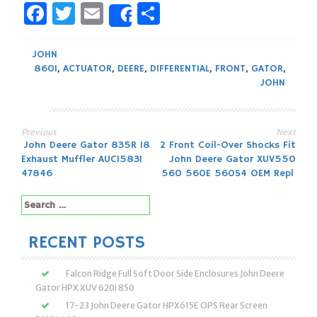
Facebook
Twitter
Email
Share
Share
JOHN
860I
,
ACTUATOR
,
DEERE
,
DIFFERENTIAL
,
FRONT
,
GATOR
,
JOHN
Previous
Next
Post
John Deere Gator 835R 18
2 Front Coil-Over Shocks Fit
Exhaust Muffler AUC15831
John Deere Gator XUV550
navigation
47846
560 560E 560S4 OEM Repl
Search
for:
RECENT POSTS
Falcon Ridge Full Soft Door Side Enclosures John Deere
Gator HPX XUV 620i 850
17-23 John Deere Gator HPX615E OPS Rear Screen