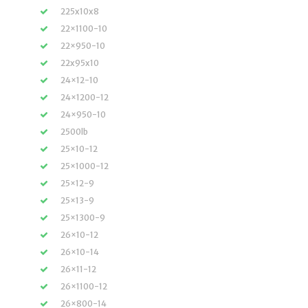
225x10x8
22×1100-10
22×950-10
22x95x10
24×12-10
24×1200-12
24×950-10
2500lb
25×10-12
25×1000-12
25×12-9
25×13-9
25×1300-9
26×10-12
26×10-14
26×11-12
26×1100-12
26×800-14