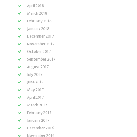
April 2018
March 2018
February 2018
January 2018
December 2017
November 2017
October 2017
September 2017
August 2017
July 2017
June 2017
May 2017
April 2017
March 2017
February 2017
January 2017
December 2016
November 2016