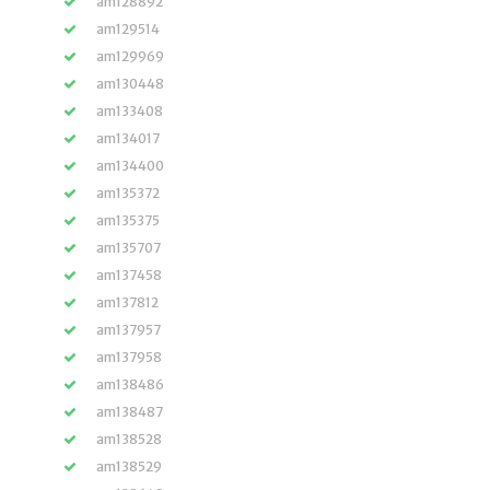
am128892
am129514
am129969
am130448
am133408
am134017
am134400
am135372
am135375
am135707
am137458
am137812
am137957
am137958
am138486
am138487
am138528
am138529