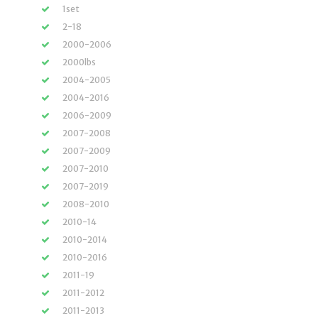
1set
2-18
2000-2006
2000lbs
2004-2005
2004-2016
2006-2009
2007-2008
2007-2009
2007-2010
2007-2019
2008-2010
2010-14
2010-2014
2010-2016
2011-19
2011-2012
2011-2013