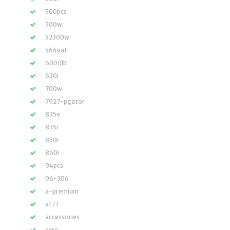
500pcs
500w
52300w
564vat
6000lb
620i
700w
7927-pgator
835e
835r
850i
860i
94pcs
96-306
a-premium
a177
accessories
acre