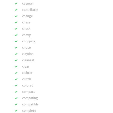
cayman
centrifacle
change
chase
check
chevy
chopping
chose
claydon
cleanest
clear
clubcar
clutch
colored
compact
comparing
compatible
complete