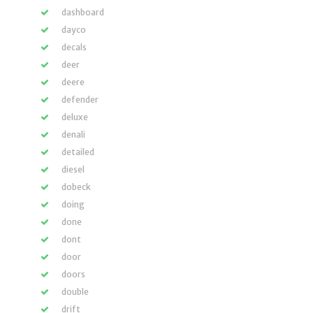
dashboard
dayco
decals
deer
deere
defender
deluxe
denali
detailed
diesel
dobeck
doing
done
dont
door
doors
double
drift