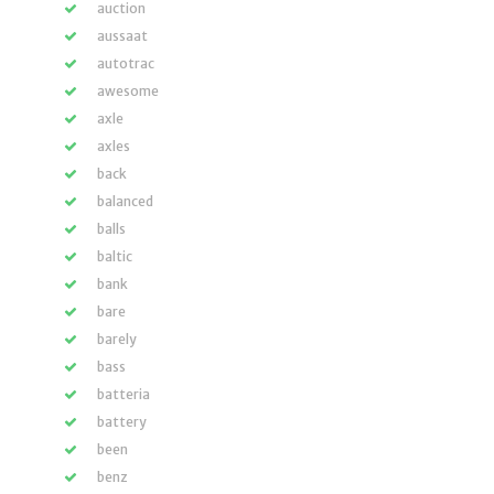
auction
aussaat
autotrac
awesome
axle
axles
back
balanced
balls
baltic
bank
bare
barely
bass
batteria
battery
been
benz