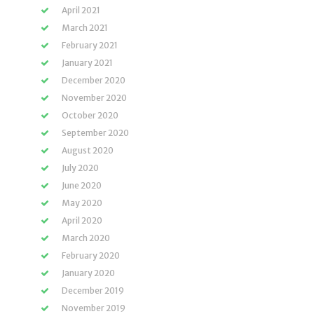
April 2021
March 2021
February 2021
January 2021
December 2020
November 2020
October 2020
September 2020
August 2020
July 2020
June 2020
May 2020
April 2020
March 2020
February 2020
January 2020
December 2019
November 2019