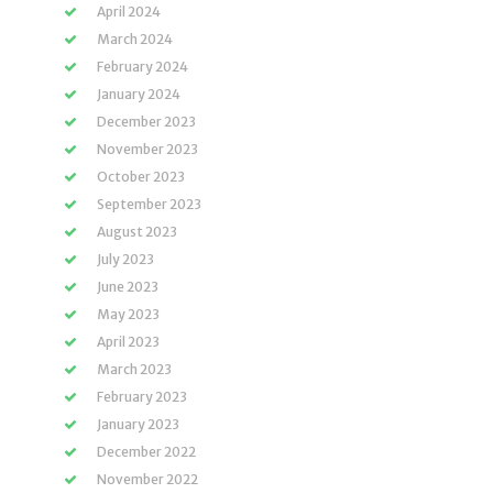
April 2024
March 2024
February 2024
January 2024
December 2023
November 2023
October 2023
September 2023
August 2023
July 2023
June 2023
May 2023
April 2023
March 2023
February 2023
January 2023
December 2022
November 2022