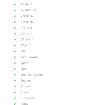
26×9-12
26×900-12
27×11-14
27×11-r14
27x11r14
27×9-14
27×9-r14
27x9r14
29i20
2am130448
2pack
2pcs
2pcs-am130448
2pcsset
2shock
2xrear
3-cylinder
300w