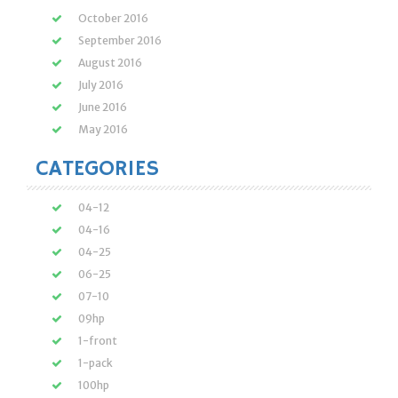
October 2016
September 2016
August 2016
July 2016
June 2016
May 2016
CATEGORIES
04-12
04-16
04-25
06-25
07-10
09hp
1-front
1-pack
100hp